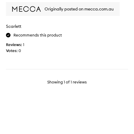
l
Originally posted on mecca.com.au
l
a
s
Scarlett
l
Recommends this product
e
e
Reviews:
1
p
Votes:
0
v
e
r
y
q
Showing
1
of
1
reviews
u
i
c
k
l
y
a
n
d