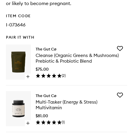
or likely to become pregnant.
ITEM CODE
I-073646
PAIR IT WITH
Add
The Gut Cø
Cleanse
Cleanse (Organic Greens & Mushrooms)
(Organic
Prebiotic & Probiotic Blend
Greens
&
$75.00
Mushroo
(
2
)
Open
Prebioti
quick
&
buy
Probioti
for
Blend
Add
The Gut Cø
Cleanse
to
Multi-
Multi-Tasker (Energy & Stress)
(Organic
wishlist
Tasker
Multivitamin
Greens
(Energy
&
&
$81.00
Mushrooms)
Stress)
(
1
)
Prebiotic
Open
Multivit
&
quick
to
Probiotic