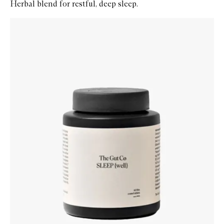
Herbal blend for restful, deep sleep.
Skip to content below carousel
Zoom In