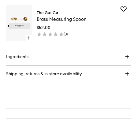
buy
wishlist
Blend
for
Add
Multi-
The Gut Cø
Brass
Tasker
Brass Measuring Spoon
Measuri
(Energy
Spoon
&
$52.00
to
Stress)
(
0
)
wishlist
Multivitamin
Open
quick
buy
for
Ingredients
Brass
Measuring
Spoon
Shipping, returns & in-store availability