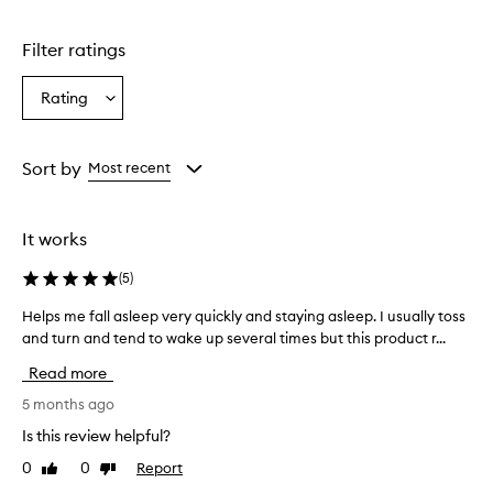
Filter ratings
Rating
Select
a
Rating
from
Sort by
Most recent
the
selection
It works
(
5
)
Helps me fall asleep very quickly and staying asleep. I usually toss
H
and turn and tend to wake up several times but this product r...
e
l
Read more
p
s
5 months ago
m
Is this review helpful?
e
0
0
Report
Like
Dislike
f
review
review
a