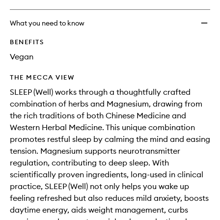
What you need to know
BENEFITS
Vegan
THE MECCA VIEW
SLEEP (Well) works through a thoughtfully crafted
combination of herbs and Magnesium, drawing from
the rich traditions of both Chinese Medicine and
Western Herbal Medicine. This unique combination
promotes restful sleep by calming the mind and easing
tension. Magnesium supports neurotransmitter
regulation, contributing to deep sleep. With
scientifically proven ingredients, long-used in clinical
practice, SLEEP (Well) not only helps you wake up
feeling refreshed but also reduces mild anxiety, boosts
daytime energy, aids weight management, curbs