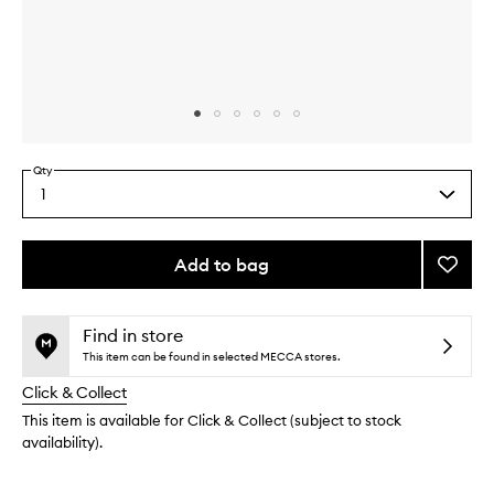
Skip to content above carousel
Skip to content above product images
Qty
1
Select
a
quantity
from
Add to bag
Add
the
Sleep
This
This
selection
(Well)
product
product
Suppl
is
is
Find in store
no
out
to
This item can be found in selected MECCA stores.
longer
of
wishlis
Click & Collect
available.
stock.
This item is available for Click & Collect (subject to stock
availability).