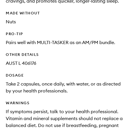
cravings, and promotes quicker, longer-lasting sleep.
MADE WITHOUT
Nuts
PRO-TIP
Pairs well with MULTI-TASKER as an AM/PM bundle.
OTHER DETAILS
AUST L 406176
DOSAGE
Take 2 capsules, once daily, with water, or as directed
by your health professionals.
WARNINGS
If symptoms persist, talk to your health professional.
Vitamin and mineral supplements should not replace a
balanced diet. Do not use if breastfeeding, pregnant