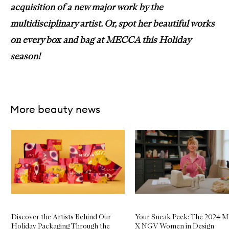
acquisition of a new major work by the
multidisciplinary artist. Or, spot her beautiful works
on every box and bag at MECCA this Holiday
season!
More beauty news
Skip to content below carousel
Discover the Artists Behind Our
Your Sneak Peek: The 2024
Holiday Packaging Through the
X NGV Women in Design