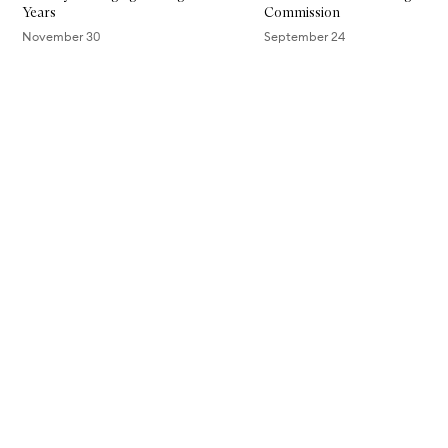
Years
Commission
November 30
September 24
Skip to content above carousel