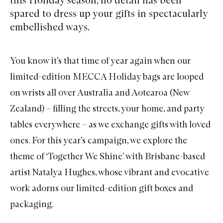
spared to dress up your gifts in spectacularly
embellished ways.
You know it’s that time of year again when our
limited-edition MECCA Holiday bags are looped
on wrists all over Australia and Aotearoa (New
Zealand) – filling the streets, your home, and party
tables everywhere – as we exchange gifts with loved
ones. For this year’s campaign, we explore the
theme of ‘Together We Shine’ with Brisbane-based
artist Natalya Hughes, whose vibrant and evocative
work adorns our limited-edition gift boxes and
packaging.