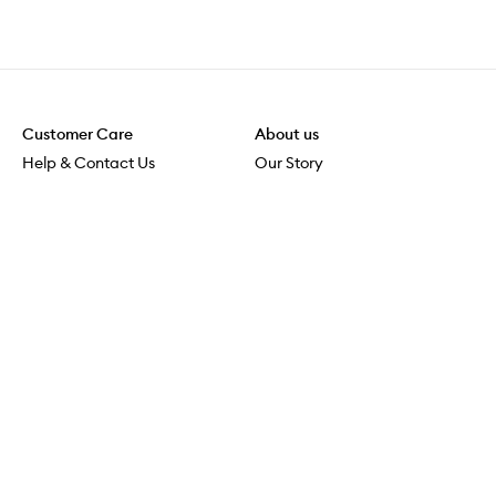
Customer Care
About us
Help & Contact Us
Our Story
Shipping & Delivery
Beauty Loop
Returns & Exchanges
Careers
Payment & Security
M-PACT
Online Orders
M-POWER
MECCAVERSITY
MECCA Newsroom
Visit us
Download the app
Download the Mecca App from the Apple App Store
Services & Events
Store Locator
Download the Mecca App from the Google Play Store