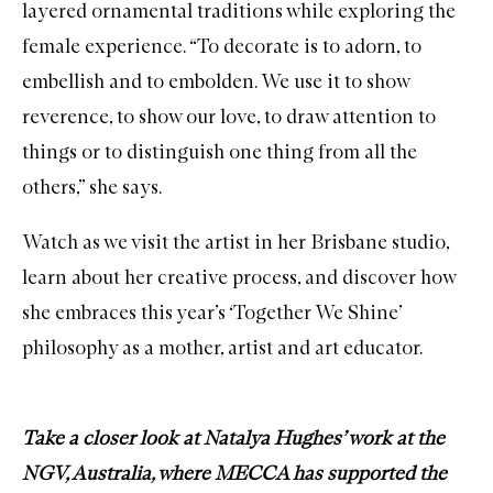
layered ornamental traditions while exploring the
female experience. “To decorate is to adorn, to
embellish and to embolden. We use it to show
reverence, to show our love, to draw attention to
things or to distinguish one thing from all the
others,” she says.
Watch as we visit the artist in her Brisbane studio,
learn about her creative process, and discover how
she embraces this year’s ‘Together We Shine’
philosophy as a mother, artist and art educator.
Take a closer look at Natalya Hughes’ work at the
NGV, Australia, where MECCA has supported the