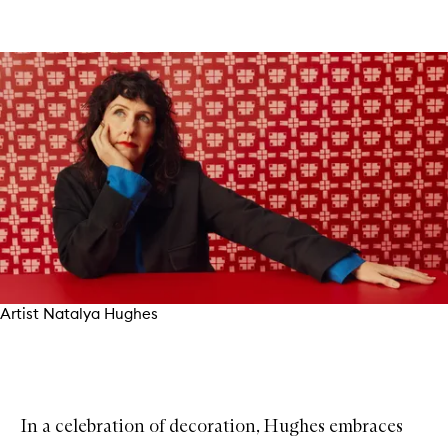
Artist Natalya Hughes
In a celebration of decoration, Hughes embraces