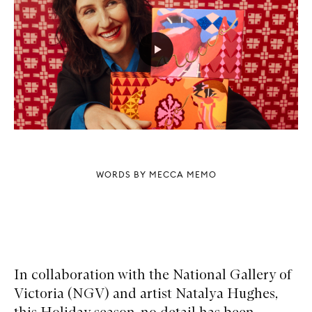
WORDS BY MECCA MEMO
In collaboration with the National Gallery of
Victoria (NGV) and artist Natalya Hughes,
this Holiday season, no detail has been