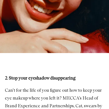
2. Stop your eyeshadow disappearing
Can’t for the life of you figure out how to keep your
eye makeup where you left it? MECCA’s Head of
Brand Experience and Partnerships, Cat, swears by