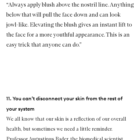
“Always apply
blush
above the nostril line. Anything
below that will pull the face down and can look
jowl-like. Elevating the blush gives an instant lift to
the face for a more youthful appearance. This is an
easy trick that anyone can do.”
11. You can’t disconnect your skin from the rest of
your system
We all know that our skin is a reflection of our overall
health, but sometimes we need a little reminder.
Professor Augustinus Bader, the biomedical scientist