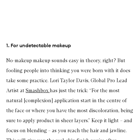
1. For undetectable makeup
No-makeup makeup sounds easy in theory, right? But
fooling people into thinking you were born with it does
take some practice. Lori Taylor Davis, Global Pro Lead
Artist at
Smashbox
has just the trick: “For the most
natural [complexion] application start in the centre of
the face or where you have the most discoloration, being
sure to apply product in sheer layers.” Keep it light – and
focus on blending – as you reach the hair and jawline.