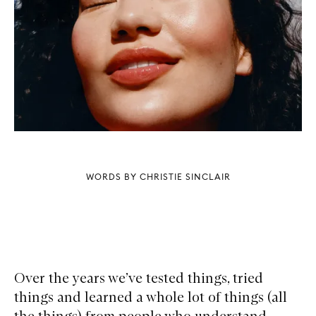
WORDS BY CHRISTIE SINCLAIR
Over the years we’ve tested things, tried
things and learned a whole lot of things (all
the things) from people who understand