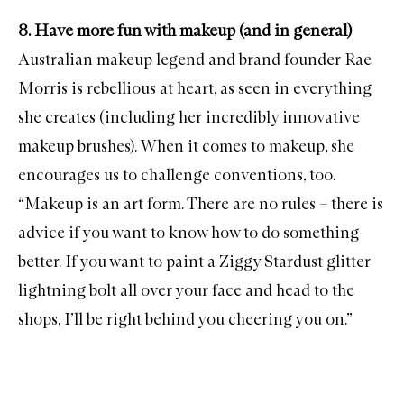
8. Have more fun with makeup (and in general)
Australian makeup legend and brand founder Rae
Morris is rebellious at heart, as seen in everything
she creates (including her
incredibly innovative
makeup brushes
). When it comes to makeup, she
encourages us to challenge conventions, too.
“Makeup is an art form. There are no rules – there is
advice if you want to know how to do something
better. If you want to paint a Ziggy Stardust glitter
lightning bolt all over your face and head to the
shops, I’ll be right behind you cheering you on.”