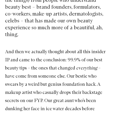
beauty best – brand founders, formulators,
co-workers, make-up artists, dermatologists,
celebs – that has made our own beauty
experience so much more of a beautiful, ah,
thing.
And then we actually thought about all this insider
IP and came to the conclusion: 99.9% of our best
beauty tips – the ones that changed
everything
–
have come from someone else. Our bestie who
swears by a weird but genius foundation hack. A
makeup artist who casually drops their backstage
secrets on our FYP. Our great aunt who’s been
dunking her face in ice water decades before