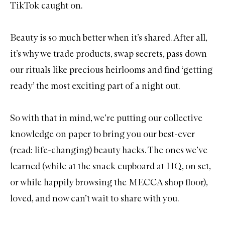
TikTok caught on.
Beauty is so much better when it’s shared. After all,
it’s why we trade products, swap secrets, pass down
our rituals like precious heirlooms and find ‘getting
ready’ the most exciting part of a night out.
So with that in mind, we’re putting our collective
knowledge on paper to bring you our best-ever
(read: life-changing) beauty hacks. The ones we’ve
learned (while at the snack cupboard at HQ, on set,
or while happily browsing the MECCA shop floor),
loved, and now can’t wait to share with you.