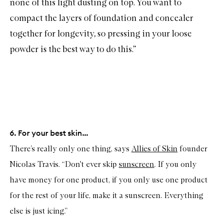
none of this light dusting on top. You want to
compact the layers of foundation and concealer
together for longevity, so pressing in your loose
powder is the best way to do this.”
6. For your best skin...
There’s really only one thing, says
Allies of Skin
founder
Nicolas Travis. “Don't ever skip
sunscreen
. If you only
have money for one product, if you only use one product
for the rest of your life, make it a sunscreen. Everything
else is just icing.”