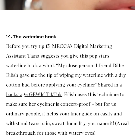
14. The waterline hack
Before you try tip 13, MECCA’s Digital Marketing
Assistant Tiana suggests you give this pop star’s
waterline hack a whirl. “My close personal friend Billie
Eilish gave me the tip of wiping my waterline with a dry
cotton bud before applying your eyeliner.” Shared in
a
backstage GRWM TikTok
, Eilish uses this technique to
make sure her eyeliner is concert-proof – but for us
ordinary people, it helps your liner glide on easily and
withstand tears, rain, sweat, humidity, you name it! (A real
breakthrough for those with watery eyes).