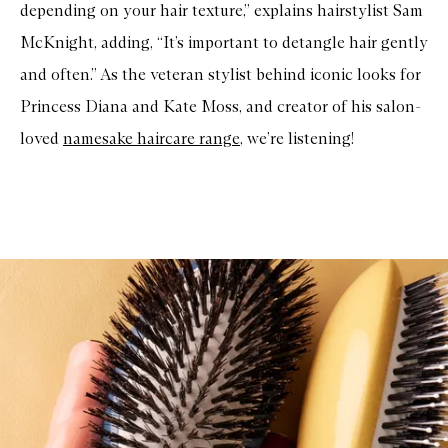
depending on your hair texture,” explains hairstylist Sam
McKnight, adding, “It’s important to detangle hair gently
and often.” As the veteran stylist behind iconic looks for
Princess Diana and Kate Moss, and creator of his salon-
loved
namesake haircare range
, we’re listening!