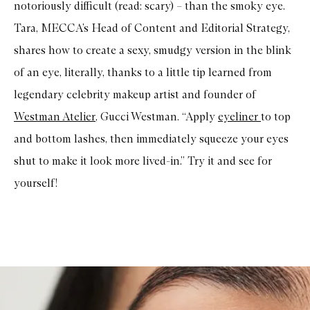
notoriously difficult (read: scary) – than the smoky eye.
Tara, MECCA’s Head of Content and Editorial Strategy,
shares how to create a sexy, smudgy version in the blink
of an eye, literally, thanks to a little tip learned from
legendary celebrity makeup artist and founder of
Westman Atelier
, Gucci Westman. “Apply
eyeliner
to top
and bottom lashes, then immediately squeeze your eyes
shut to make it look more lived-in.” Try it and see for
yourself!