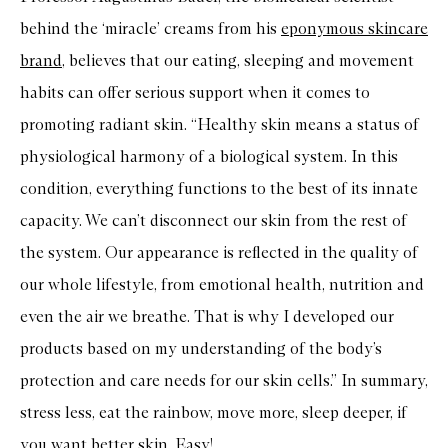
behind the ‘miracle’ creams from his
eponymous skincare
brand
, believes that our eating, sleeping and movement
habits can offer serious support when it comes to
promoting radiant skin. “Healthy skin means a status of
physiological harmony of a biological system. In this
condition, everything functions to the best of its innate
capacity. We can’t disconnect our skin from the rest of
the system. Our appearance is reflected in the quality of
our whole lifestyle, from emotional health, nutrition and
even the air we breathe. That is why I developed our
products based on my understanding of the body’s
protection and care needs for our skin cells.” In summary,
stress less, eat the rainbow, move more, sleep deeper, if
you want better skin. Easy!