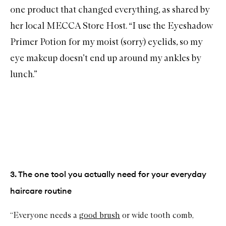
one product that changed everything, as shared by
her local MECCA Store Host. “I use the
Eyeshadow
Primer Potion
for my moist (sorry) eyelids, so my
eye makeup doesn’t end up around my ankles by
lunch.”
3. The one tool you actually need for your everyday
haircare routine
“Everyone needs a
good brush
or wide tooth comb,