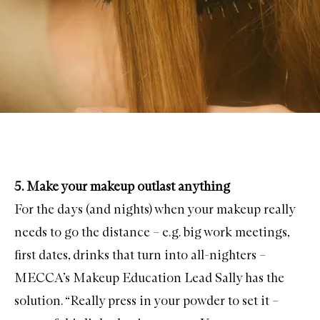
5. Make your makeup outlast anything
For the days (and nights) when your makeup really
needs to go the distance – e.g. big work meetings,
first dates, drinks that turn into all-nighters –
MECCA’s Makeup Education Lead Sally has the
solution. “Really press in your powder to set it –