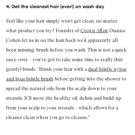
4. Get the cleanest hair (ever!) on wash day
Feel like your hair simply won’t get clean, no matter
what product you try? Founder of
Crown Affair
Dianna
Cohen let us in on the hair hack we’d apparently all
been missing: brush before you wash. This is not a quick
once-over – you’ve got to take some time to really (but
gently) brush. “Brush your hair with a
dual bristle nylon
and boar bristle brush
before getting into the shower to
spread the natural oils from the scalp down to your
strands. It’ll move the healthy oil, debris and build-up
from your scalp to your strands – which allows for a
cleaner clean when you go to cleanse."