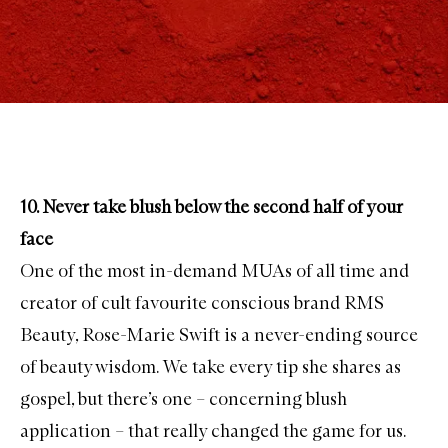
10. Never take blush below the second half of your
face
One of the most in-demand MUAs of all time and
creator of cult favourite conscious brand
RMS
Beauty
, Rose-Marie Swift is a never-ending source
of beauty wisdom. We take every tip she shares as
gospel, but there’s one – concerning blush
application – that really changed the game for us.