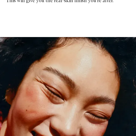
This will give you the real-skin finish you’re after.