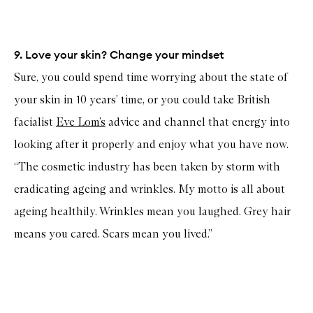
9. Love your skin? Change your mindset
Sure, you could spend time worrying about the state of
your skin in 10 years’ time, or you could take British
facialist
Eve Lom’s
advice and channel that energy into
looking after it properly and enjoy what you have now.
“The cosmetic industry has been taken by storm with
eradicating ageing and wrinkles. My motto is all about
ageing healthily. Wrinkles mean you laughed. Grey hair
means you cared. Scars mean you lived.”