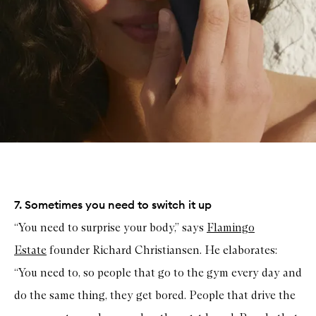
7. Sometimes you need to switch it up
“You need to surprise your body,” says
Flamingo
Estate
founder Richard Christiansen. He elaborates:
“You need to, so people that go to the gym every day and
do the same thing, they get bored. People that drive the