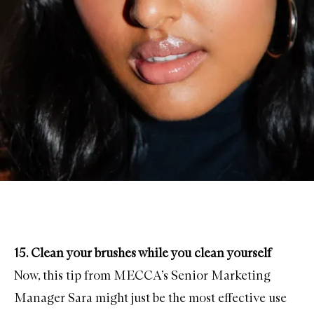
15. Clean your brushes while you clean yourself
Now, this tip from MECCA’s Senior Marketing
Manager Sara might just be the most effective use