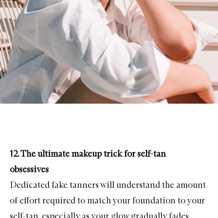
12. The ultimate makeup trick for self-tan
obsessives
Dedicated
fake tanners
will understand the amount
of effort required to match your foundation to your
self-tan, especially as your glow gradually fades.