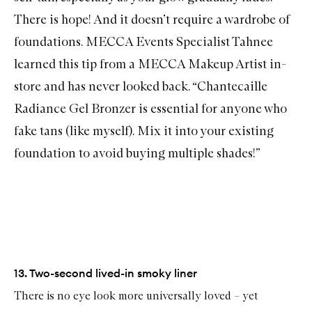
There is hope! And it doesn’t require a wardrobe of
foundations. MECCA Events Specialist Tahnee
learned this tip from a MECCA Makeup Artist in-
store and has never looked back. “
Chantecaille
Radiance Gel Bronzer
is essential for anyone who
fake tans (like myself). Mix it into your existing
foundation to avoid buying multiple shades!”
13. Two-second lived-in smoky liner
There is no eye look more universally loved – yet