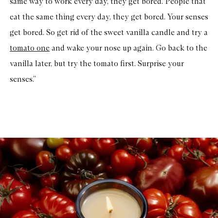
same way to work every day, they get bored. People that
eat the same thing every day, they get bored. Your senses
get bored. So get rid of the sweet vanilla candle and try a
tomato one
and wake your nose up again. Go back to the
vanilla later, but try the tomato first. Surprise your
senses.”