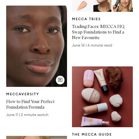
Written
MECCA TRIES
Article
Trading Faces: MECCA HQ
Swap Foundations to Find a
New Favourite
June 16
|
6 minute read
Video
MECCAVERSITY
Article
How to Find Your Perfect
Foundation Formula
June 11
|
2 minute watch
Written
THE MECCA GUIDE
Article