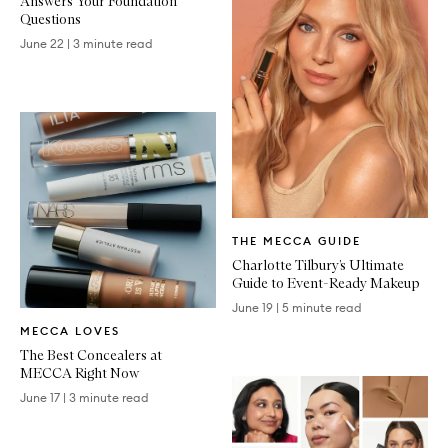
Answers Your Foundation
Questions
June 22
|
3 minute read
Written
THE MECCA GUIDE
Article
Charlotte Tilbury’s Ultimate
Guide to Event-Ready Makeup
June 19
|
5 minute read
Written
MECCA LOVES
Article
The Best Concealers at
MECCA Right Now
June 17
|
3 minute read