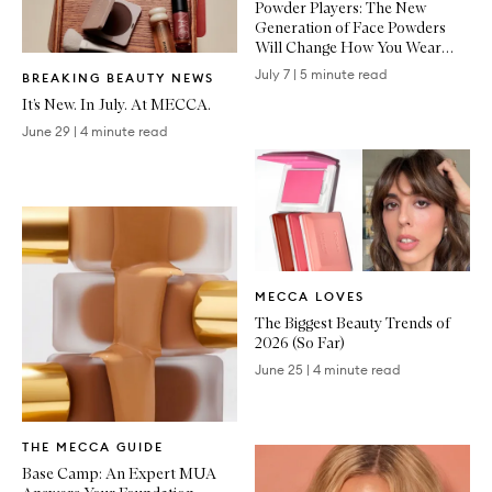
Powder Players: The New
Generation of Face Powders
Will Change How You Wear
Written
Makeup
July 7
|
5 minute read
BREAKING BEAUTY NEWS
Article
It’s New. In July. At MECCA.
June 29
|
4 minute read
Written
MECCA LOVES
Article
The Biggest Beauty Trends of
2026 (So Far)
June 25
|
4 minute read
Written
THE MECCA GUIDE
Article
Base Camp: An Expert MUA