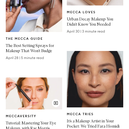
Written
MECCA LOVES
Article
Urban Decay Makeup You
Didn’t Know You Needed
April 30
|
3 minute read
Written
THE MECCA GUIDE
Article
The Best Setting Sprays for
Makeup That Won’t Budge
April 28
|
5 minute read
Written
Video
MECCA TRIES
Article
MECCAVERSITY
Article
It’s a Makeup Artist in Your
Tutorial: Mastering Your Eye
Pocket: We Tried Fara Homidi
Makeup, with Rae Morris