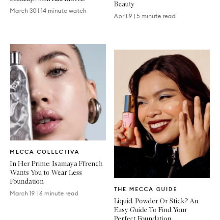
Beauty
March 30
|
14 minute watch
April 9
|
5 minute read
Written
MECCA COLLECTIVA
Article
In Her Prime: Isamaya Ffrench
Wants You to Wear Less
Foundation
Written
THE MECCA GUIDE
Article
March 19
|
6 minute read
Liquid, Powder Or Stick? An
Easy Guide To Find Your
Perfect Foundation