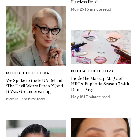
Flawless Finish
May 25
|
5 minute read
Written
Written
MECCA COLLECTIVA
Article
MECCA COLLECTIVA
Article
Inside the Makeup Magic of
We Spoke to the MUA Behind
HBO’s ‘Euphoria’ Season 3 with
‘The Devil Wears Prada 2’ (and
Donni Davy
It Was Groundbreaking)
May 18
|
7 minute read
May 15
|
7 minute read