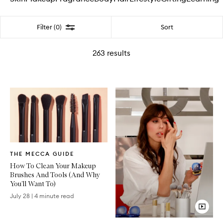
Filter
Sort
Filter (0)
263
results
Written
THE MECCA GUIDE
Article
How To Clean Your Makeup
Brushes And Tools (And Why
You’ll Want To)
July 28
|
4 minute read
Video