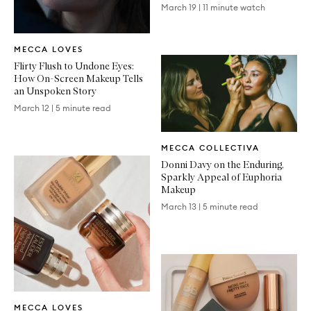
March 19
|
11 minute watch
Written
MECCA LOVES
Article
Flirty Flush to Undone Eyes:
How On-Screen Makeup Tells
an Unspoken Story
March 12
|
5 minute read
Written
MECCA COLLECTIVA
Article
Donni Davy on the Enduring,
Sparkly Appeal of Euphoria
Makeup
March 13
|
5 minute read
Written
MECCA LOVES