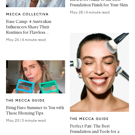
Foundation Finish for Your Skin
Written
May 28
|
4 minute read
MECCA COLLECTIVA
Article
Base Camp: 4 Australian
Influencers Share Their
Routines for Flawless
Foundation
May 26
|
4 minute read
Written
THE MECCA GUIDE
Article
Bring Euro Summer to You with
These Blonzing Tips
Written
THE MECCA GUIDE
Article
May 20
|
3 minute read
Perfect Pair: The Best
Foundation and Tools for a