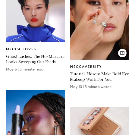
Written
MECCA LOVES
Article
Ghost Lashes: The No-Mascara
Looks Sweeping Our Feeds
Video
MECCAVERSITY
Article
May 6
|
5 minute read
Tutorial: How to Make Bold Eye
Makeup Work For You
May 13
|
5 minute watch