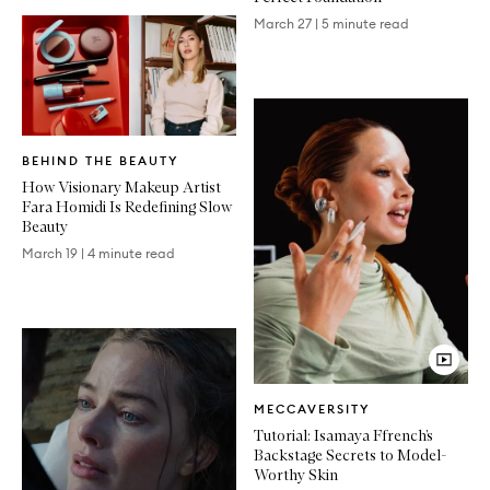
March 27
|
5 minute read
Written
BEHIND THE BEAUTY
Article
How Visionary Makeup Artist
Fara Homidi Is Redefining Slow
Beauty
March 19
|
4 minute read
Video
MECCAVERSITY
Article
Tutorial: Isamaya Ffrench’s
Backstage Secrets to Model-
Worthy Skin