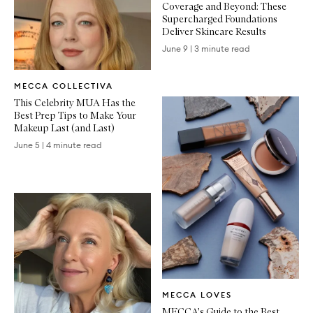
Coverage and Beyond: These
Supercharged Foundations
Deliver Skincare Results
June 9
|
3 minute read
Written
MECCA COLLECTIVA
Article
This Celebrity MUA Has the
Best Prep Tips to Make Your
Makeup Last (and Last)
June 5
|
4 minute read
Written
MECCA LOVES
Article
MECCA's Guide to the Best