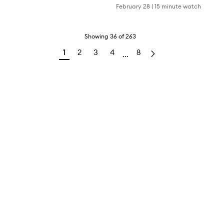
February 28
|
15 minute watch
Showing
36
of
263
1
2
3
4
8
...