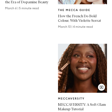
the Era of Dopamine Beauty
Written
March 6
|
5 minute read
THE MECCA GUIDE
Article
How the French Do Bold
Colour, With Violette Serrat
March 10
|
4 minute read
Video
MECCAVERSITY
Article
MECCAVERSITY: A Soft Glam
Makeup Tutorial