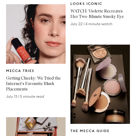
LOOKS ICONIC
Article
WATCH: Violette Recreates
Her Two-Minute Smoky Eye
July 22
|
4 minute watch
Written
MECCA TRIES
Article
Getting Cheeky: We Tried the
Internet's Favourite Blush
Placements
July 13
|
5 minute read
Written
THE MECCA GUIDE
Article