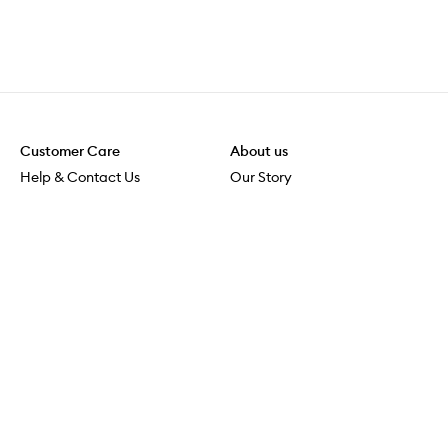
Customer Care
About us
Help & Contact Us
Our Story
Shipping & Delivery
Beauty Loop
Returns & Exchanges
Careers
Payment & Security
M-PACT
Online Orders
M-POWER
MECCAVERSITY
MECCA Newsroom
Visit us
Download the app
Download the Mecca App from the Apple App Store
Services & Events
Store Locator
Download the Mecca App from the Google Play Store