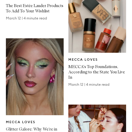
Article
The Best Estée Lauder Products
To Add To Your Wishlist
March 12
|
4 minute read
Written
MECCA LOVES
Article
MECCA's Top Foundations,
According to the State You Live
In
March 12
|
4 minute read
Written
MECCA LOVES
Article
Glitter Galore: Why We’re in