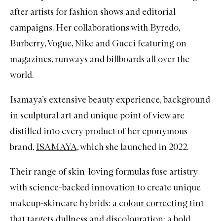
after artists for fashion shows and editorial
campaigns. Her collaborations with Byredo,
Burberry, Vogue, Nike and Gucci featuring on
magazines, runways and billboards all over the
world.
Isamaya’s extensive beauty experience, background
in sculptural art and unique point of view are
distilled into every product of her eponymous
brand,
ISAMAYA,
which she launched in 2022.
Their range of skin-loving formulas fuse artistry
with science-backed innovation to create unique
makeup-skincare hybrids:
a colour correcting tint
that targets dullness and discolouration
;
a bold,