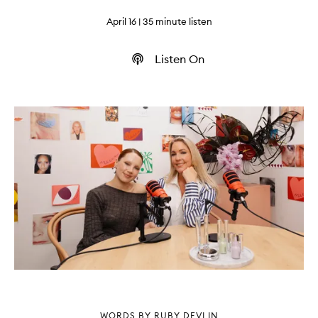
April 16
| 35 minute listen
Listen On
WORDS BY RUBY DEVLIN