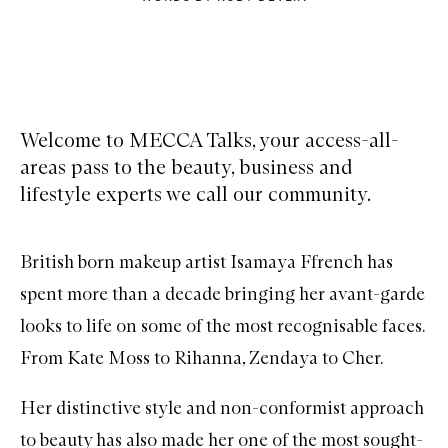
Welcome to MECCA Talks, your access-all-
areas pass to the beauty, business and
lifestyle experts we call our community.
British born makeup artist Isamaya Ffrench has
spent more than a decade bringing her avant-garde
looks to life on some of the most recognisable faces.
From Kate Moss to Rihanna, Zendaya to Cher.
Her distinctive style and non-conformist approach
to beauty has also made her one of the most sought-