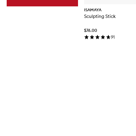
ISAMAYA
Sculpting Stick
$76.00
(
9
)
Skip to content above carousel
Skip to content below carousel
Skip to content above carousel