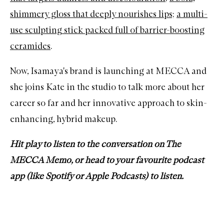
shimmery gloss that deeply nourishes lips;
a multi-
use sculpting stick packed full of barrier-boosting
ceramides
.
Now, Isamaya's brand is launching at MECCA and
she joins Kate in the studio to talk more about her
career so far and her innovative approach to skin-
enhancing, hybrid makeup.
Hit play to listen to the conversation on The
MECCA Memo, or head to your favourite podcast
app (like
Spotify
or
Apple Podcasts
) to listen.