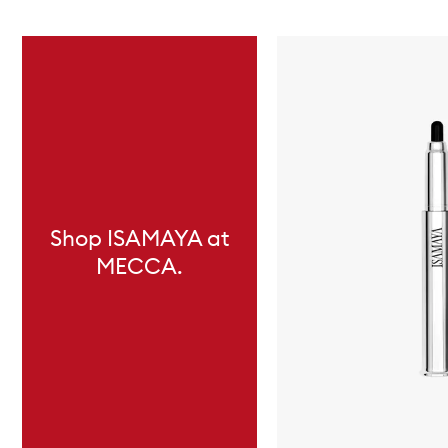
Skip to content below carousel
Shop ISAMAYA at
MECCA.