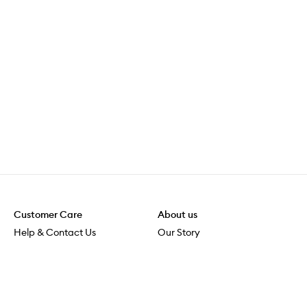
Customer Care
About us
Help & Contact Us
Our Story
Shipping & Delivery
Beauty Loop
Returns & Exchanges
Careers
Payment & Security
M-PACT
Online Orders
M-POWER