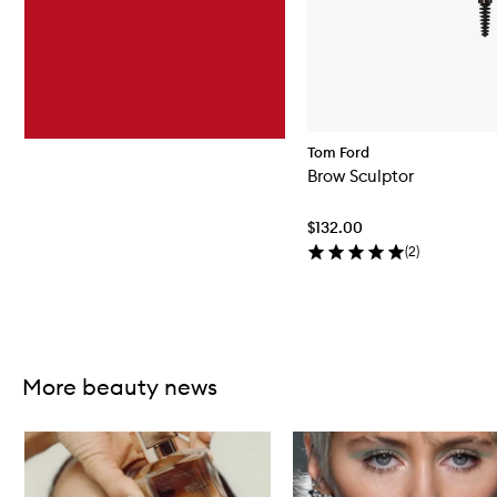
Tom Ford
Brow Sculptor
$132.00
(
2
)
Skip to content above carousel
More beauty news
Skip to content below carousel