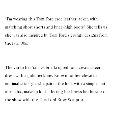
“I’m wearing this Tom Ford croc leather jacket, with
matching short shorts and knee-high boots.” She tells us
she was also inspired by Tom Ford's grungy designs from
the late ’90s.
The yin to her Yan, Gabriella opted for a cream sheer
dress with a gold neckline. Known for her elevated,
minimalistic style, she paired the look with a simple, but
ultra chic, makeup look – letting her brows be the star of
the show with the Tom Ford Brow Sculptor.