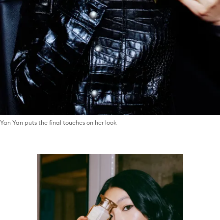
Yan Yan puts the final touches on her look