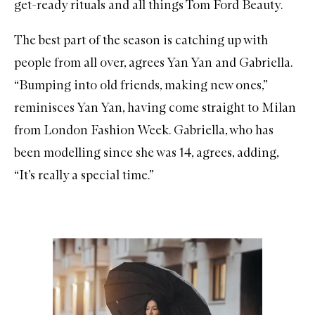
get-ready rituals and all things Tom Ford Beauty.
The best part of the season is catching up with
people from all over, agrees Yan Yan and Gabriella.
“Bumping into old friends, making new ones,”
reminisces Yan Yan, having come straight to Milan
from London Fashion Week. Gabriella, who has
been modelling since she was 14, agrees, adding,
“It’s really a special time.”