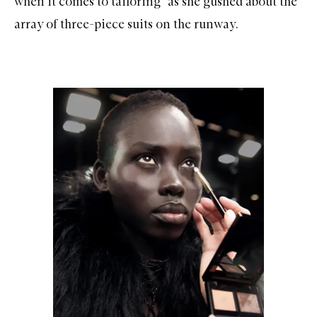
when it comes to tailoring” as she gushed about the
array of three-piece suits on the runway.