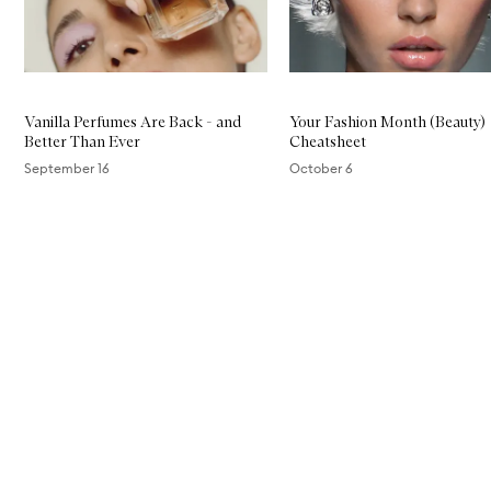
Vanilla Perfumes Are Back - and
Your Fashion Month (Beauty)
Better Than Ever
Cheatsheet
September 16
October 6
Skip to content above carousel