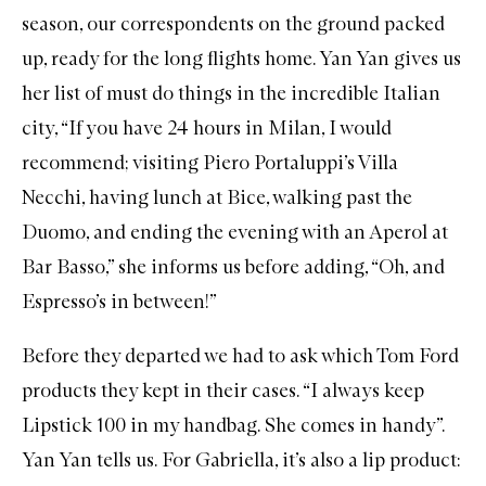
season, our correspondents on the ground packed
up, ready for the long flights home. Yan Yan gives us
her list of must do things in the incredible Italian
city, “If you have 24 hours in Milan, I would
recommend; visiting Piero Portaluppi’s Villa
Necchi, having lunch at Bice, walking past the
Duomo, and ending the evening with an Aperol at
Bar Basso,” she informs us before adding, “Oh, and
Espresso’s in between!”
Before they departed we had to ask which Tom Ford
products they kept in their cases. “I always keep
Lipstick 100
in my handbag. She comes in handy”.
Yan Yan tells us. For Gabriella, it’s also a lip product: