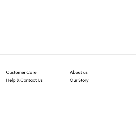
Customer Care
About us
Help & Contact Us
Our Story
Shipping & Delivery
Beauty Loop
Returns & Exchanges
Careers
Payment & Security
M-PACT
Online Orders
M-POWER
MECCAVERSITY
MECCA Newsroom