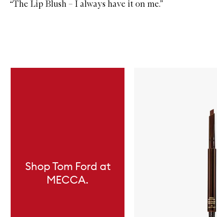
“
The Lip Blush
– I always have it on me.”
Skip to content below carousel
Shop Tom Ford at
MECCA.