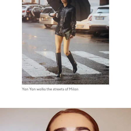
Yan Yan walks the streets of Milan