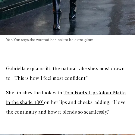
Yan Yan says she wanted her look to be extra glam
Gabriella explains it’s the natural vibe she’s most drawn
to: “This is how I feel most confident.”
She finishes the look with
Tom Ford’s Lip Colour Matte
in the shade ‘100’
on her lips and cheeks, adding, “I love
the continuity and how it blends so seamlessly.”