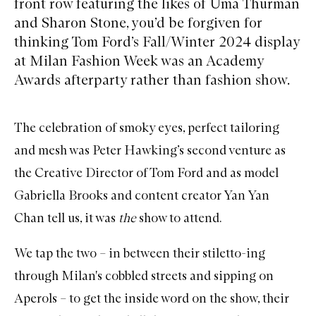
front row featuring the likes of Uma Thurman
and Sharon Stone, you’d be forgiven for
thinking Tom Ford’s Fall/Winter 2024 display
at Milan Fashion Week was an Academy
Awards afterparty rather than fashion show.
The celebration of smoky eyes, perfect tailoring
and mesh was Peter Hawking’s second venture as
the Creative Director of Tom Ford and as model
Gabriella Brooks and content creator Yan Yan
Chan tell us, it was
the
show to attend.
We tap the two – in between their stiletto-ing
through Milan's cobbled streets and sipping on
Aperols – to get the inside word on the show, their