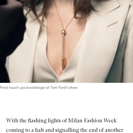
Final touch ups backstage at Tom Ford’s show
With the flashing lights of Milan Fashion Week
coming to a halt and signalling the end of another