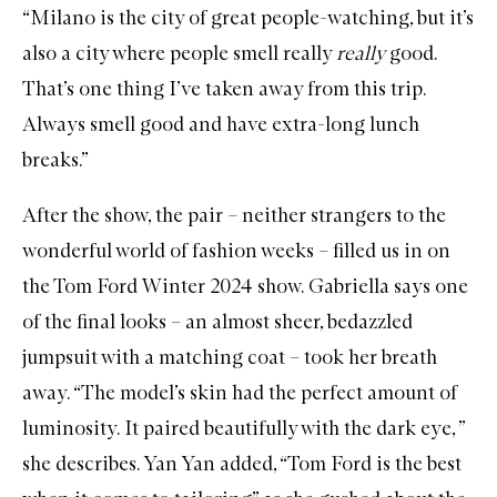
“Milano is the city of great people-watching, but it’s
also a city where people smell really
really
good.
That’s one thing I’ve taken away from this trip.
Always smell good and have extra-long lunch
breaks.”
After the show, the pair – neither strangers to the
wonderful world of fashion weeks – filled us in on
the Tom Ford Winter 2024 show. Gabriella says one
of the final looks – an almost sheer, bedazzled
jumpsuit with a matching coat – took her breath
away. “The model’s skin had the perfect amount of
luminosity. It paired beautifully with the dark eye, ”
she describes. Yan Yan added, “Tom Ford is the best