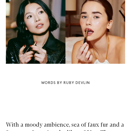
WORDS BY RUBY DEVLIN
With a moody ambience, sea of faux fur and a