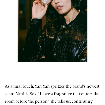
As a final touch, Yan Yan spritzes the brand's newest
scent,
Vanilla Sex
. “I love a fragrance that enters the
room before the person,” she tells us, continuing,