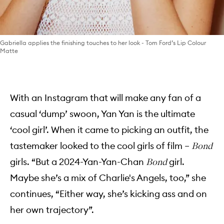
Gabriella applies the finishing touches to her look - Tom Ford’s Lip Colour
Matte
With an Instagram that will make any fan of a
casual ‘dump’ swoon, Yan Yan is the ultimate
‘cool girl’. When it came to picking an outfit, the
tastemaker looked to the cool girls of film –
Bond
girls. “But a 2024-Yan-Yan-Chan
girl.
Bond
Maybe she’s a mix of Charlie's Angels, too,” she
continues, “Either way, she’s kicking ass and on
her own trajectory”.