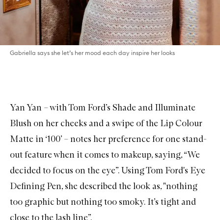
Gabriella says she let’s her mood each day inspire her looks
Yan Yan – with
Tom Ford’s Shade and Illuminate
Blush
on her cheeks and a swipe of the
Lip Colour
Matte in ‘100’
– notes her preference for one stand-
out feature when it comes to makeup, saying, “We
decided to focus on the eye”. Using
Tom Ford's Eye
Defining Pen
, she described the look as, "nothing
too graphic but nothing too smoky. It’s tight and
close to the lash line”.