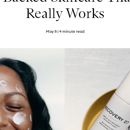
Really Works
May 8
| 4 minute read