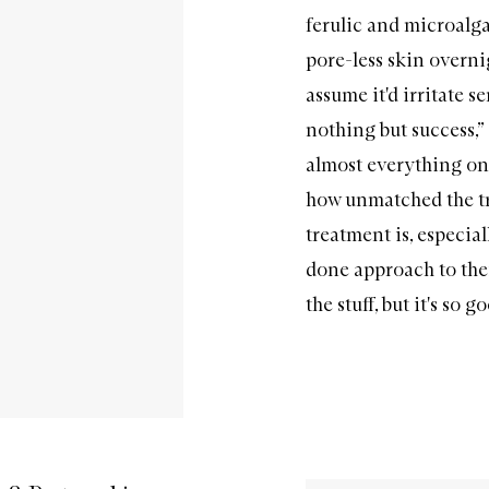
ferulic and microalgae
pore-less skin overni
assume it'd irritate s
nothing but success,”
almost everything on 
how unmatched the tr
treatment is, especia
done approach to thei
the stuff, but it's so 