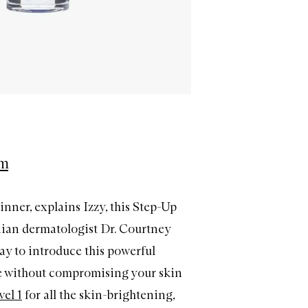
em
ginner, explains Izzy, this Step-Up
ian dermatologist Dr. Courtney
way to introduce this powerful
ne without compromising your skin
vel 1
for all the skin-brightening,