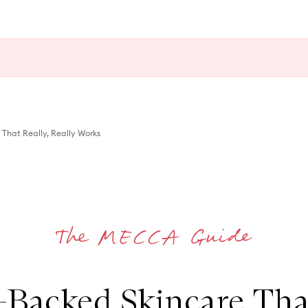
That Really, Really Works
-Backed Skincare That