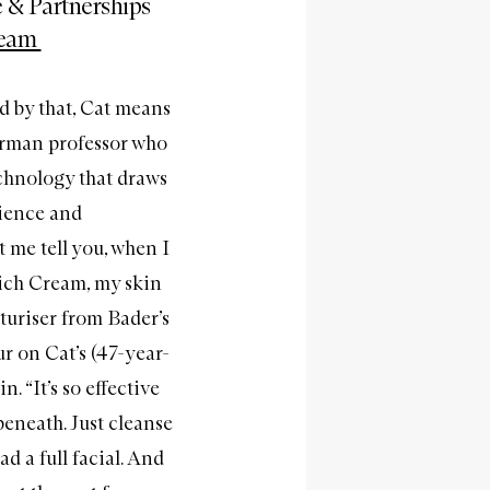
 & Partnerships
ream
nd by that, Cat means
erman professor who
chnology that draws
cience and
 me tell you, when I
Rich Cream, my skin
sturiser from Bader’s
 on Cat’s (47-year-
. “It’s so effective
eneath. Just cleanse
ad a full facial. And