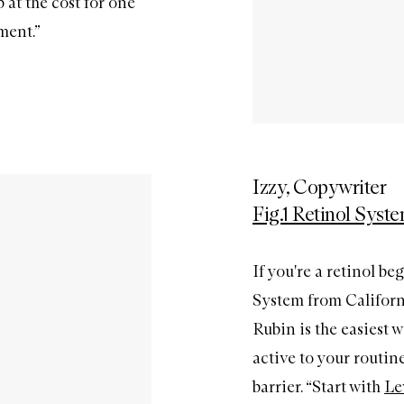
at the cost for one
ment.”
Izzy, Copywriter
Fig.1 Retinol Syst
If you're a retinol be
System from Californ
Rubin is the easiest 
active to your routi
barrier. “Start with
Le