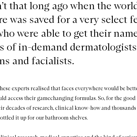
’t that long ago when the world
e was saved for a very select f
who were able to get their nam
sts of in-demand dermatologists
s and facialists.
hese experts realised that faces everywhere would be better
ld access their gamechanging formulas. So, for the good 
eir decades of research, clinical know-how and thousands
bottled it up for our bathroom shelves.