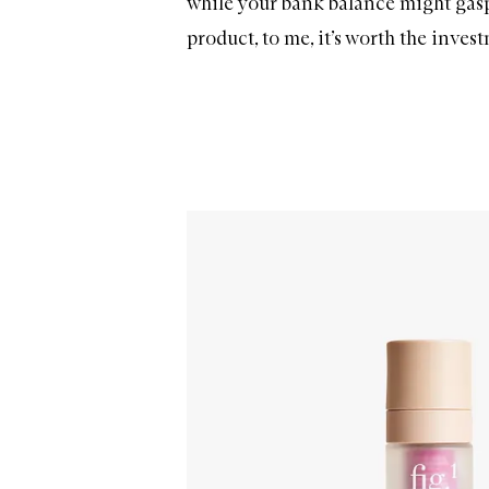
while your bank balance might gasp 
product, to me, it’s worth the invest