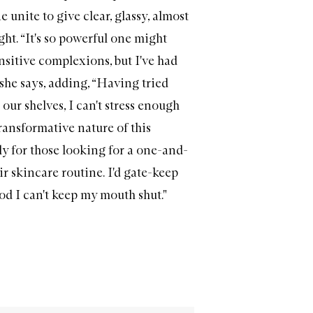
 unite to give clear, glassy, almost
ght. “It's so powerful one might
ensitive complexions, but I've had
 she says, adding, “Having tried
our shelves, I can't stress enough
ansformative nature of this
lly for those looking for a one-and-
r skincare routine. I'd gate-keep
good I can't keep my mouth shut."