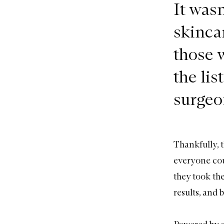
It wasn
skincar
those 
the li
surgeon
Thankfully, t
everyone cou
they took th
results, and 