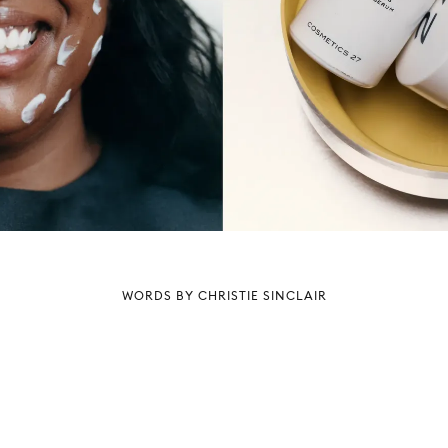
WORDS BY CHRISTIE SINCLAIR