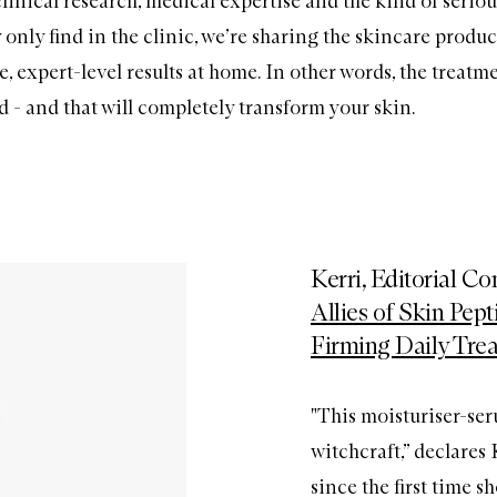
linical research, medical expertise and the kind of seriou
 only find in the clinic, we’re sharing the skincare produc
le, expert-level results at home. In other words, the treatm
ed - and that will completely transform your skin.
Kerri, Editorial C
Allies of Skin Pep
Firming Daily Tre
"This moisturiser-ser
witchcraft,” declares
since the first time sh