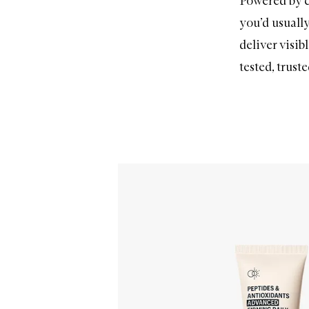
Powered by c
you’d usually
deliver visib
tested, trust