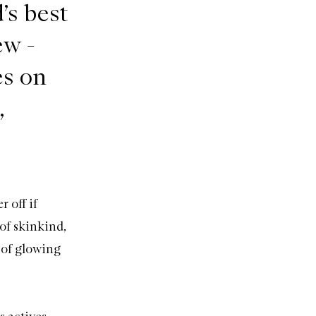
’s best
ew -
es on
,
 off if
of skinkind,
 of glowing