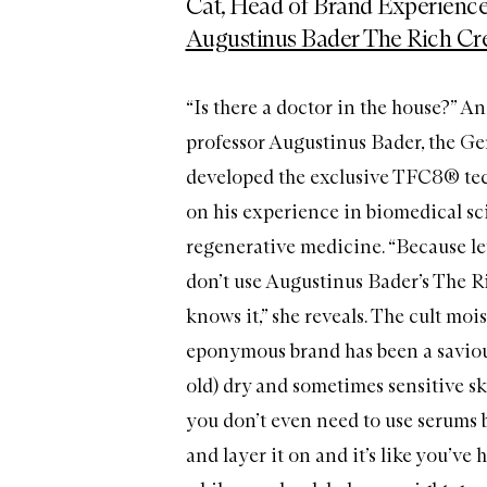
Cat, Head of Brand Experience
Augustinus Bader The Rich C
“Is there a doctor in the house?” A
professor Augustinus Bader, the G
developed the exclusive TFC8® te
on his experience in biomedical s
regenerative medicine. “Because let
don’t use Augustinus Bader’s The 
knows it,” she reveals. The cult moi
eponymous brand has been a saviour
old) dry and sometimes sensitive skin
you don’t even need to use serums b
and layer it on and it’s like you’ve h