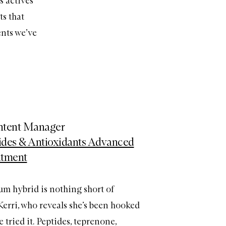
s actives
ts that
ents we’ve
ontent Manager
tides & Antioxidants Advanced
atment
um hybrid is nothing short of
 Kerri, who reveals she’s been hooked
e tried it. Peptides, teprenone,