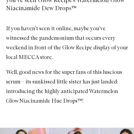
Niacinamide Dew Drops™
If you haven’t seen it online, maybe you’ve
witnessed the pandemonium that occurs every
weekend in front of the Glow Recipe display of your
local MECCA store.
Well, good news for the super fans of this luscious
serum – its sunkissed little sister has just landed:
introducing the highly anticipated
Watermelon
Glow Niacinamide Hue Drops™
!