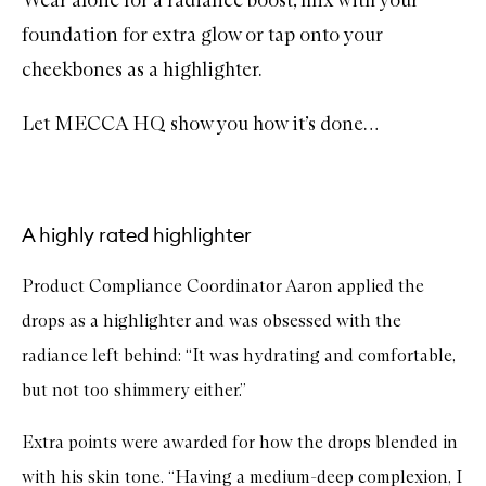
Wear alone for a radiance boost, mix with your
foundation for extra glow or tap onto your
cheekbones as a highlighter.
Let MECCA HQ show you how it’s done…
A highly rated highlighter
Product Compliance Coordinator Aaron applied the
drops as a highlighter and was obsessed with the
radiance left behind: “It was hydrating and comfortable,
but not too shimmery either.”
Extra points were awarded for how the drops blended in
with his skin tone. “Having a medium-deep complexion, I