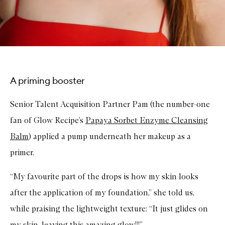
A priming booster
Senior Talent Acquisition Partner Pam (the number-one
fan of Glow Recipe’s
Papaya Sorbet Enzyme Cleansing
Balm
) applied a pump underneath her makeup as a
primer.
“My favourite part of the drops is how my skin looks
after the application of my foundation,” she told us,
while praising the lightweight texture: “It just glides on
my skin, leaving this amazing glow!!!”