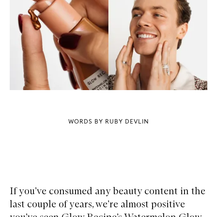
WORDS BY RUBY DEVLIN
If you’ve consumed any beauty content in the
last couple of years, we’re almost positive
you’ve seen Glow Recipe’s Watermelon Glow