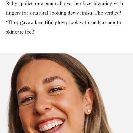
Ruby applied one pump all over her face, blending with
fingers for a natural-looking dewy finish. The verdict?
“They gave a beautiful glowy look with such a smooth
skincare feel!”