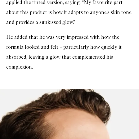
applied the tinted version, saying: “My favourite part
about this product is how it adapts to anyone’s skin tone
and provides a sunkissed glow.”
He added that he was very impressed with how the
formula looked and felt – particularly how quickly it
absorbed, leaving a glow that complemented his
complexion.