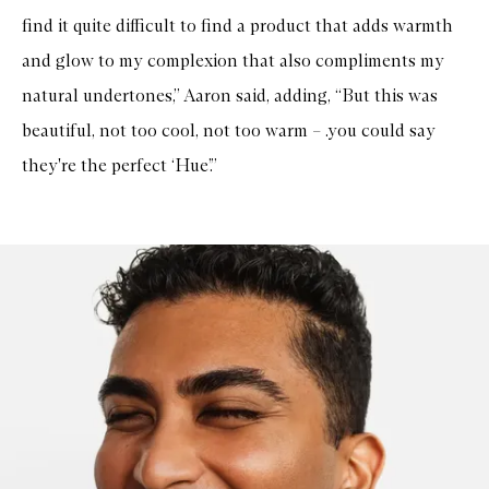
find it quite difficult to find a product that adds warmth
and glow to my complexion that also compliments my
natural undertones,” Aaron said, adding, “But this was
beautiful, not too cool, not too warm – .you could say
they're the perfect ‘Hue’.”