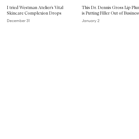
I tried Westman Atelier’s Vital
This Dr. Dennis Gross Lip Pl
Skincare Complexion Drops
is Putting Filler Out of Busines
December 31
January 2
Skip to content above carousel