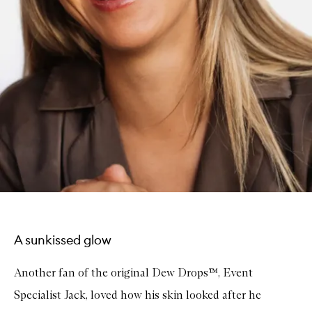
A sunkissed glow
Another fan of the original Dew Drops™, Event
Specialist Jack, loved how his skin looked after he