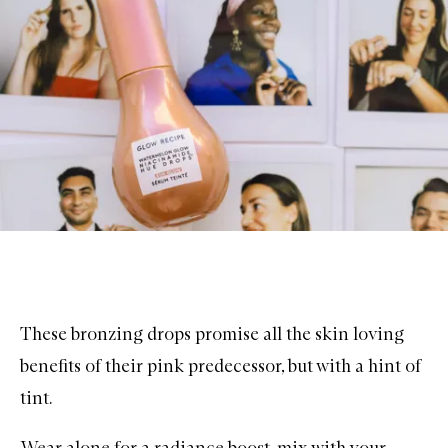
These bronzing drops promise all the skin loving
benefits of their pink predecessor, but with a hint of
tint.