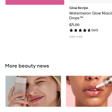
Glow Recipe
Watermelon Glow Niaci
Drops™
$71.00
(
360
)
NEW SIZE
Skip to content above carousel
More beauty news
Skip to content below carousel