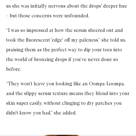
us she was initially nervous about the drops' deeper hue
– but those concerns were unfounded.
“I was so impressed at how the serum sheered out and
took the fluorescent 'edge' off my paleness,” she told us,
praising them as the perfect way to dip your toes into
the world of bronzing drops if you’ve never done so
before.
“They won't leave you looking like an Oompa-Loompa,
and the slippy serum texture means they blend into your
skin super easily, without clinging to dry patches you
didn't know you had,” she added.