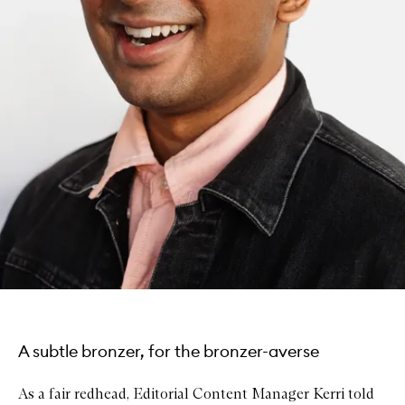
A subtle bronzer, for the bronzer-averse
As a fair redhead, Editorial Content Manager Kerri told