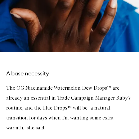
A base necessity
The OG
Niacinamide Watermelon Dew Drops™
are
already an essential in Trade Campaign Manager Ruby’s
routine, and the Hue Drops™ will be “a natural
transition for days when I’m wanting some extra
warmth,” she said.