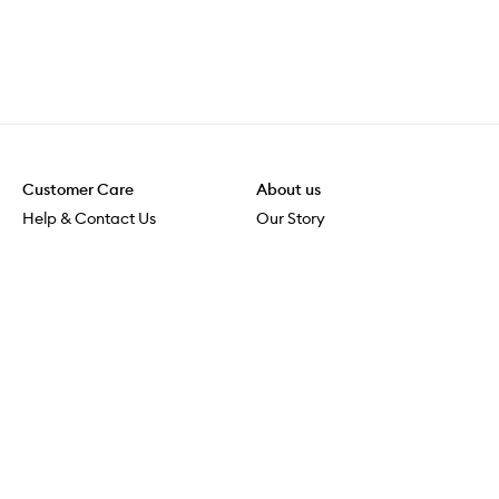
Customer Care
About us
Help & Contact Us
Our Story
Shipping & Delivery
Beauty Loop
Returns & Exchanges
Careers
Payment & Security
M-PACT
Online Orders
M-POWER
MECCAVERSITY
MECCA Newsroom
Visit us
Download the app
Download the Mecca App from the Apple App Store
Services & Events
Store Locator