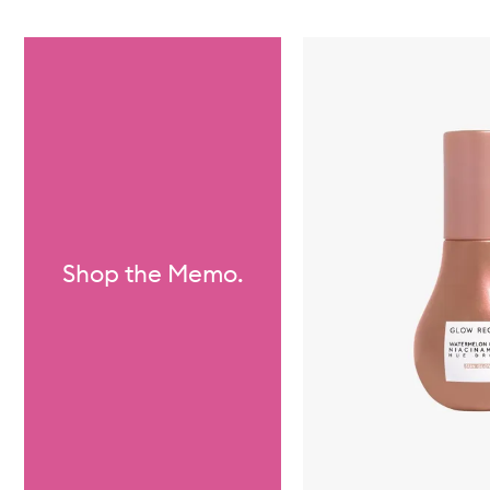
Skip to content below carousel
Shop the Memo.