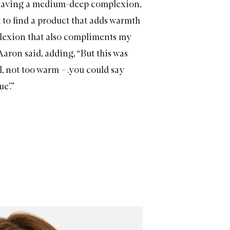
“Having a medium-deep complexion,
ult to find a product that adds warmth
lexion that also compliments my
Aaron said, adding, “But this was
l, not too warm – .you could say
e’.”