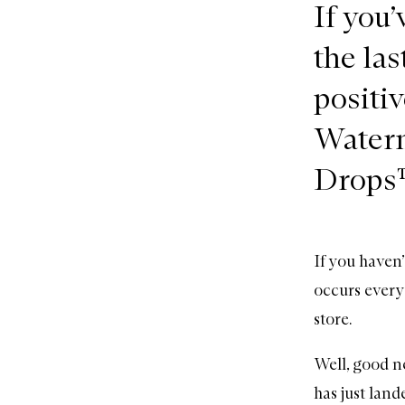
If you
the las
positi
Water
Drops
If you haven
occurs every
store.
Well, good ne
has just lan