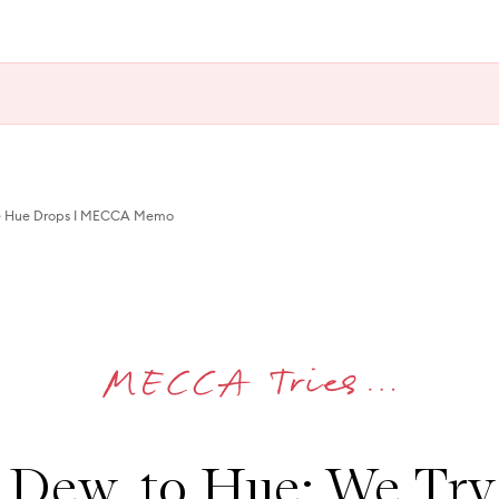
e Hue Drops I MECCA Memo
Dew, to Hue: We Tr