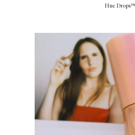
Hue Drops