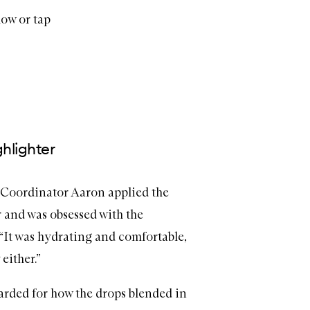
low or tap
ghlighter
Coordinator Aaron applied the
r and was obsessed with the
 “It was hydrating and comfortable,
either.”
arded for how the drops blended in