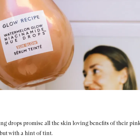
ng drops promise all the skin loving benefits of their pin
but with a hint of tint.