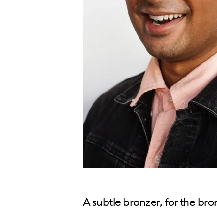
A subtle bronzer, for the br