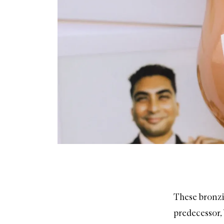
These bronzi
predecessor, 