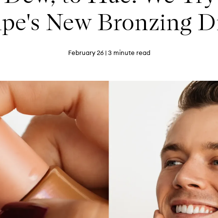
ipe's New Bronzing D
February 26
| 3 minute read