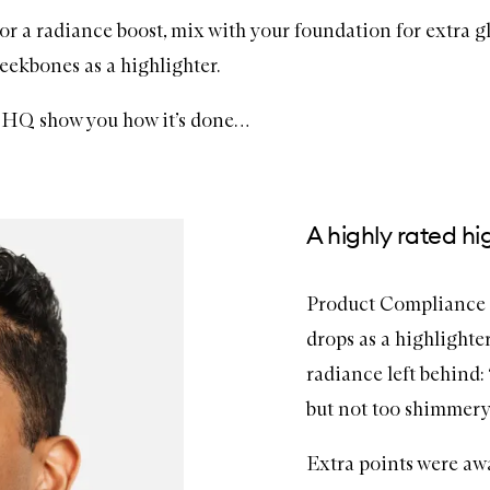
or a radiance boost, mix with your foundation for extra g
eekbones as a highlighter.
Q show you how it’s done…
A highly rated hi
Product Compliance 
drops as a highlighte
radiance left behind:
but not too shimmery 
Extra points were aw