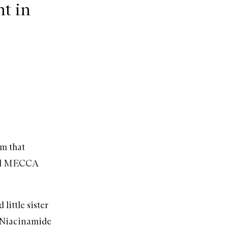
t in
um that
ocal MECCA
little sister
Niacinamide