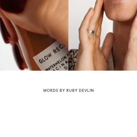
WORDS BY RUBY DEVLIN