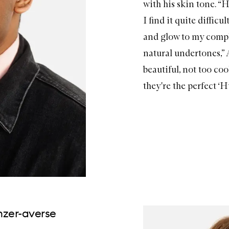
with his skin tone. 
I find it quite diffic
and glow to my comp
natural undertones,” 
beautiful, not too coo
they're the perfect ‘Hu
onzer-averse