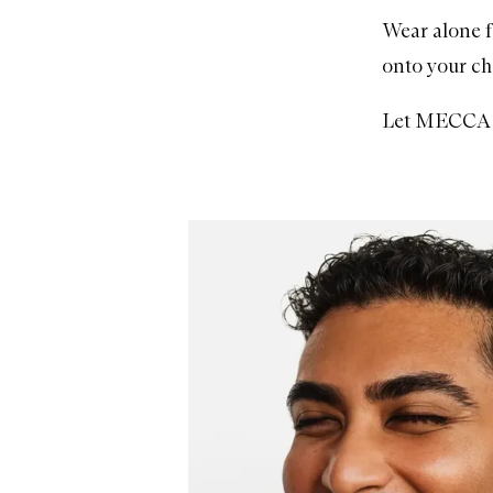
Wear alone f
onto your ch
Let MECCA H