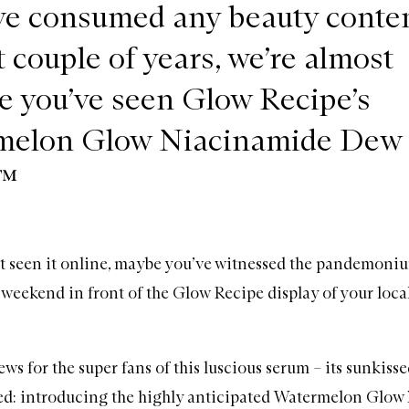
’ve consumed any beauty conten
t couple of years, we’re almost
ve you’ve seen Glow Recipe’s
melon Glow Niacinamide Dew
™
’t seen it online, maybe you’ve witnessed the pandemoni
 weekend in front of the Glow Recipe display of your l
ws for the super fans of this luscious serum – its sunkissed 
ded: introducing the highly anticipated
Watermelon Glow 