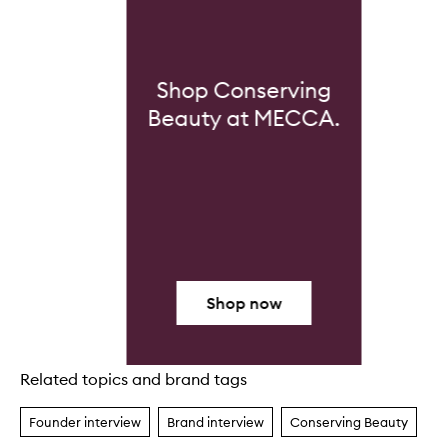
Shop Conserving
Beauty at MECCA.
Shop now
Related topics and brand tags
Skip to content above carousel
Founder interview
Brand interview
Conserving Beauty