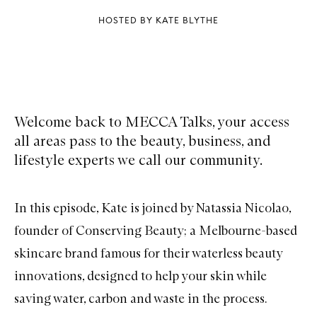
HOSTED BY KATE BLYTHE
Welcome back to MECCA Talks, your access
all areas pass to the beauty, business, and
lifestyle experts we call our community.
In this episode, Kate is joined by Natassia Nicolao,
founder of Conserving Beauty; a Melbourne-based
skincare brand famous for their waterless beauty
innovations, designed to help your skin while
saving water, carbon and waste in the process.