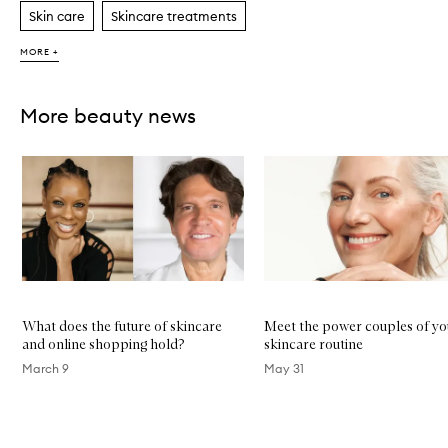
Skin care
Skincare treatments
MORE +
More beauty news
Skip to content below carousel
What does the future of skincare
Meet the power couples of yo
and online shopping hold?
skincare routine
March 9
May 31
Skip to content above carousel