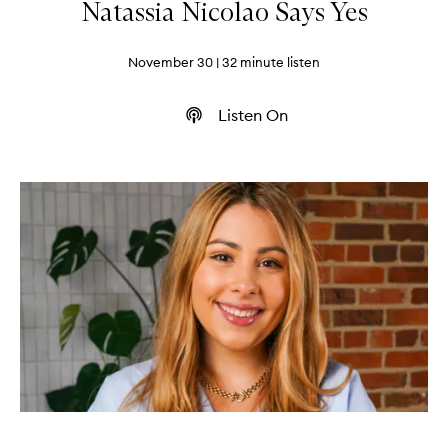
Natassia Nicolao Says Yes
November 30
| 32 minute listen
Listen On