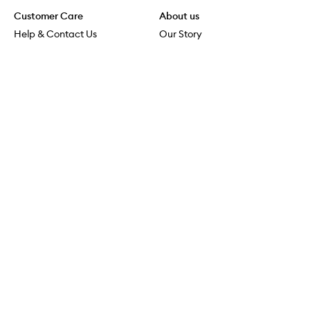
Customer Care
About us
Help & Contact Us
Our Story
Shipping & Delivery
Beauty Loop
Returns & Exchanges
Careers
Payment & Security
M-PACT
Online Orders
M-POWER
MECCAVERSITY
MECCA Newsroom
Visit us
Download the app
Download the Mecca App from the Apple App Store
Services & Events
Store Locator
Download the Mecca App from the Google Play Store
Connect