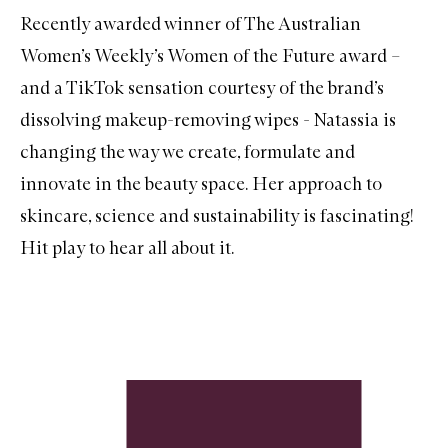
Recently awarded winner of The Australian
Women’s Weekly’s Women of the Future award –
and a TikTok sensation courtesy of the brand’s
dissolving makeup-removing wipes - Natassia is
changing the way we create, formulate and
innovate in the beauty space. Her approach to
skincare, science and sustainability is fascinating!
Hit play to hear all about it.
Skip to content below carousel