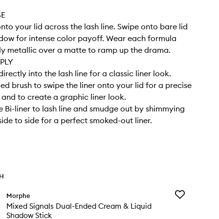
SE
onto your lid across the lash line. Swipe onto bare lid
dow for intense color payoff. Wear each formula
ly metallic over a matte to ramp up the drama.
PLY
directly into the lash line for a classic liner look.
ed brush to swipe the liner onto your lid for a precise
 and to create a graphic liner look.
 Bi-liner to lash line and smudge out by shimmying
ide to side for a perfect smoked-out liner.
TH
Add
Morphe
Mixed
Mixed Signals Dual-Ended Cream & Liquid
Signals
Shadow Stick