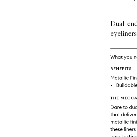
Dual-end
eyeliners
What you n
BENEFITS
Metallic Fin
•
Buildabl
THE MECCA
Dare to dua
that deliver
metallic fin
these liner
long-lastin