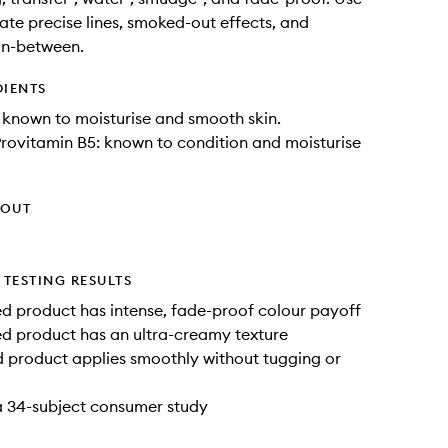
ate precise lines, smoked-out effects, and
in-between.
DIENTS
known to moisturise and smooth skin.
rovitamin B5: known to condition and moisturise
HOUT
TESTING RESULTS
 product has intense, fade-proof colour payoff
d product has an ultra-creamy texture
 product applies smoothly without tugging or
a 34-subject consumer study