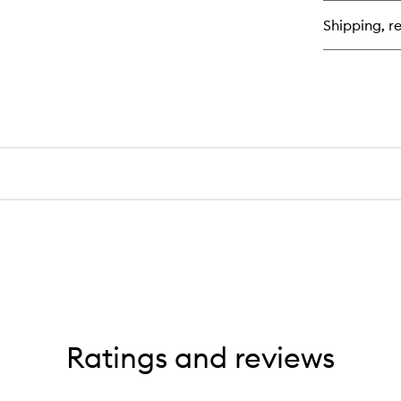
Mi
Shipping, re
Ratings and reviews