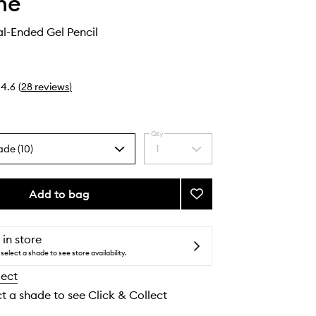
he
al-Ended Gel Pencil
4.6
(
28
reviews
)
Qty
ade (10)
1
Select
a
quantity
from
Add to bag
Add
the
Bi-
selection
Liner
Dual-
 in store
Ended
select a shade to see store availability.
Gel
lect
Pencil
to
ct a shade to see Click & Collect
wishlist