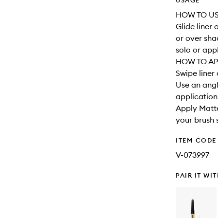
USAGE
HOW TO U
Glide liner 
or over sha
solo or app
HOW TO AP
Swipe liner 
Use an angl
application
Apply Matte
your brush s
ITEM CODE
V-073997
PAIR IT WI