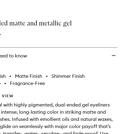
ed matte and metallic gel
.
eed to know
ish
•
Matte Finish
•
Shimmer Finish
e
•
Fragrance-Free
 VIEW
l with highly pigmented, dual-ended gel eyeliners
 intense, long-lasting color in striking matte and
ishes. Infused with emollient oils and natural waxes,
s glide on seamlessly with major color payoff that’s
g, transfer-, water-, smudge-, and fade-proof. Use