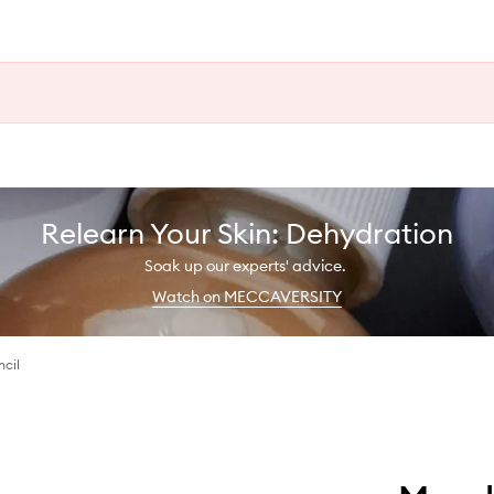
Relearn Your Skin: Dehydration
Soak up our experts' advice.
Watch on MECCAVERSITY
ncil