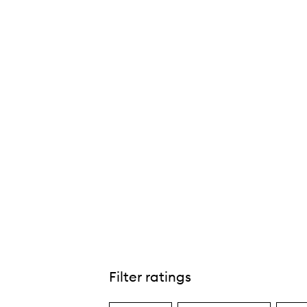
Bi-Liner Dual-Ended Gel Pencil,
Filter ratings