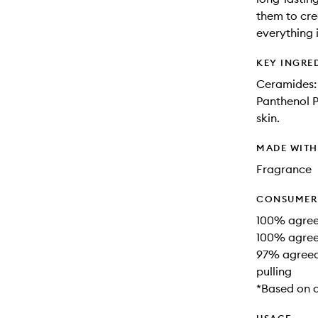
them to cre
everything 
KEY INGRE
Ceramides: 
Panthenol P
skin.
MADE WIT
Fragrance
CONSUMER 
100% agreed
100% agree
97% agreed
pulling
*Based on 