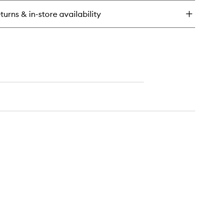
st
turns & in-store availability