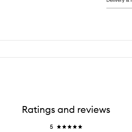
Delivery & 
Su
He
Cr
Br
Sti
Ratings and reviews
5