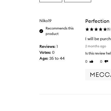
a
a
Age
Rating
from
from
the
the
Perfection
Niko19
selection
selection
Recommends this
(
5
)
product
I will be purc
I
Reviews:
1
2 months ago
w
Votes:
0
Is this review he
i
Age
:
35 to 44
0
0
Like
Disl
l
review
rev
l
b
e
p
u
r
c
h