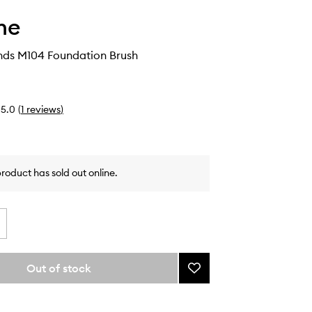
he
ends M104 Foundation Brush
5.0
(
1
reviews
)
product has sold out online.
Out of stock
Add
Buttery
Blends
M104