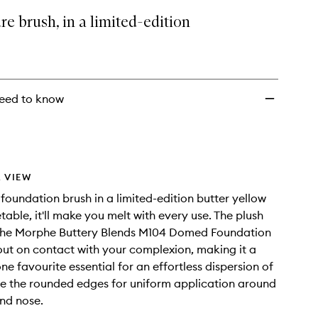
Foundation
re brush, in a limited-edition
Brush
to
wishlist
eed to know
 VIEW
 foundation brush in a limited-edition butter yellow
table, it'll make you melt with every use. The plush
 the Morphe Buttery Blends M104 Domed Foundation
out on contact with your complexion, making it a
e favourite essential for an effortless dispersion of
e the rounded edges for uniform application around
nd nose.