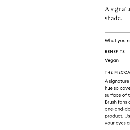
no
out
A signatu
longer
of
available.
stock.
shade.
What you n
BENEFITS
Vegan
THE MECCA
A signature
hue so cove
surface of
Brush fans 
one-and-don
product. Us
your eyes a