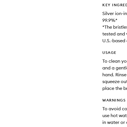
KEY INGRE
Silver ion-
99.9%*
*The bristl
tested and 
U.S.-based 
USAGE
To clean yo
and a gentle
hand. Rinse
squeeze out
place the br
WARNINGS
To avoid co
use hot wat
in water or 