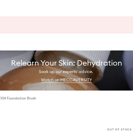
Relearn Your Skin: Dehydration
Soak up our experts' advice.
Watch on MECCAVERSITY
M104 Foundation Brush
OUT OF STOCK