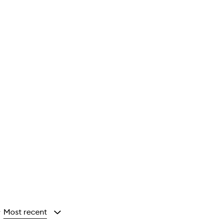
Most recent
y