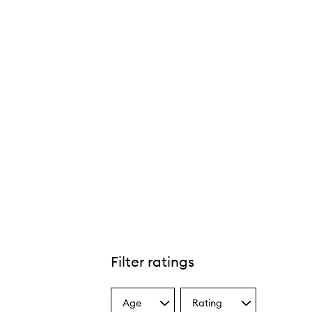
Filter ratings
Age
Rating
Select
Select