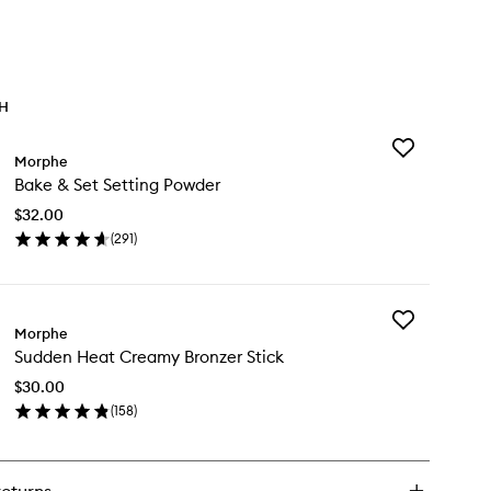
TH
Add
Morphe
Bake
Bake & Set Setting Powder
&
Set
$32.00
Setting
(
291
)
Powder
en
to
ick
wishlist
y
Add
ke
Morphe
Sudden
Sudden Heat Creamy Bronzer Stick
Heat
t
Creamy
ting
$30.00
Bronzer
wder
(
158
)
Stick
en
to
ick
wishlist
y