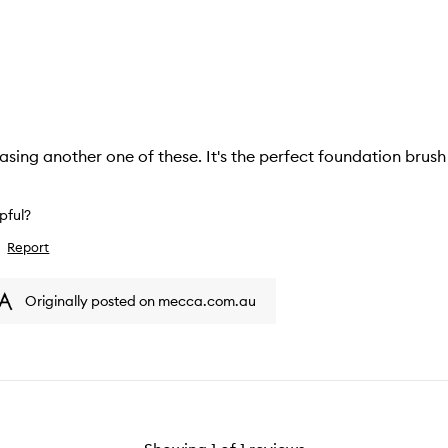
hasing another one of these. It's the perfect foundation brush
lpful?
Report
ike
iew
Originally posted on mecca.com.au