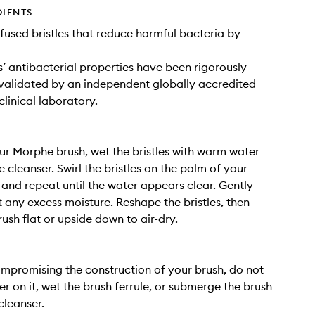
DIENTS
infused bristles that reduce harmful bacteria by
es’ antibacterial properties have been rigorously
validated by an independent globally accredited
clinical laboratory.
ur Morphe brush, wet the bristles with warm water
 cleanser. Swirl the bristles on the palm of your
 and repeat until the water appears clear. Gently
 any excess moisture. Reshape the bristles, then
ush flat or upside down to air-dry.
mpromising the construction of your brush, do not
er on it, wet the brush ferrule, or submerge the brush
cleanser.