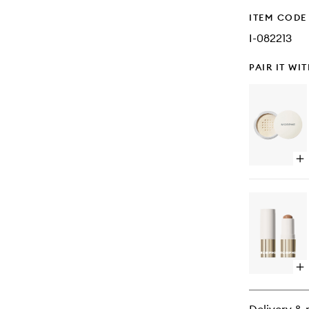
ITEM CODE
I-082213
PAIR IT WI
Op
qu
bu
for
Ba
&
Se
Set
Po
Op
qu
bu
for