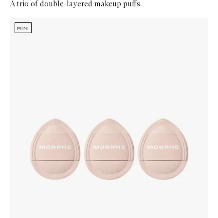
A trio of double-layered makeup puffs.
Skip to content below carousel
Zoom In
MINI
MINI