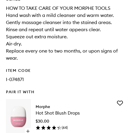
HOW TO TAKE CARE OF YOUR MORPHE TOOLS
Hand wash with a mild cleanser and warm water.
Gently massage cleanser into the stained areas.
Rinse and repeat until water appears clear.
Squeeze out extra moisture.
Air-dry.
Replace every one to two months, or upon signs of
wear.
ITEM CODE
I-074871
PAIR IT WITH
Add
Morphe
Hot
Hot Shot Blush Drops
Shot
Blush
$30.00
Drops
(
64
)
to
Open