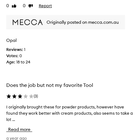
e
0
0
Report
s
Like
Dislike
t
review
review
t
h
!
Originally posted on mecca.com.au
e
I
s
d
e
o
Opal
f
m
o
y
Reviews:
1
r
w
Votes:
0
b
h
Age
:
18 to 24
l
o
e
l
n
e
Does the job but not my favorite Tool
d
f
i
a
(
3
)
n
c
g
e
I originally brought these for powder products, however have
I
c
w
found they work better with cream products, also seems to take a
o
r
i
lot ...
r
e
t
i
a
Read more
h
g
m
t
i
a year ago