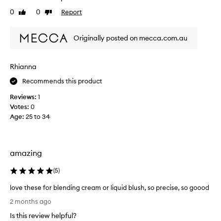
t
0
0
Report
Like
Dislike
t
review
review
l
e
Originally posted on mecca.com.au
s
p
o
Rhianna
n
Recommends this product
g
e
Reviews:
1
p
Votes:
0
u
Age
:
25 to 34
f
f
s
a
amazing
r
e
(
5
)
t
love these for blending cream or liquid blush, so precise, so goood
h
l
e
2 months ago
o
b
Is this review helpful?
v
e