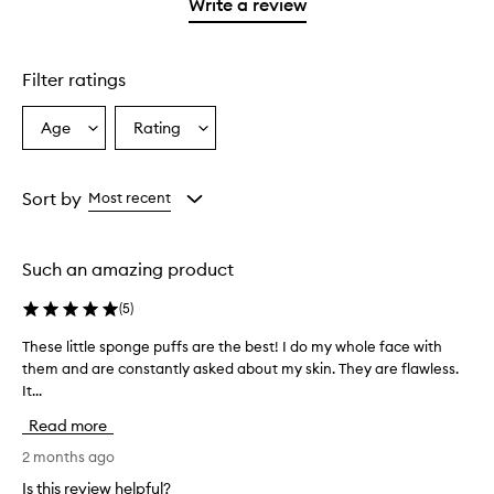
1
Write a review
star.
Filter ratings
Age
Rating
Select
Select
a
a
Age
Rating
from
from
Sort by
Most recent
the
the
selection
selection
Such an amazing product
(
5
)
These little sponge puffs are the best! I do my whole face with
T
them and are constantly asked about my skin. They are flawless.
h
It...
e
s
Read more
e
l
2 months ago
i
Is this review helpful?