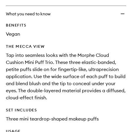
What you need to know
BENEFITS
Vegan
THE MECCA VIEW
Tap into seamless looks with the Morphe Cloud
Cushion Mini Puff Trio. These three elastic-banded,
petite puffs slide on for fingertip-like, ultraprecision
application. Use the wide surface of each puff to build
and blend blush and the tip to conceal under your
eyes. The double-layered material provides a diffused,
cloud-effect finish.
SET INCLUDES
Three mini teardrop-shaped makeup puffs
USAGE