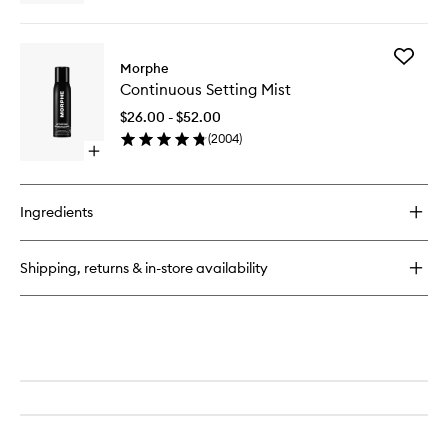
wishlist
quick
buy
for
Add
Hot
Morphe
Continu
Shot
Continuous Setting Mist
Setting
Blush
Mist
Drops
$26.00 - $52.00
to
(
2004
)
wishlist
Open
quick
buy
for
Ingredients
Continuous
Setting
Mist
Shipping, returns & in-store availability