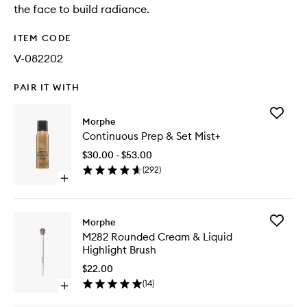
the face to build radiance.
ITEM CODE
V-082202
PAIR IT WITH
Add
Morphe
Continu
Continuous Prep & Set Mist+
Prep
&
$30.00 - $53.00
Set
(
292
)
Mist+
Open
to
quick
wishlist
buy
for
Add
Morphe
Continuous
M282
M282 Rounded Cream & Liquid
Prep
Rounde
Highlight Brush
&
Cream
Set
&
$22.00
Mist+
Liquid
(
14
)
Open
Highligh
quick
Brush