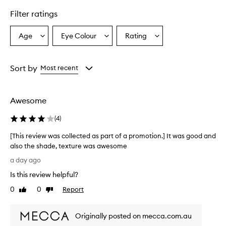
i
Filter ratings
g
h
l
Age
Eye Colour
Rating
Select
Select
Select
i
a
a
a
g
Age
Eyecolour
Rating
h
from
from
from
Sort by
Most recent
t
the
the
the
e
selection
selection
selection
r
f
Awesome
o
r
(
4
)
d
e
[This review was collected as part of a promotion.] It was good and
l
also the shade, texture was awesome
i
[
a day ago
v
T
e
Is this review helpful?
h
r
i
0
0
Report
i
Like
Dislike
s
review
review
n
r
g
Originally posted on mecca.com.au
a
e
s