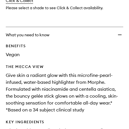
change
Click & Collect
available.
stock.
wishlis
Please select a shade to see Click & Collect availability.
What you need to know
BENEFITS
Vegan
THE MECCA VIEW
Give skin a radiant glow with this microfine-pearl-
infused, water-based highlighter from Morphe.
Formulated with niacinamide and centella asiatica,
the bouncy gelée stick glows on with a cooling, skin-
soothing sensation for comfortable all-day wear.*
*Based on a 34 subject clinical study
KEY INGREDIENTS