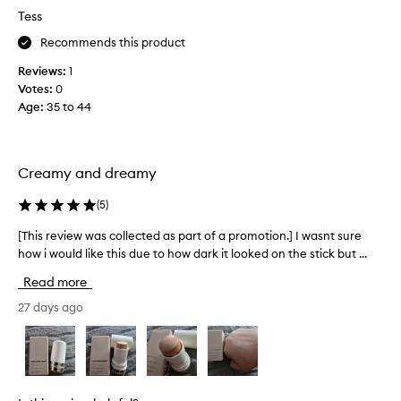
s
f
h
Tess
l
a
i
i
Recommends this product
p
k
g
e
r
h
Reviews:
1
s
o
l
Votes:
0
k
m
i
Age
:
35 to 44
i
o
g
n
t
h
l
i
t
i
Creamy and dreamy
o
e
t
n
r
f
(
5
)
.
r
a
o
]
t
[This review was collected as part of a promotion.] I wasnt sure
[
m
I
a
how i would like this due to how dark it looked on the stick but ...
T
w
t
g
h
i
w
Read more
r
i
t
a
e
h
s
27 days ago
s
a
i
r
g
t
n
e
o
p
—
v
o
n
r
i
e
d
i
e