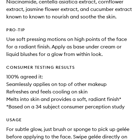
Niacinamide, centella asiatica extract, cornflower
extract, jasmine flower extract, and cucumber extract
known to known to nourish and soothe the skin.
PRO-TIP
Use soft pressing motions on high points of the face
for a radiant finish. Apply as base under cream or
liquid blushes for a glow from within look.
CONSUMER TESTING RESULTS
100% agreed it:
Seamlessly applies on top of other makeup​
Refreshes and feels cooling on skin​
Melts into skin and provides a soft, radiant finish*
*Based on a 34 subject consumer perception study
USAGE
For subtle glow, just brush or sponge to pick up gelée
before applying to the face. Swipe gelée directly on