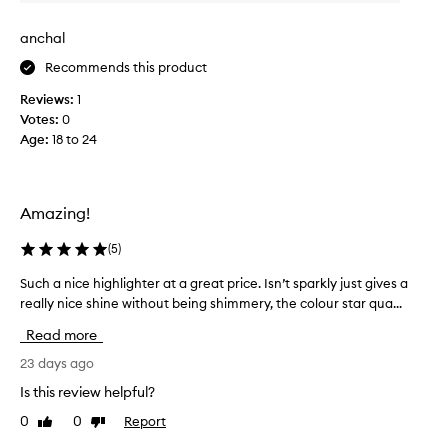
v
o
i
f
anchal
e
t
w
Recommends this product
,
w
l
Reviews:
1
a
u
Votes:
0
s
m
Age
:
18 to 24
c
i
n
o
o
l
u
l
Amazing!
s
e
g
c
(
5
)
l
t
o
e
Such a nice highlighter at a great price. Isn’t sparkly just gives a
S
w
d
really nice shine without being shimmery, the colour star qua...
u
t
a
h
c
Read more
a
s
h
t
p
a
23 days ago
l
a
n
Is this review helpful?
o
r
i
o
0
0
Report
t
Like
Dislike
c
k
review
review
o
e