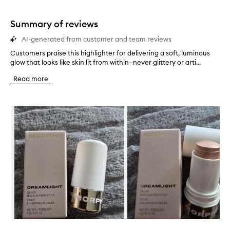
Summary of reviews
AI-generated from customer and team reviews
Customers praise this highlighter for delivering a soft, luminous
C
glow that looks like skin lit from within—never glittery or arti...
u
s
Read more
t
o
m
Skip to content below carousel
e
r
s
p
r
a
i
s
e
t
h
i
s
Skip to content above carousel
h