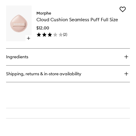
buy
to
for
wishlist
Add
M282
Morphe
Cloud
Rounded
Cloud Cushion Seamless Puff Full Size
Cushion
Cream
Seamles
&
$12.00
Puff
Liquid
(
2
)
Full
Highlight
Open
Size
Brush
quick
to
buy
wishlist
for
Ingredients
Cloud
Cushion
Seamless
Shipping, returns & in-store availability
Puff
Full
Size