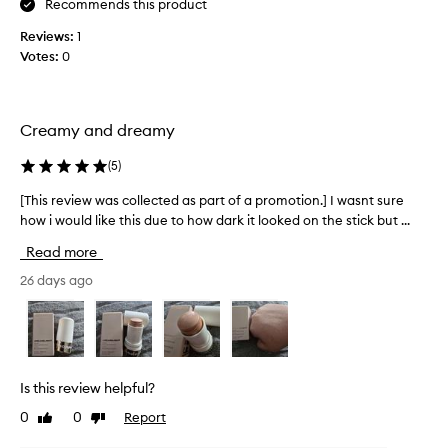
g
Recommends this product
h
Reviews:
1
t
Votes:
0
e
r
a
t
Creamy and dreamy
a
g
(
5
)
r
[This review was collected as part of a promotion.] I wasnt sure
[
e
how i would like this due to how dark it looked on the stick but ...
T
a
h
t
Read more
i
p
s
26 days ago
r
r
i
e
c
v
e
i
.
e
I
Is this review helpful?
w
s
0
0
Report
Like
Dislike
w
n
review
review
a
’