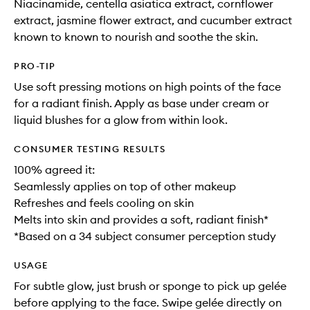
Niacinamide, centella asiatica extract, cornflower
extract, jasmine flower extract, and cucumber extract
known to known to nourish and soothe the skin.
PRO-TIP
Use soft pressing motions on high points of the face
for a radiant finish. Apply as base under cream or
liquid blushes for a glow from within look.
CONSUMER TESTING RESULTS
100% agreed it:
Seamlessly applies on top of other makeup​
Refreshes and feels cooling on skin​
Melts into skin and provides a soft, radiant finish*
*Based on a 34 subject consumer perception study
USAGE
For subtle glow, just brush or sponge to pick up gelée
before applying to the face. Swipe gelée directly on