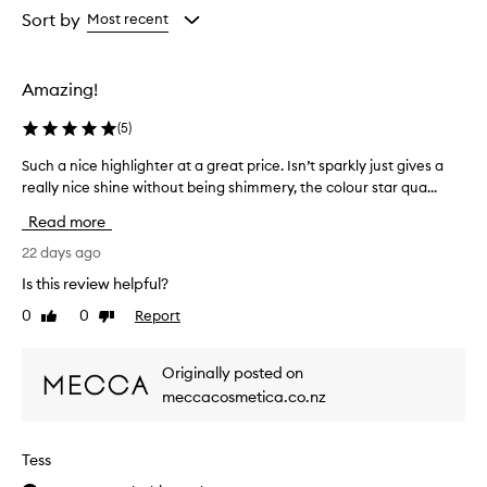
selection
selection
selection
from
Sort by
Most recent
the
selection
Amazing!
(
5
)
Such a nice highlighter at a great price. Isn’t sparkly just gives a
S
really nice shine without being shimmery, the colour star qua...
u
c
Read more
h
a
22 days ago
n
Is this review helpful?
i
0
0
Report
Like
Dislike
c
review
review
e
h
Originally posted on
i
meccacosmetica.co.nz
g
h
l
Tess
i