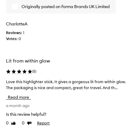
s
t
Originally posted on Forma Brands UK Limited
c
s
o
p
l
a
CharlotteA
l
r
Reviews:
1
e
k
Votes:
0
c
l
t
y
e
j
d
u
Lit from within glow
a
s
s
t
(
5
)
p
g
a
Love this highlighter stick. It gives a gorgeous lit from within glow.
L
i
r
The packaging is nice and compact, great for travel. And th...
o
v
t
v
e
Read more
o
e
s
f
t
a month ago
a
a
h
r
Is this review helpful?
p
i
e
0
0
Report
Like
Dislike
r
s
a
review
review
o
h
l