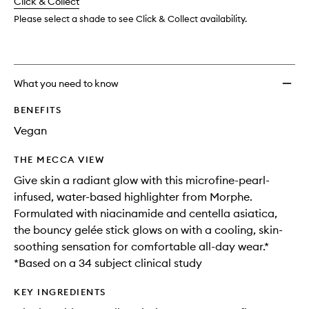
change
Click & Collect
available.
stock.
wishlis
Please select a shade to see Click & Collect availability.
What you need to know
BENEFITS
Vegan
THE MECCA VIEW
Give skin a radiant glow with this microfine-pearl-
infused, water-based highlighter from Morphe.
Formulated with niacinamide and centella asiatica,
the bouncy gelée stick glows on with a cooling, skin-
soothing sensation for comfortable all-day wear.*
*Based on a 34 subject clinical study
KEY INGREDIENTS