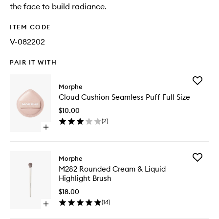
the face to build radiance.
ITEM CODE
V-082202
PAIR IT WITH
Add
Morphe
Cloud
Cloud Cushion Seamless Puff Full Size
Cushion
Seamles
$10.00
Puff
(
2
)
Full
Open
Size
quick
to
buy
wishlist
for
Add
Morphe
Cloud
M282
M282 Rounded Cream & Liquid
Cushion
Rounde
Highlight Brush
Seamless
Cream
Puff
&
$18.00
Full
Liquid
(
14
)
Size
Open
Highligh
quick
Brush