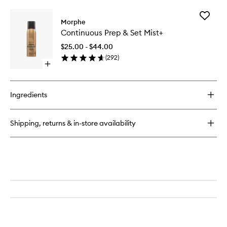
buy
to
for
wishlist
Add
M282
Morphe
Continu
Rounded
Continuous Prep & Set Mist+
Prep
Cream
&
&
$25.00 - $44.00
Set
Liquid
(
292
)
Mist+
Highlight
Open
to
Brush
quick
wishlist
buy
for
Ingredients
Continuous
Prep
&
Shipping, returns & in-store availability
Set
Mist+