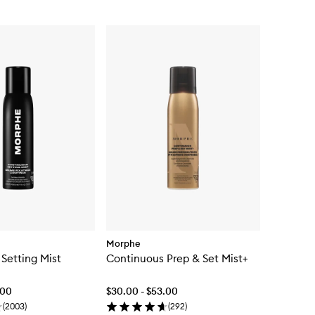
Morphe
Setting Mist
Continuous Prep & Set Mist+
.00
$30.00 - $53.00
(
2003
)
(
292
)