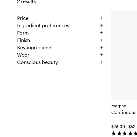
2 results
Price
Ingredient preferences
Form
Finish
Key ingredients
Wear
Conscious beauty
Morphe
Continuous 
$26.00 - $52