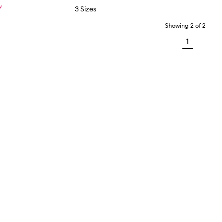
W
3 Sizes
Showing
2
of
2
1