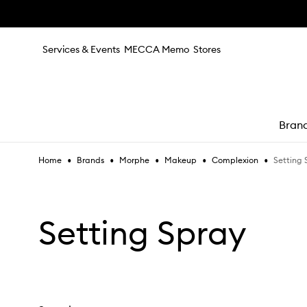
Skip to main content
Services & Events
MECCA Memo
Stores
Bran
•
•
•
•
•
Setting 
Home
Brands
Morphe
Makeup
Complexion
e
Setting Spray