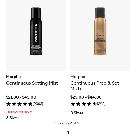
Morphe
Morphe
Continuous Setting Mist
Continuous Prep & Set
Mist+
$21.00 - $43.00
$25.00 - $44.00
(
2003
)
(
292
)
TRENDING NOW
3 Sizes
3 Sizes
Showing
2
of
2
1