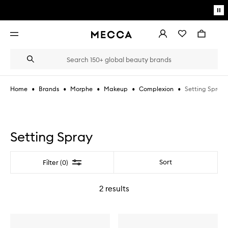
Skip to main content
Pa
mo
Account
Wishlist
Bag
Open
navigation
menu
Suggestions
Search
will
appear
below
•
•
•
•
•
Setting Spray
Home
Brands
Morphe
Makeup
Complexion
the
Login / Sign up
field
as
Book an appointment
you
type
Setting Spray
Filter
Sort
Filter (0)
2
results