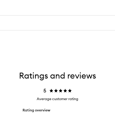
Ratings and reviews
5
Average customer rating
Rating overview