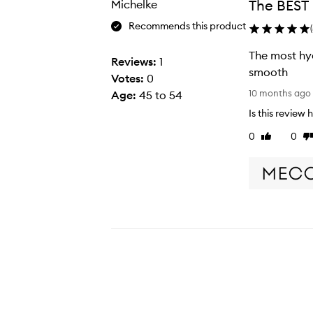
The BEST
Michelke
selection
selection
Recommends this product
(
The most hyd
Reviews:
1
smooth
Votes:
0
T
10 months ago
Age
:
45 to 54
h
Is this review 
e
0
0
Like
Di
m
review
re
o
s
t
h
y
d
r
a
t
i