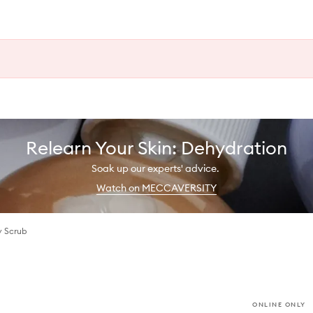
Relearn Your Skin: Dehydration
Soak up our experts' advice.
Watch on MECCAVERSITY
y Scrub
ONLINE ONLY