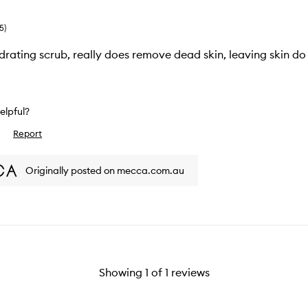
5
)
rating scrub, really does remove dead skin, leaving skin do
helpful?
Report
slike
view
Originally posted on mecca.com.au
Showing
1
of
1
reviews