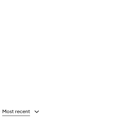
Most recent
y