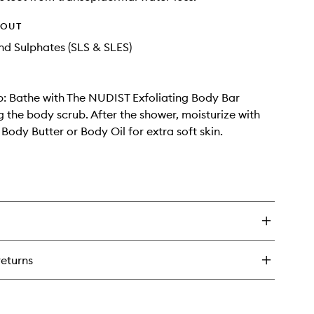
HOUT
d Sulphates (SLS & SLES)
ip: Bathe with The NUDIST Exfoliating Body Bar
g the body scrub. After the shower, moisturize with
ody Butter or Body Oil for extra soft skin.
returns