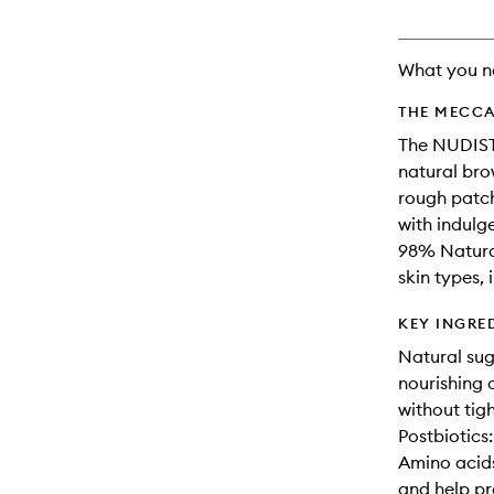
What you n
THE MECCA
The NUDIST 
natural bro
rough patche
with indulg
98% Natural
skin types, 
KEY INGRE
Natural sug
nourishing o
without tig
Postbiotics:
Amino acids
and help pr