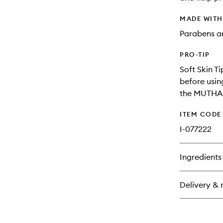
MADE WIT
Parabens an
PRO-TIP
Soft Skin T
before usin
the MUTHA B
ITEM CODE
I-077222
Ingredients
Delivery & 