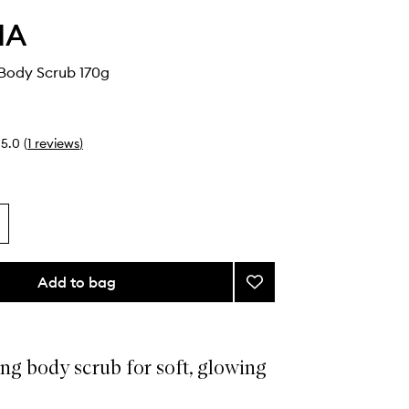
HA
 Body Scrub 170g
5.0
(
1
reviews
)
Add to bag
Add
The
Nudist
Body
Scrub
ng body scrub for soft, glowing
to
wishlist