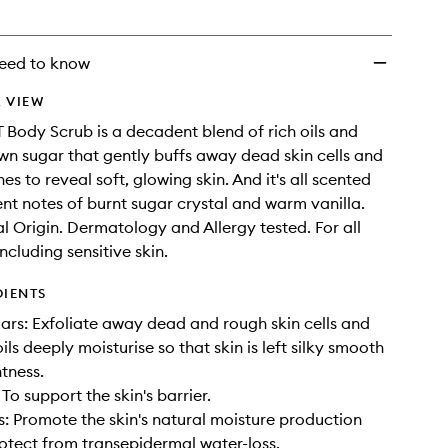
eed to know
 VIEW
Body Scrub is a decadent blend of rich oils and
wn sugar that gently buffs away dead skin cells and
s to reveal soft, glowing skin. And it's all scented
ent notes of burnt sugar crystal and warm vanilla.
 Origin. Dermatology and Allergy tested. For all
including sensitive skin.
DIENTS
ars: Exfoliate away dead and rough skin cells and
ils deeply moisturise so that skin is left silky smooth
htness.
 To support the skin's barrier.
: Promote the skin's natural moisture production
otect from transepidermal water-loss.