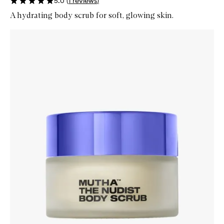
5.0
(
1
reviews
)
A hydrating body scrub for soft, glowing skin.
Skip to content below carousel
Zoom In