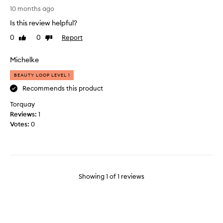
T
10 months ago
h
Is this review helpful?
e
m
0
0
Report
Like
Dislike
o
review
review
s
Michelke
t
h
BEAUTY LOOP LEVEL 1
y
Recommends this product
d
Torquay
r
Reviews:
a
1
Votes:
t
0
i
n
g
s
c
Showing
1
of
1
reviews
r
u
b
,