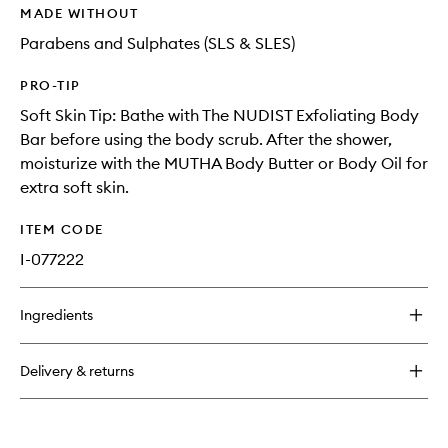
MADE WITHOUT
Parabens and Sulphates (SLS & SLES)
PRO-TIP
Soft Skin Tip: Bathe with The NUDIST Exfoliating Body
Bar before using the body scrub. After the shower,
moisturize with the MUTHA Body Butter or Body Oil for
extra soft skin.
ITEM CODE
I-077222
Ingredients
Delivery & returns