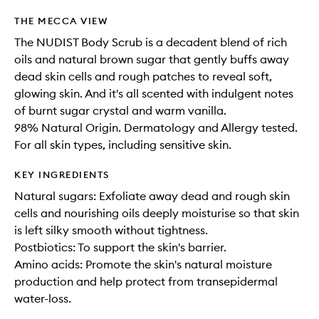
available.
stock.
wishlis
THE MECCA VIEW
The NUDIST Body Scrub is a decadent blend of rich
oils and natural brown sugar that gently buffs away
dead skin cells and rough patches to reveal soft,
glowing skin. And it's all scented with indulgent notes
of burnt sugar crystal and warm vanilla.
98% Natural Origin. Dermatology and Allergy tested.
For all skin types, including sensitive skin.
KEY INGREDIENTS
Natural sugars: Exfoliate away dead and rough skin
cells and nourishing oils deeply moisturise so that skin
is left silky smooth without tightness.
Postbiotics: To support the skin's barrier.
Amino acids: Promote the skin's natural moisture
production and help protect from transepidermal
water-loss.