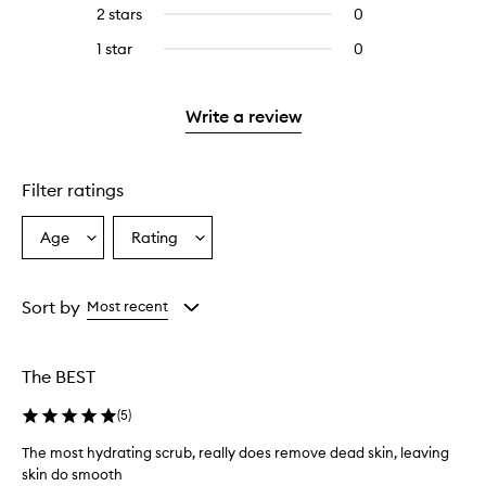
reviews
4
2 stars
0
0
5
with
stars.
reviews
stars.
3
1 star
0
0
with
stars.
reviews
2
with
stars.
1
Write a review
star.
Filter ratings
Age
Rating
Select
Select
a
a
Age
Rating
from
from
Sort by
Most recent
the
the
selection
selection
The BEST
(
5
)
The most hydrating scrub, really does remove dead skin, leaving
skin do smooth