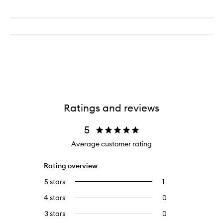
Ratings and reviews
5
Average customer rating
Rating overview
5 stars
1
1
Select
reviews
to
4 stars
0
0
with
filter
reviews
5
reviews
3 stars
0
0
with
stars.
with