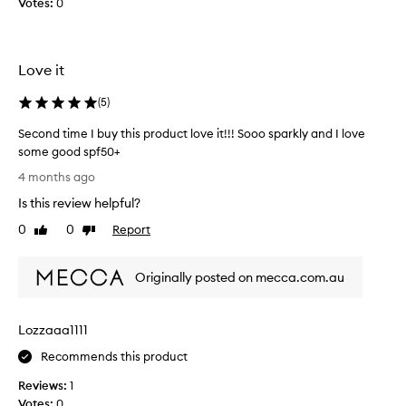
Votes:
0
o
v
e
t
Love it
h
e
(
5
)
N
A
Second time I buy this product love it!!! Sooo sparkly and I love
K
some good spf50+
E
S
4 months ago
D
e
Is this review helpful?
S
c
U
o
0
0
Report
Like
Dislike
N
n
review
review
D
d
A
Originally posted on mecca.com.au
t
Y
i
S
m
Lozzaaa1111
S
e
P
I
Recommends this product
F
b
5
Reviews:
1
u
0
Votes:
0
y