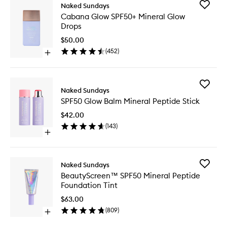
Add
Naked Sundays
Cabana
Cabana Glow SPF50+ Mineral Glow
Glow
Drops
SPF50+
Mineral
$50.00
Glow
(
452
)
Open
Drops
quick
to
buy
wishlist
for
Add
Cabana
Naked Sundays
SPF50
Glow
SPF50 Glow Balm Mineral Peptide Stick
Glow
SPF50+
Balm
Mineral
$42.00
Mineral
Glow
(
143
)
Peptide
Drops
Open
Stick
quick
to
buy
wishlist
for
Add
Naked Sundays
SPF50
BeautyS
BeautyScreen™ SPF50 Mineral Peptide
Glow
SPF50
Foundation Tint
Balm
Mineral
Mineral
Peptide
$63.00
Peptide
Foundat
(
809
)
Stick
Open
Tint
quick
to