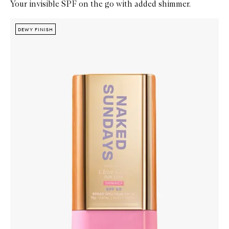
Your invisible SPF on the go with added shimmer.
Skip to content below carousel
Zoom In
DEWY FINISH
DEWY FINISH