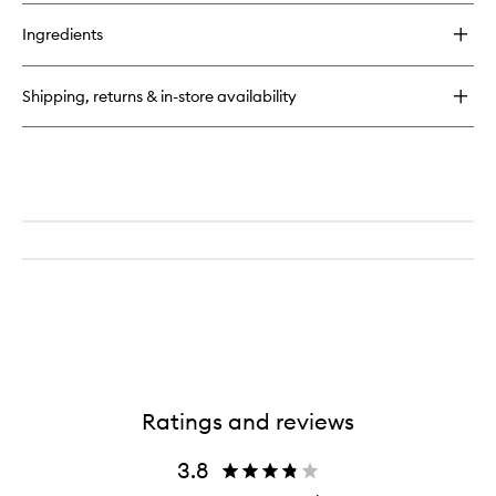
buy
wishlist
for
Ingredients
BeautyScreen™
SPF50
Mineral
Shipping, returns & in-store availability
Peptide
Foundation
Tint
Ratings and reviews
3.8