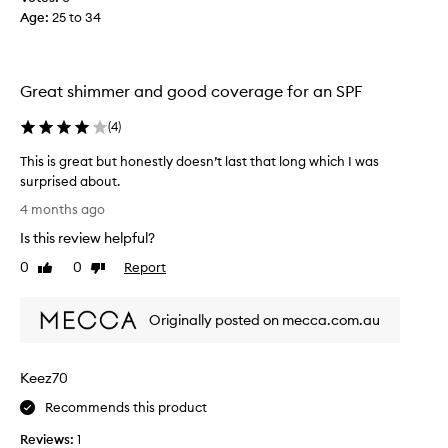
C
Age
:
25 to 34
t
l
h
e
i
a
s
Great shimmer and good coverage for an SPF
r
p
G
r
(
4
)
l
o
o
d
This is great but honestly doesn’t last that long which I was
w
u
surprised about.
S
c
T
4 months ago
h
t
h
i
Is this review helpful?
l
i
m
o
s
0
0
Report
Like
Dislike
m
v
i
review
review
e
e
s
r
i
Originally posted on mecca.com.au
g
S
t
r
u
!
e
n
Keez70
!
a
S
!
t
Recommends this product
t
S
b
i
o
Reviews:
1
u