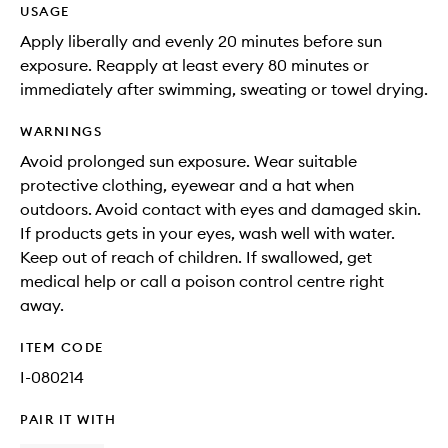
USAGE
Apply liberally and evenly 20 minutes before sun
exposure. Reapply at least every 80 minutes or
immediately after swimming, sweating or towel drying.
WARNINGS
Avoid prolonged sun exposure. Wear suitable
protective clothing, eyewear and a hat when
outdoors. Avoid contact with eyes and damaged skin.
If products gets in your eyes, wash well with water.
Keep out of reach of children. If swallowed, get
medical help or call a poison control centre right
away.
ITEM CODE
I-080214
PAIR IT WITH