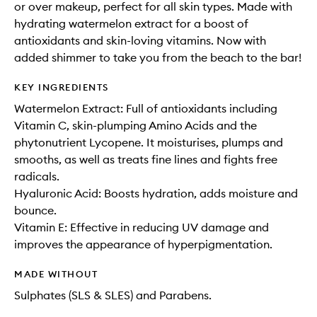
or over makeup, perfect for all skin types. Made with
hydrating watermelon extract for a boost of
antioxidants and skin-loving vitamins. Now with
added shimmer to take you from the beach to the bar!
KEY INGREDIENTS
Watermelon Extract: Full of antioxidants including
Vitamin C, skin-plumping Amino Acids and the
phytonutrient Lycopene. It moisturises, plumps and
smooths, as well as treats fine lines and fights free
radicals.
Hyaluronic Acid: Boosts hydration, adds moisture and
bounce.
Vitamin E: Effective in reducing UV damage and
improves the appearance of hyperpigmentation.
MADE WITHOUT
Sulphates (SLS & SLES) and Parabens.