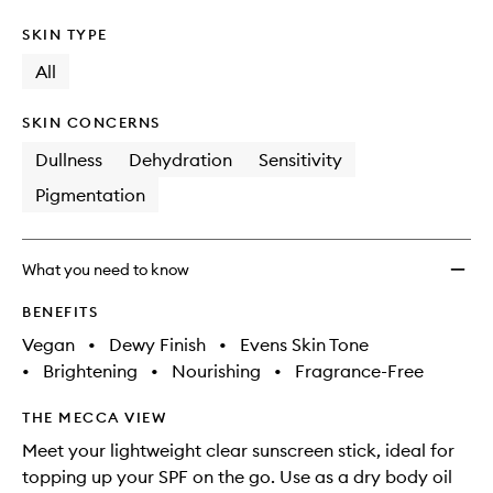
SKIN TYPE
All
SKIN CONCERNS
Dullness
Dehydration
Sensitivity
Pigmentation
What you need to know
BENEFITS
Vegan
•
Dewy Finish
•
Evens Skin Tone
•
Brightening
•
Nourishing
•
Fragrance-Free
THE MECCA VIEW
Meet your lightweight clear sunscreen stick, ideal for
topping up your SPF on the go. Use as a dry body oil