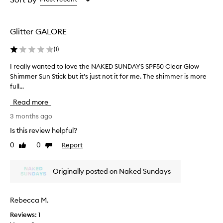
the
the
selection
selection
Glitter GALORE
(
1
)
I really wanted to love the NAKED SUNDAYS SPF50 Clear Glow
I
Shimmer Sun Stick but it’s just not it for me. The shimmer is more
r
full...
e
a
Read more
l
l
3 months ago
y
Is this review helpful?
w
0
0
Report
Like
Dislike
a
review
review
n
t
Originally posted on Naked Sundays
e
d
t
Rebecca M.
o
Reviews:
1
l