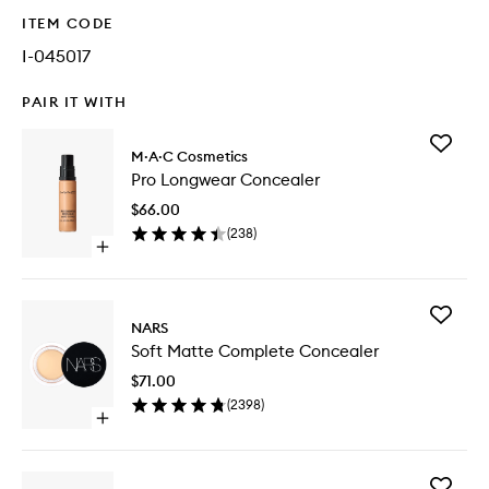
ITEM CODE
I-045017
PAIR IT WITH
Add
M·A·C Cosmetics
Pro
Pro Longwear Concealer
Longwe
Conceal
$66.00
to
(
238
)
wishlist
Open
quick
buy
for
Add
Pro
NARS
Soft
Longwear
Soft Matte Complete Concealer
Matte
Concealer
Comple
$71.00
Conceal
(
2398
)
to
Open
wishlist
quick
buy
for
Add