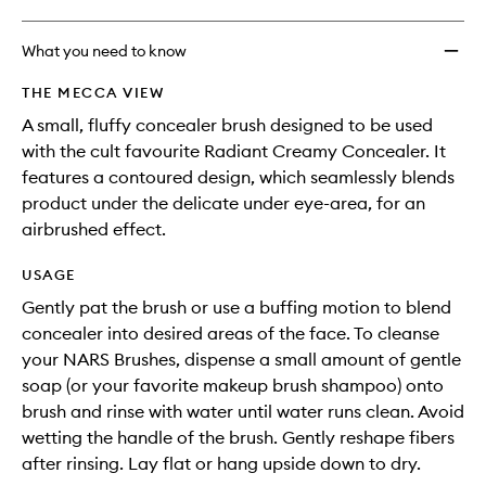
What you need to know
THE MECCA VIEW
A small, fluffy concealer brush designed to be used
with the cult favourite Radiant Creamy Concealer. It
features a contoured design, which seamlessly blends
product under the delicate under eye-area, for an
airbrushed effect.
USAGE
Gently pat the brush or use a buffing motion to blend
concealer into desired areas of the face. To cleanse
your NARS Brushes, dispense a small amount of gentle
soap (or your favorite makeup brush shampoo) onto
brush and rinse with water until water runs clean. Avoid
wetting the handle of the brush. Gently reshape fibers
after rinsing. Lay flat or hang upside down to dry.