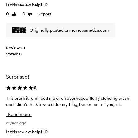
t
t
Is this review helpful?
c
c
o
k
h
0
0
Report
Like
Dislike
v
a
review
review
y
e
b
"
r
o
Originally posted on narscosmetics.com
a
l
u
p
y
t
p
i
Reviews:
1
t
e
m
Votes:
0
h
a
p
e
r
r
#
a
e
1
n
s
Surprised!
0
c
s
R
e
(
5
)
e
a
w
d
d
This brush it reminded me of an eyeshadow fluffy blending brush
T
h
w
i
and I didn't think it would do anything, but let me tell you, it i...
h
e
i
a
i
n
t
Read more
n
s
b
h
t
b
a year ago
r
t
C
r
u
h
Is this review helpful?
r
u
s
i