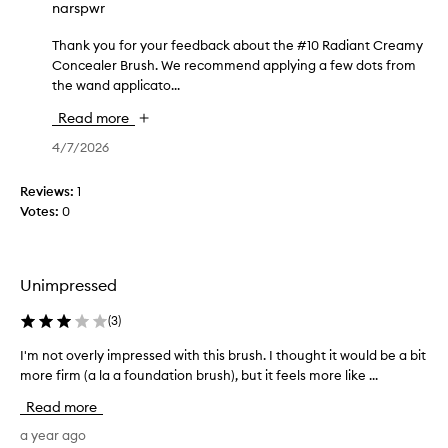
narspwr
e
t
Thank you for your feedback about the #10 Radiant Creamy
T
h
Concealer Brush. We recommend applying a few dots from
h
e
the wand applicato...
a
c
n
o
Read more
k
s
y
4/7/2026
m
o
e
u
Reviews:
t
1
f
Votes:
i
0
o
c
r
h
y
a
Unimpressed
o
v
u
e
(
3
)
r
a
f
"
I'm not overly impressed with this brush. I thought it would be a bit
I
e
s
more firm (a la a foundation brush), but it feels more like ...
'
e
c
m
d
Read more
r
n
b
a
o
a year ago
a