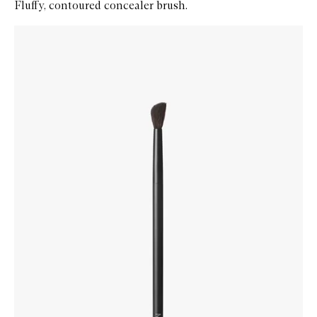
Fluffy, contoured concealer brush.
Skip to content below carousel
Zoom In