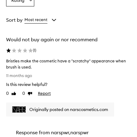
Rating
Select
a
Rating
from
Sort by
Most recent
the
selection
Would not buy again or nor recommend
(
1
)
Bristles make the cosmetic have a "scratchy" appearance when
brush is used.
B
11 months ago
r
Is this review helpful?
i
s
0
0
Report
Like
Dislike
t
review
review
l
Originally posted on narscosmetics.com
e
s
m
a
Response from
narspwr,narspwr
k