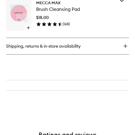
Soft
MECCA MAX
Brush
Matte
Brush Cleansing Pad
Cleansi
Complete
Pad
Concealer
$18.00
to
(
168
)
wishlist
Open
quick
buy
for
Shipping, returns & in-store availability
Brush
Cleansing
Pad
Ratings and reviews