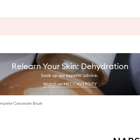
Relearn Your Skin: Dehydration
Soak up our experts' advice.
Watch on MECCAVERSITY
omplete Concealer Brush