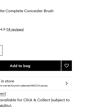
atte Complete Concealer Brush
4.9
(
14
reviews
)
Add to bag
Add
#11
Soft
Matte
 in store
Complete
tem can be found in selected MECCA stores.
Concealer
lect
Brush
to
 available for Click & Collect (subject to
wishlist
bility).