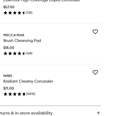
Coverage
$57.00
Liquid
(
135
)
Concealer
en
to
ick
wishlist
y
Add
ential
MECCA MAX
Brush
gh
Brush Cleansing Pad
Cleansing
verage
Pad
uid
$18.00
to
ncealer
(
168
)
wishlist
en
ick
y
Add
ush
NARS
Radiant
eansing
Radiant Creamy Concealer
Creamy
d
Concealer
$71.00
to
(
10931
)
wishlist
en
ick
y
turns & in-store availability
diant