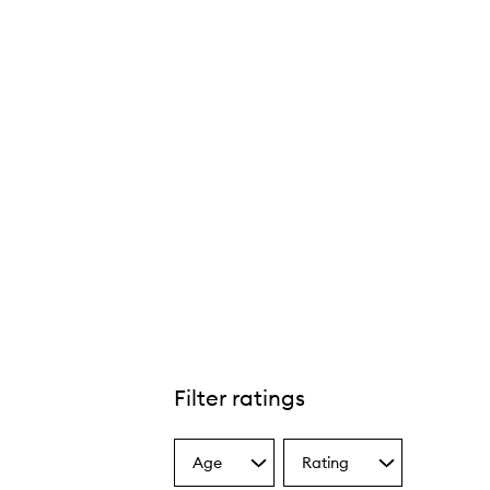
Filter ratings
Age
Rating
Select
Select
a
a