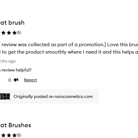
at brush
(
5
)
s review was collected as part of a promotion.] Love this brus
 to get the product smoothly where I need it and this helps 
nths ago
is review helpful?
0
Report
ke
Dislike
view
review
Originally posted on narscosmetics.com
at Brushes
(
5
)