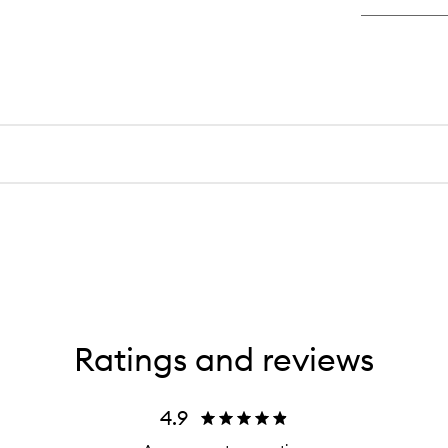
Cr
Co
Ratings and reviews
4.9