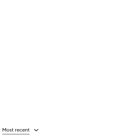
Most recent
y