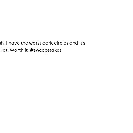
h. I have the worst dark circles and it's
a lot. Worth it. #sweepstakes