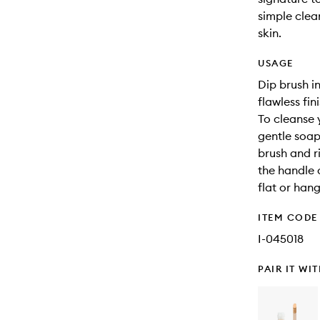
simple clea
skin.
USAGE
Dip brush i
flawless fini
To cleanse 
gentle soap
brush and r
the handle o
flat or han
ITEM CODE
I-045018
PAIR IT WI