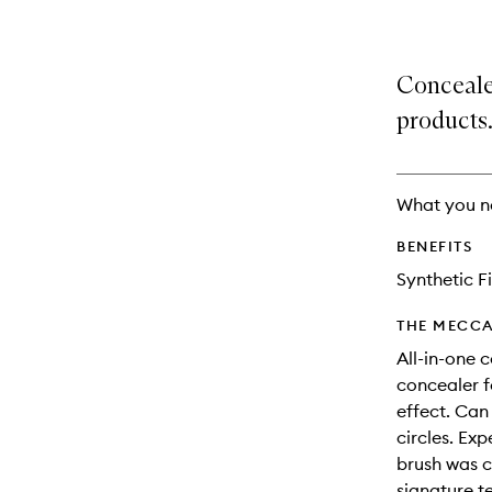
Conceale
products
What you n
BENEFITS
Synthetic F
THE MECCA
All-in-one 
concealer f
effect. Can
circles. Ex
brush was c
signature t