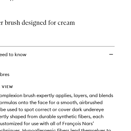
r brush designed for cream
.
eed to know
ibres
 VIEW
complexion brush expertly applies, layers, and blends
ormulas onto the face for a smooth, airbrushed
 be used to spot correct or cover dark undereye
pertly shaped from durable synthetic fibers, each
ustomized for use with all of François Nars’
echniques. Hypoallergenic fibers lend themselves to