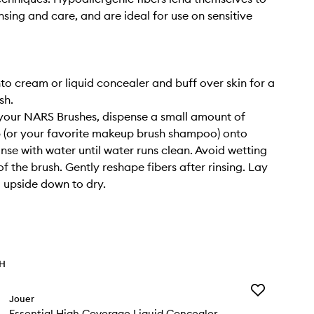
nsing and care, and are ideal for use on sensitive
nto cream or liquid concealer and buff over skin for a
sh.
your NARS Brushes, dispense a small amount of
 (or your favorite makeup brush shampoo) onto
inse with water until water runs clean. Avoid wetting
f the brush. Gently reshape fibers after rinsing. Lay
g upside down to dry.
TH
Add
Jouer
Essential
Essential High Coverage Liquid Concealer
High