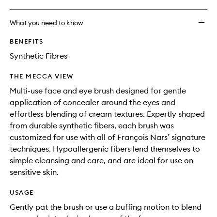
What you need to know
BENEFITS
Synthetic Fibres
THE MECCA VIEW
Multi-use face and eye brush designed for gentle
application of concealer around the eyes and
effortless blending of cream textures. Expertly shaped
from durable synthetic fibers, each brush was
customized for use with all of François Nars’ signature
techniques. Hypoallergenic fibers lend themselves to
simple cleansing and care, and are ideal for use on
sensitive skin.
USAGE
Gently pat the brush or use a buffing motion to blend