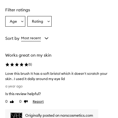
Filter ratings
Age
Rating
Select
Select
a
a
Age
Rating
from
from
Sort by
Most recent
the
the
selection
selection
Works great on my skin
(
5
)
Love this brush It has a soft bristol which it doesn't scratch your
skin . I used it daily around my eye lid
L
a year ago
o
Is this review helpful?
v
e
0
0
Report
Like
Dislike
t
review
review
h
Originally posted on narscosmetics.com
i