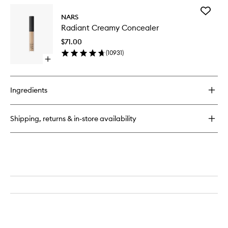
for
Add
Soft
NARS
Radiant
Matte
Radiant Creamy Concealer
Creamy
Complete
Conceal
Concealer
$71.00
to
(
10931
)
wishlist
Open
quick
buy
for
Ingredients
Radiant
Creamy
Concealer
Shipping, returns & in-store availability