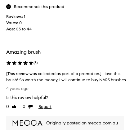
l
u
Recommends this product
w
s
h
Reviews:
1
h
i
Votes:
0
-
c
Age
:
35 to 44
i
h
n
i
c
t
r
d
Amazing brush
e
o
d
e
(
5
)
i
s
b
[This review was collected as part of a promotion.] I love this
n
l
brush! So worth the money, I will continue to buy NARS brushes.
'
e
[
t
4 years ago
q
T
s
Is this review helpful?
u
h
c
a
i
0
0
Report
r
Like
Dislike
l
s
review
review
a
i
r
t
t
Originally posted on mecca.com.au
e
c
y
v
h
,
i
y