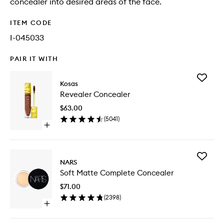
concealer into desired areas of the face.
ITEM CODE
I-045033
PAIR IT WITH
Add
Kosas
Reveale
Revealer Concealer
Conceal
to
$63.00
wishlist
(
5041
)
Open
quick
buy
for
Add
Revealer
NARS
Soft
Concealer
Soft Matte Complete Concealer
Matte
Comple
$71.00
Conceal
(
2398
)
to
Open
wishlist
quick
buy