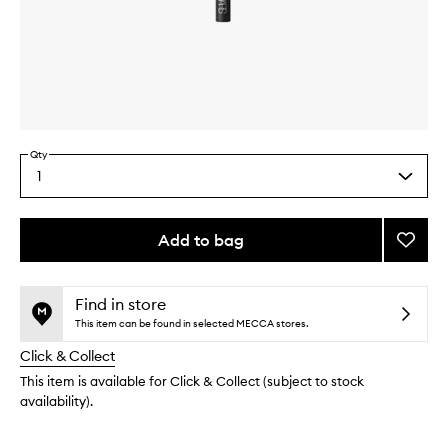
Skip to content above carousel
Skip to content above product images
Qty
1
Select
a
quantity
from
Add to bag
Add
the
#12
This
This
selection
Crea
product
product
Blendi
is
is
Find in store
no
out
Brush
This item can be found in selected MECCA stores.
longer
of
to
Click & Collect
available.
stock.
wishlis
This item is available for Click & Collect (subject to stock
availability).