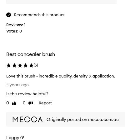
s
b
Recommends this product
r
u
Reviews:
1
s
Votes:
0
h
I
t
h
Best concealer brush
a
(
5
)
s
a
Love this brush - incredible quality, density & application.
s
L
o
4 years ago
o
f
Is this review helpful?
v
t
e
0
0
Report
Like
Dislike
b
t
review
review
r
h
i
Originally posted on mecca.com.au
i
s
s
t
b
o
Leggy79
r