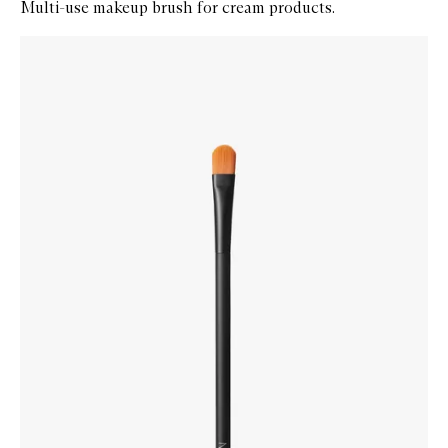
Multi-use makeup brush for cream products.
Skip to content below carousel
Zoom In