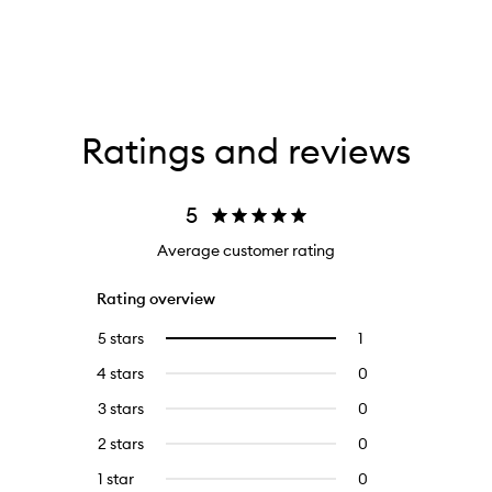
Ratings and reviews
5
Average customer rating
Rating overview
5 stars
1
1
Select
reviews
to
4 stars
0
0
with
filter
reviews
5
reviews
3 stars
0
0
with
stars.
with
reviews
4
2 stars
0
0
5
with
stars.
reviews
stars.
3
1 star
0
0
with