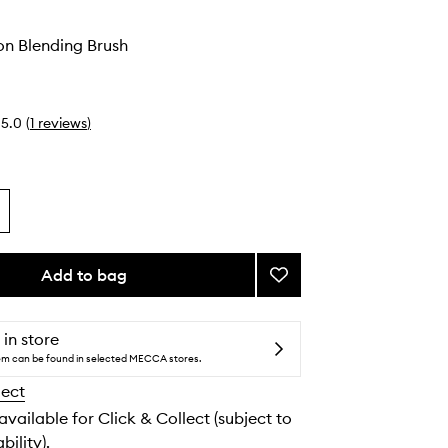
on Blending Brush
5.0
(
1
reviews
)
Add to bag
Add
#23
Precision
Blending
 in store
Brush
tem can be found in selected MECCA stores.
to
lect
wishlist
 available for Click & Collect (subject to
bility).