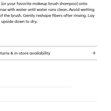
 (or your favorite makeup brush shampoo) onto
inse with water until water runs clean. Avoid wetting
f the brush. Gently reshape fibers after rinsing. Lay
g upside down to dry.
turns & in-store availability