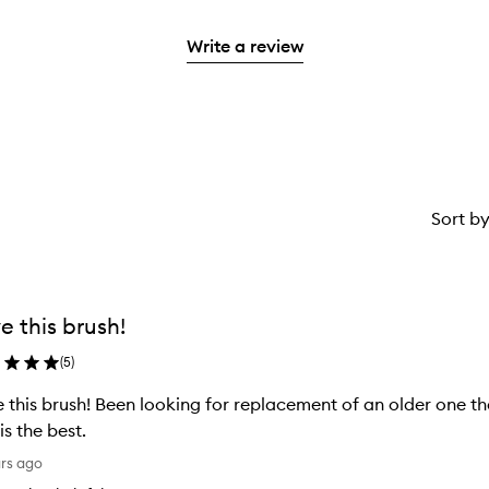
stars.
reviews
2
with
stars.
Write a review
1
star.
Sort b
e this brush!
(
5
)
 this brush! Been looking for replacement of an older one th
 is the best.
ars ago