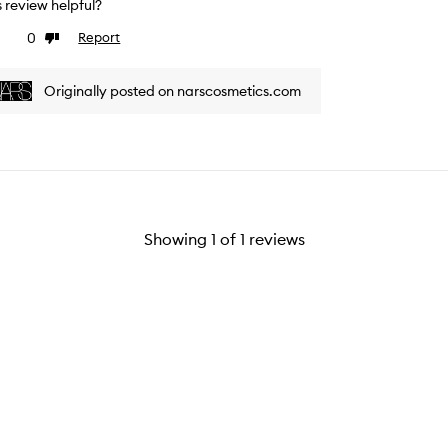
is review helpful?
0
Report
ke
Dislike
view
review
Originally posted on narscosmetics.com
Showing
1
of
1
reviews