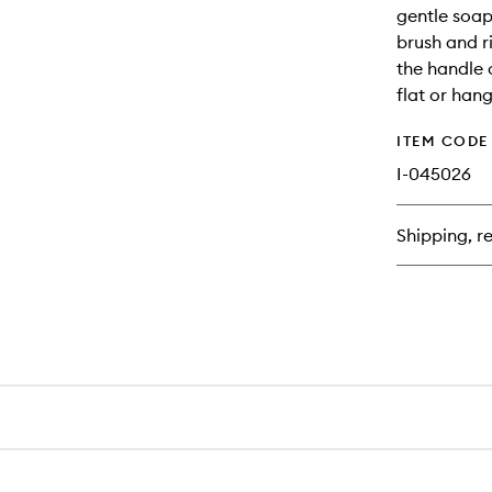
gentle soap
brush and r
the handle o
flat or han
ITEM CODE
I-045026
Shipping, re