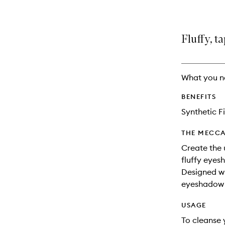
Fluffy, 
What you n
BENEFITS
Synthetic F
THE MECCA
Create the 
fluffy eyes
Designed wit
eyeshadow 
USAGE
To cleanse 