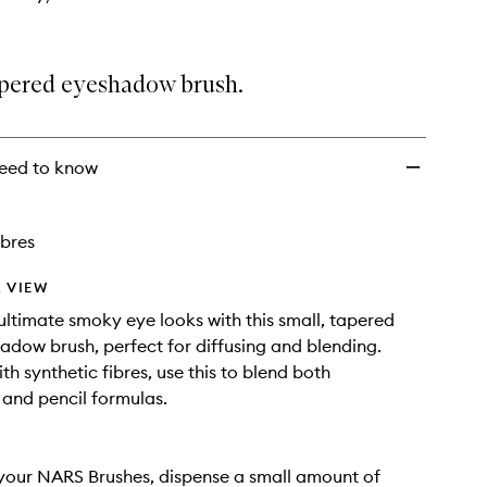
tapered eyeshadow brush.
eed to know
ibres
 VIEW
ultimate smoky eye looks with this small, tapered
hadow brush, perfect for diffusing and blending.
h synthetic fibres, use this to blend both
and pencil formulas.
your NARS Brushes, dispense a small amount of