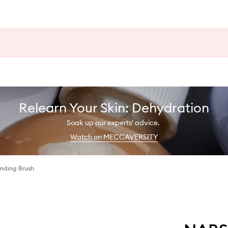
Relearn Your Skin: Dehydration
Soak up our experts' advice.
Watch on MECCAVERSITY
ending Brush