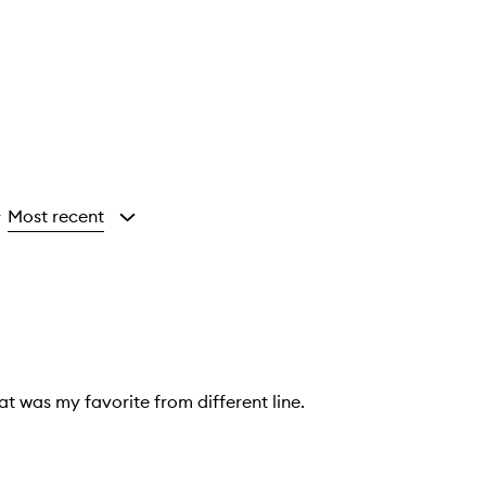
Most recent
y
at was my favorite from different line.