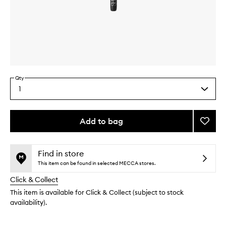
Skip to content above carousel
Skip to content above product images
Qty
1
Select
a
quantity
from
Add to bag
Add
the
#28
This
This
selection
Brow
product
product
Spooli
is
is
Find in store
no
out
to
This item can be found in selected MECCA stores.
longer
of
wishlis
Click & Collect
available.
stock.
This item is available for Click & Collect (subject to stock
availability).