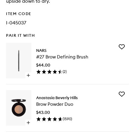
upside down to dry.
ITEM CODE
I-045037
PAIR IT WITH
Add
NARS
#27
#27 Brow Defining Brush
Brow
Defining
$44.00
Brush
(
2
)
to
Open
wishlist
quick
buy
for
Add
#27
Anastasia Beverly Hills
Brow
Brow
Brow Powder Duo
Powder
Defining
Duo
Brush
$43.00
to
(
1590
)
wishlist
Open
quick
buy