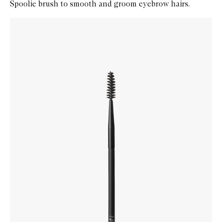
Spoolie brush to smooth and groom eyebrow hairs.
Skip to content below carousel
Zoom In