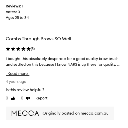
r
Reviews:
1
b
Votes:
0
r
Age
:
25 to 34
o
w
s
Combs Through Brows SO Well
a
n
(
5
)
d
l
I bought this absolutely desperate for a good quality brow brush
I
a
and settled on this because I know NARS is up there for quality. ...
b
s
o
h
Read more
u
e
g
4 years ago
s
h
Is this review helpful?
G
t
o
0
0
Report
Like
Dislike
t
o
review
review
h
d
i
t
Originally posted on mecca.com.au
s
o
a
c
b