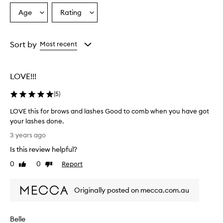
Age
Rating
Select
Select
a
a
Age
Rating
from
from
Sort by
Most recent
the
the
selection
selection
LOVE!!!
(
5
)
LOVE this for brows and lashes Good to comb when you have got
your lashes done.
L
3 years ago
O
Is this review helpful?
V
E
0
0
Report
Like
Dislike
t
review
review
h
Originally posted on mecca.com.au
i
s
f
Belle
o