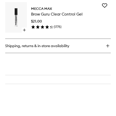
for
Add
Brow
MECCA MAX
Brow
Powder
Brow Guru Clear Control Gel
Guru
Duo
Clear
$21.00
Control
(
1775
)
Gel
Open
to
quick
wishlist
buy
for
Shipping, returns & in-store availability
Brow
Guru
Clear
Control
Gel