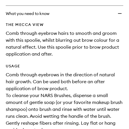
What you need to know
THE MECCA VIEW
Comb through eyebrow hairs to smooth and groom
with this spoolie, whilst blurring out brow colour for a
natural effect. Use this spoolie prior to brow product
application and after.
USAGE
Comb through eyebrows in the direction of natural
hair growth. Can be used both before an after
application of brow product.
To cleanse your NARS Brushes, dispense a small
amount of gentle soap (or your favorite makeup brush
shampoo) onto brush and rinse with water until water
runs clean. Avoid wetting the handle of the brush.
Gently reshape fibers after rinsing. Lay flat or hang