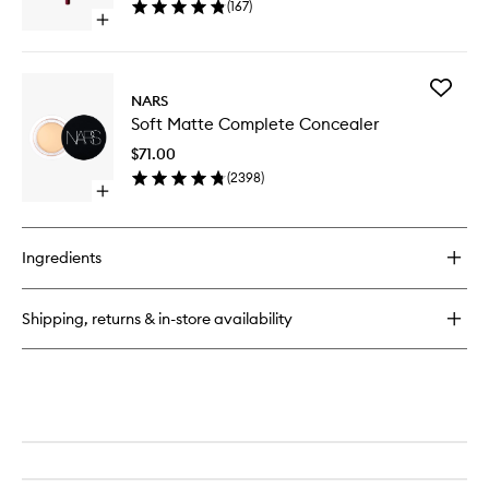
(
167
)
wishlist
Open
quick
buy
for
Add
Precision
NARS
Soft
Lip
Soft Matte Complete Concealer
Matte
Liner
Comple
$71.00
Conceal
(
2398
)
to
Open
wishlist
quick
buy
for
Ingredients
Soft
Matte
Complete
Shipping, returns & in-store availability
Concealer