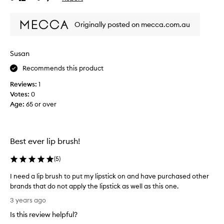
b
review
review
r
Originally posted on mecca.com.au
i
s
t
Susan
l
e
Recommends this product
s
Reviews:
1
.
Votes:
0
A
Age
:
65 or over
p
p
l
i
Best ever lip brush!
e
s
(
5
)
l
i
I need a lip brush to put my lipstick on and have purchased other
p
brands that do not apply the lipstick as well as this one.
s
I
3 years ago
t
n
Is this review helpful?
i
e