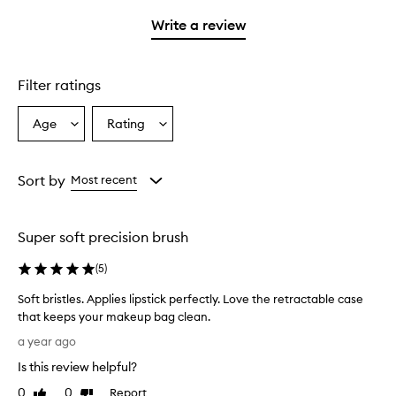
with
stars.
1
Write a review
star.
Filter ratings
Age
Rating
Select
Select
a
a
Age
Rating
from
from
Sort by
Most recent
the
the
selection
selection
Super soft precision brush
(
5
)
Soft bristles. Applies lipstick perfectly. Love the retractable case
that keeps your makeup bag clean.
S
a year ago
o
Is this review helpful?
f
t
0
0
Report
Like
Dislike