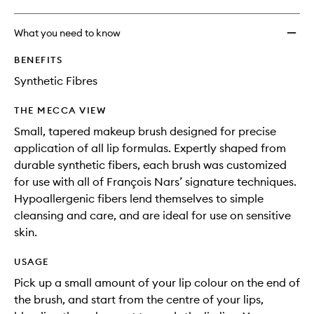
What you need to know
BENEFITS
Synthetic Fibres
THE MECCA VIEW
Small, tapered makeup brush designed for precise
application of all lip formulas. Expertly shaped from
durable synthetic fibers, each brush was customized
for use with all of François Nars’ signature techniques.
Hypoallergenic fibers lend themselves to simple
cleansing and care, and are ideal for use on sensitive
skin.
USAGE
Pick up a small amount of your lip colour on the end of
the brush, and start from the centre of your lips,