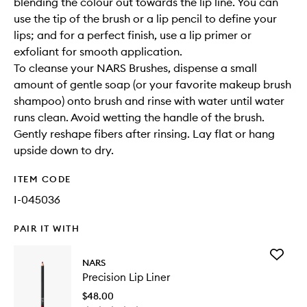
blending the colour out towards the lip line. You can
use the tip of the brush or a lip pencil to define your
lips; and for a perfect finish, use a lip primer or
exfoliant for smooth application.
To cleanse your NARS Brushes, dispense a small
amount of gentle soap (or your favorite makeup brush
shampoo) onto brush and rinse with water until water
runs clean. Avoid wetting the handle of the brush.
Gently reshape fibers after rinsing. Lay flat or hang
upside down to dry.
ITEM CODE
I-045036
PAIR IT WITH
Add
NARS
Precisio
Precision Lip Liner
Lip
Liner
$48.00
to