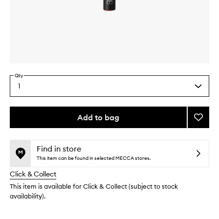
Skip to content above carousel
Skip to content above product images
Qty
1
Select
a
quantity
from
Add to bag
Add
the
#30
This
This
selection
Precis
product
product
Lip
is
is
Find in store
no
out
Brush
This item can be found in selected MECCA stores.
longer
of
to
Click & Collect
available.
stock.
wishlis
This item is available for Click & Collect (subject to stock
availability).