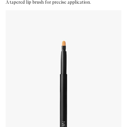
A tapered lip brush for precise application.
Skip to content below carousel
Zoom In