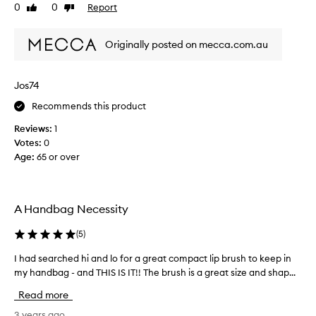
c
e
0
0
Report
Like
Dislike
k
d
review
review
p
a
e
Originally posted on mecca.com.au
l
r
i
f
p
Jos74
e
b
c
r
Recommends this product
t
u
l
Reviews:
1
s
y
Votes:
0
h
.
Age
:
65 or over
t
L
o
o
p
v
u
A Handbag Necessity
e
t
t
m
(
5
)
h
y
e
l
I had searched hi and lo for a great compact lip brush to keep in
I
r
i
my handbag - and THIS IS IT!! The brush is a great size and shap...
h
e
p
a
Read more
t
s
d
r
t
s
3 years ago