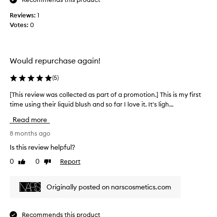
e
s
n
Reviews:
c
1
d
Votes:
o
0
i
l
n
l
p
e
Would repurchase again!
e
c
r
t
(
5
)
f
e
e
d
[This review was collected as part of a promotion.] This is my first
[
c
a
time using their liquid blush and so far I love it. It's ligh...
T
t
s
h
Read more
l
p
i
y
a
s
8 months ago
,
r
r
Is this review helpful?
I
t
e
h
o
0
0
Report
Like
Dislike
v
a
review
review
f
i
v
a
e
Originally posted on narscosmetics.com
e
p
w
n
r
w
'
o
a
Recommends this product
t