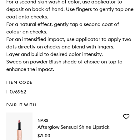
For a second-skin wash of color, use applicator to
deposit on back of hand. Use fingers to gently tap one
coat onto cheeks.
For a natural effect, gently tap a second coat of
colour on cheeks.
For an intensified impact, use applicator to apply two
dots directly on cheeks and blend with fingers.
Layer and build to desired color intensity.
Sweep on powder Blush shade of choice on top to
enhance the impact.
ITEM CODE
I-076952
PAIR IT WITH
Add
NARS
Aftergl
Afterglow Sensual Shine Lipstick
Sensual
Shine
$71.00
Lipstick