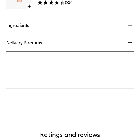
(
524
)
to
Open
wishlist
quick
buy
for
Ingredients
Afterglow
Sensual
Shine
Delivery & returns
Lipstick
Ratings and reviews