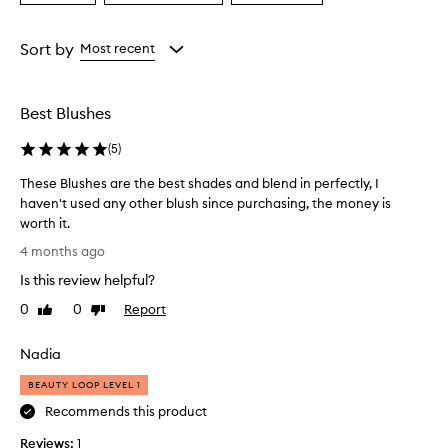
a
a
a
Age
Eyecolour
Rating
from
from
from
Sort by
Most recent
the
the
the
selection
selection
selection
Best Blushes
(
5
)
These Blushes are the best shades and blend in perfectly, I
haven't used any other blush since purchasing, the money is
worth it.
T
4 months ago
h
Is this review helpful?
e
s
0
0
Report
Like
Dislike
e
review
review
B
Nadia
l
u
BEAUTY LOOP LEVEL 1
s
Recommends this product
h
Reviews:
e
1