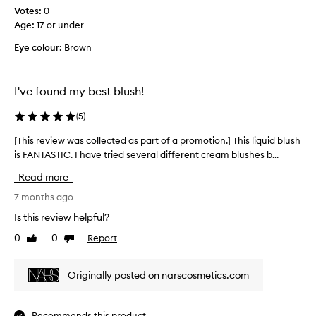
Votes:
s
0
Age
a
:
17 or under
r
Eye colour:
Brown
e
t
h
I've found my best blush!
e
b
(
5
)
e
s
[This review was collected as part of a promotion.] This liquid blush
[
t
is FANTASTIC. I have tried several different cream blushes b...
T
s
h
Read more
h
i
a
s
7 months ago
d
r
Is this review helpful?
e
e
s
0
0
Report
Like
Dislike
v
review
review
a
i
n
e
Originally posted on narscosmetics.com
d
w
b
w
l
a
Recommends this product