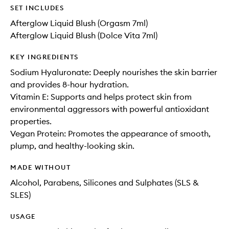
SET INCLUDES
Afterglow Liquid Blush (Orgasm 7ml)
Afterglow Liquid Blush (Dolce Vita 7ml)
KEY INGREDIENTS
Sodium Hyaluronate: Deeply nourishes the skin barrier
and provides 8-hour hydration.
Vitamin E: Supports and helps protect skin from
environmental aggressors with powerful antioxidant
properties.
Vegan Protein: Promotes the appearance of smooth,
plump, and healthy-looking skin.
MADE WITHOUT
Alcohol, Parabens, Silicones and Sulphates (SLS &
SLES)
USAGE