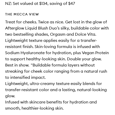
NZ: Set valued at $134, saving of $47
THE MECCA VIEW
Treat for cheeks. Twice as nice. Get lost in the glow of
Afterglow Liquid Blush Duo’s silky, buildable color with
two bestselling shades, Orgasm and Dolce Vita.
Lightweight texture applies easily for a transfer-
resistant finish. Skin-loving formula is infused with
Sodium Hyaluronate for hydration, plus Vegan Protein
to support healthy-looking skin. Double your glow.
Best in show. "Buildable formula layers without
streaking for cheek color ranging from a natural rush
to intensified impact.
Lightweight, ultra-creamy texture easily blends for
transfer-resistant color and a lasting, natural-looking
glow.
Infused with skincare benefits for hydration and
smooth, healthier-looking skin.