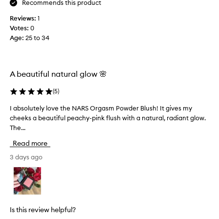
Recommends this product
b
l
s
l
i
Reviews:
1
f
e
e
Votes:
0
o
p
s
Age
:
25 to 34
r
e
a
3
a
n
y
c
d
e
h
A beautiful natural glow 🌸
l
a
y
o
-
r
(
5
)
p
o
s
i
k
a
I absolutely love the NARS Orgasm Powder Blush! It gives my
I
n
s
n
cheeks a beautiful peachy-pink flush with a natural, radiant glow.
a
k
💖
d
The...
b
s
I
s
h
Read more
a
o
a
b
l
3 days ago
d
s
e
u
w
o
t
i
l
e
t
u
l
h
t
y
Is this review helpful?
g
e
l