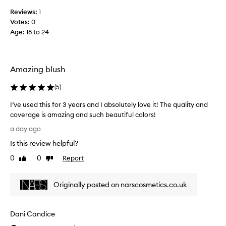
r
t
Reviews:
1
r
i
Votes:
0
b
o
Age
:
18 to 24
l
n
u
a
l
s
p
h
Amazing blush
i
-
g
l
(
5
)
m
o
e
v
I’ve used this for 3 years and I absolutely love it! The quality and
n
e
coverage is amazing and such beautiful colors!
t
t
I
a
a day ago
h
t
’
Is this review helpful?
i
e
v
o
w
e
0
0
Report
Like
Dislike
n
a
u
review
review
,
y
s
b
i
Originally posted on narscosmetics.co.uk
e
u
t
d
i
a
t
l
Dani Candice
p
h
d
p
a
i