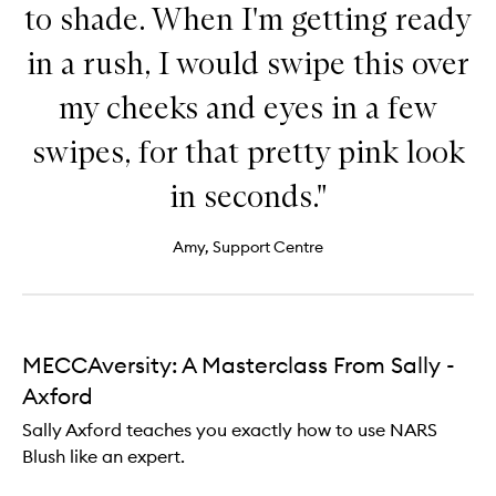
to shade. When I'm getting ready
in a rush, I would swipe this over
my cheeks and eyes in a few
swipes, for that pretty pink look
in seconds."
Amy, Support Centre
MECCAversity: A Masterclass From Sally -
Axford
Sally Axford teaches you exactly how to use NARS
Blush like an expert.