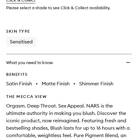
change
Click & Collect
available.
stock.
Please select a shade to see Click & Collect availability.
SKIN TYPE
Sensitised
What you need to know
BENEFITS
Satin Finish
•
Matte Finish
•
Shimmer Finish
THE MECCA VIEW
Orgasm. Deep Throat. Sex Appeal. NARS is the
ultimate authority in making you blush. Discover the
iconic product, now reimagined. Featuring fresh and
bestselling shades, Blush lasts for up to 16 hours with a
comfortable, weightless feel. Pure Pigment Blend, an