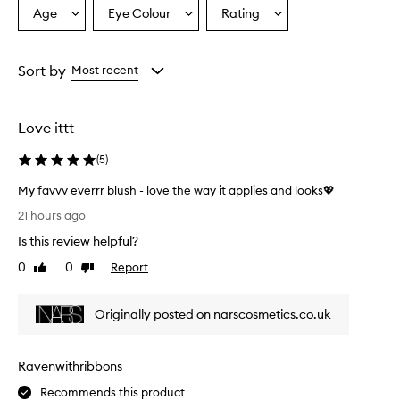
r
Age
Eye Colour
Rating
Select
Select
Select
a
a
a
a
i
Age
Eyecolour
Rating
s
from
from
from
Sort by
Most recent
e
the
the
the
t
selection
selection
selection
h
i
Love ittt
s
b
(
5
)
l
u
My favvv everrr blush - love the way it applies and looks💖
s
M
21 hours ago
h
y
f
Is this review helpful?
f
o
a
0
0
Report
Like
Dislike
r
v
review
review
i
v
t
Originally posted on narscosmetics.co.uk
v
s
e
e
x
v
c
Ravenwithribbons
e
e
r
Recommends this product
p