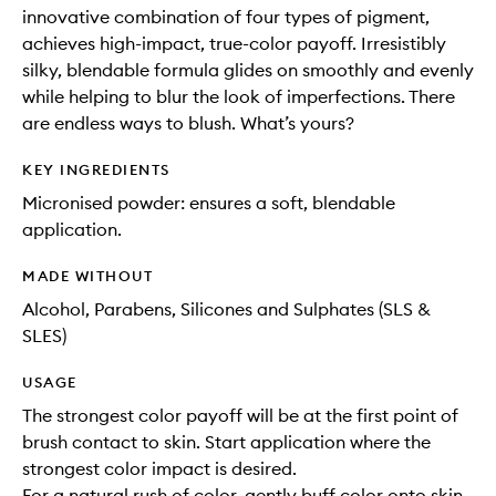
innovative combination of four types of pigment,
achieves high-impact, true-color payoff. Irresistibly
silky, blendable formula glides on smoothly and evenly
while helping to blur the look of imperfections. There
are endless ways to blush. What’s yours?
KEY INGREDIENTS
Micronised powder: ensures a soft, blendable
application.
MADE WITHOUT
Alcohol, Parabens, Silicones and Sulphates (SLS &
SLES)
USAGE
The strongest color payoff will be at the first point of
brush contact to skin. Start application where the
strongest color impact is desired.
For a natural rush of color, gently buff color onto skin