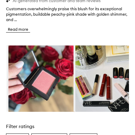
AI-generated from customer and team reviews
Customers overwhelmingly praise this blush for its exceptional
C
pigmentation, buildable peachy-pink shade with golden shimmer,
u
and ...
s
t
Read more
o
m
e
Skip to content below carousel
r
s
o
v
e
r
w
h
e
l
m
i
n
Skip to content above carousel
g
l
Filter ratings
y
p