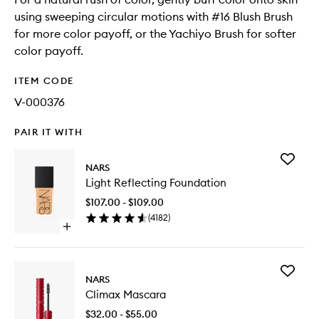
using sweeping circular motions with #16 Blush Brush
for more color payoff, or the Yachiyo Brush for softer
color payoff.
ITEM CODE
V-000376
PAIR IT WITH
Add
NARS
Light
Light Reflecting Foundation
Reflecti
Foundat
$107.00 - $109.00
to
(
4182
)
wishlist
Open
quick
buy
for
Add
Light
NARS
Climax
Reflecting
Climax Mascara
Mascara
Foundation
to
$32.00 - $55.00