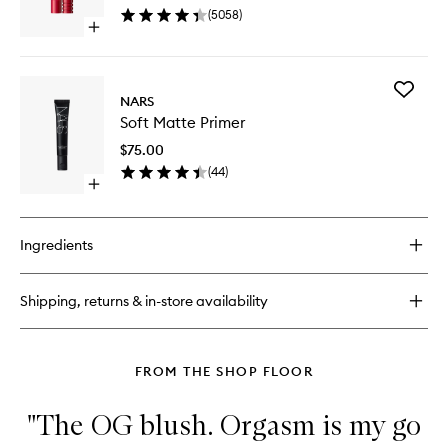
wishlist
(
5058
)
Open
quick
buy
for
Add
Climax
NARS
Soft
Mascara
Soft Matte Primer
Matte
Primer
$75.00
to
(
44
)
wishlist
Open
quick
buy
for
Ingredients
Soft
Matte
Primer
Shipping, returns & in-store availability
FROM THE SHOP FLOOR
"The OG blush. Orgasm is my go