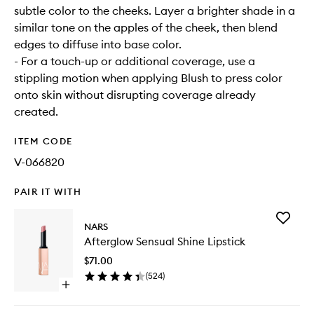
subtle color to the cheeks. Layer a brighter shade in a
similar tone on the apples of the cheek, then blend
edges to diffuse into base color.
- For a touch-up or additional coverage, use a
stippling motion when applying Blush to press color
onto skin without disrupting coverage already
created.
ITEM CODE
V-066820
PAIR IT WITH
Add
NARS
Aftergl
Afterglow Sensual Shine Lipstick
Sensual
Shine
$71.00
Lipstick
(
524
)
to
Open
wishlist
quick
buy