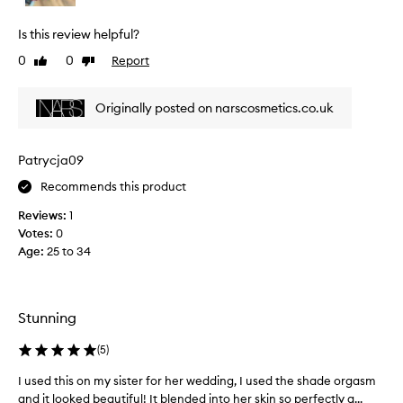
u
l
s
y
Is this review helpful?
h
l
,
0
0
Report
Like
Dislike
o
p
review
review
v
r
e
a
Originally posted on narscosmetics.co.uk
t
i
h
s
i
e
Patrycja09
n
N
g
Recommends this product
A
i
R
Reviews:
1
t
S
s
Votes:
0
O
s
Age
:
25 to 34
r
i
g
g
a
n
a
s
Stunning
t
m
u
P
(
5
)
r
o
e
I used this on my sister for her wedding, I used the shade orgasm
I
w
p
and it looked beautiful! It blended into her skin so perfectly a...
u