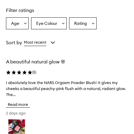
Skip to content above carousel
m
i
Filter ratings
n
g
l
Age
Eye Colour
Rating
Select
Select
Select
y
a
a
a
d
Age
Eyecolour
Rating
e
from
from
from
Sort by
Most recent
l
the
the
the
i
selection
selection
selection
g
h
A beautiful natural glow 🌸
t
e
(
5
)
d
w
I absolutely love the NARS Orgasm Powder Blush! It gives my
I
i
cheeks a beautiful peachy-pink flush with a natural, radiant glow.
a
t
The...
b
h
s
t
Read more
o
h
l
2 days ago
i
u
s
t
b
l
e