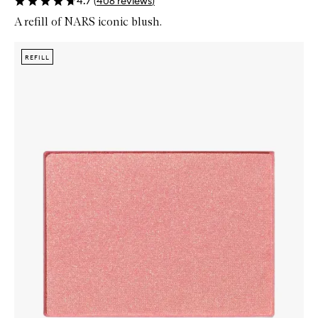
4.7
(
406
reviews
)
A refill of NARS iconic blush.
Skip to content below carousel
Zoom In
REFILL
REFILL