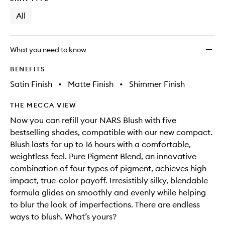
will
longer
of
change
available.
stock.
All
What you need to know
BENEFITS
Satin Finish
•
Matte Finish
•
Shimmer Finish
THE MECCA VIEW
Now you can refill your NARS Blush with five
bestselling shades, compatible with our new compact.
Blush lasts for up to 16 hours with a comfortable,
weightless feel. Pure Pigment Blend, an innovative
combination of four types of pigment, achieves high-
impact, true-color payoff. Irresistibly silky, blendable
formula glides on smoothly and evenly while helping
to blur the look of imperfections. There are endless
ways to blush. What’s yours?