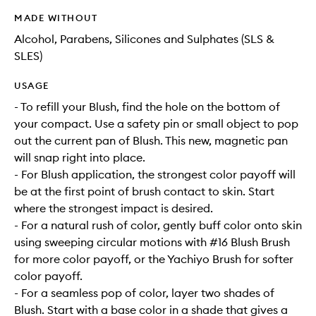
MADE WITHOUT
Alcohol, Parabens, Silicones and Sulphates (SLS &
SLES)
USAGE
- To refill your Blush, find the hole on the bottom of
your compact. Use a safety pin or small object to pop
out the current pan of Blush. This new, magnetic pan
will snap right into place.
- For Blush application, the strongest color payoff will
be at the first point of brush contact to skin. Start
where the strongest impact is desired.
- For a natural rush of color, gently buff color onto skin
using sweeping circular motions with #16 Blush Brush
for more color payoff, or the Yachiyo Brush for softer
color payoff.
- For a seamless pop of color, layer two shades of
Blush. Start with a base color in a shade that gives a