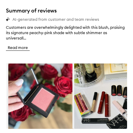
1
star.
Summary of reviews
AI-generated from customer and team reviews
Customers are overwhelmingly delighted with this blush, praising
C
its signature peachy-pink shade with subtle shimmer as
u
universall...
s
t
Read more
o
m
e
Skip to content below carousel
r
s
a
r
e
o
v
e
r
w
h
e
l