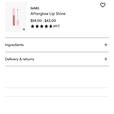
for
Add
Afterglow
NARS
Aftergl
Sensual
Afterglow Lip Shine
Lip
Shine
Shine
Lipstick
$59.00 - $63.00
to
(
497
)
wishlist
Open
quick
buy
for
Ingredients
Afterglow
Lip
Shine
Delivery & returns