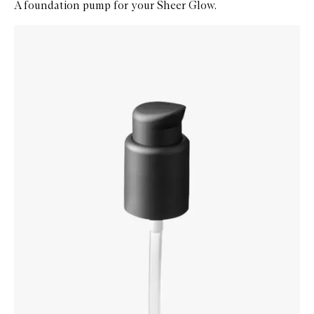
A foundation pump for your Sheer Glow.
Skip to content below carousel
Zoom In