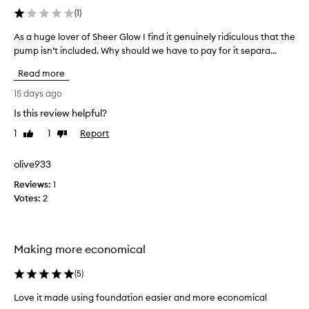
n
(
1
)
t
o
As a huge lover of Sheer Glow I find it genuinely ridiculous that the
A
f
pump isn’t included. Why should we have to pay for it separa...
s
f
a
o
Read more
h
u
u
15 days ago
n
g
d
Is this review helpful?
e
a
1
1
Report
l
Like
Dislike
t
review
review
i
o
o
v
olive933
n
e
w
Reviews:
1
r
i
Votes:
2
o
t
f
h
S
e
h
a
Making more economical
e
c
h
e
(
5
)
p
r
u
Love it made using foundation easier and more economical
G
m