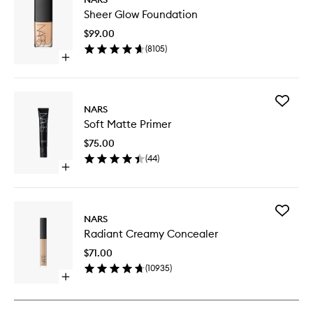
Sheer
Sheer Glow Foundation
Glow
Foundat
$99.00
to
(
8105
)
wishlist
Open
quick
buy
for
Add
Sheer
NARS
Soft
Glow
Soft Matte Primer
Matte
Foundation
Primer
$75.00
to
(
44
)
wishlist
Open
quick
buy
for
Add
Soft
NARS
Radiant
Matte
Radiant Creamy Concealer
Creamy
Primer
Conceal
$71.00
to
(
10935
)
wishlist
Open
quick
buy