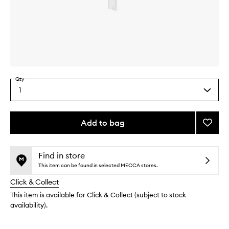
Skip to content above carousel
Skip to content above product images
Qty
1
Select
a
quantity
from
Add to bag
Add
the
Found
This
This
selection
Pump
product
product
to
is
is
Find in store
no
out
wishlis
This item can be found in selected MECCA stores.
longer
of
Click & Collect
available.
stock.
This item is available for Click & Collect (subject to stock
availability).