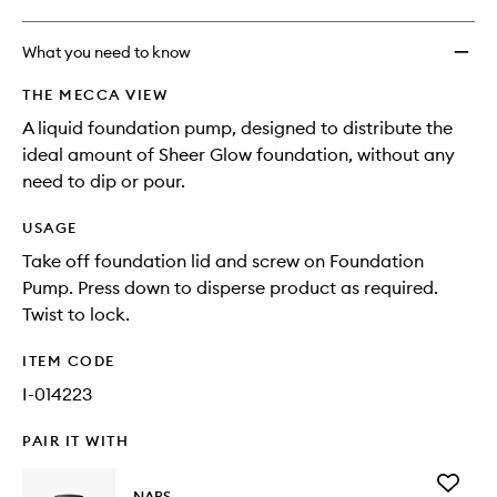
What you need to know
THE MECCA VIEW
A liquid foundation pump, designed to distribute the
ideal amount of Sheer Glow foundation, without any
need to dip or pour.
USAGE
Take off foundation lid and screw on Foundation
Pump. Press down to disperse product as required.
Twist to lock.
ITEM CODE
I-014223
PAIR IT WITH
Add
NARS