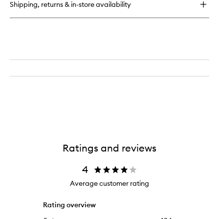
for
Shipping, returns & in-store availability
Radiant
Creamy
Concealer
Ratings and reviews
4
Average customer rating
Rating overview