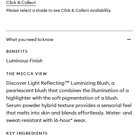
change
Click & Collect
available.
stock.
Please select a shade to see Click & Collect availability.
What you need to know
BENEFITS
Luminous Finish
THE MECCA VIEW
Discover Light Reflecting™ Luminizing Blush, a
pearlescent blush that combines the illumination of a
highlighter with the soft pigmentation of a blush.
Serum-powder hybrid texture provides a sensorial feel
that melts into skin and blends effortlessly. Water- and
sweat-resistant with 16-hour* wear.
KEY INGREDIENTS