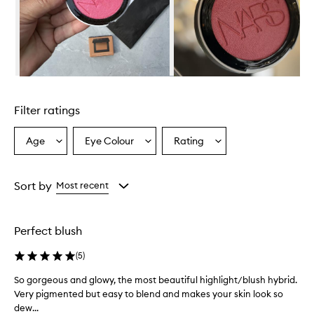
o
v
e
r
w
h
e
Skip to content above carousel
l
m
Filter ratings
i
n
g
Age
Eye Colour
Rating
Select
Select
Select
l
a
a
a
y
Age
Eyecolour
Rating
d
from
from
from
Sort by
Most recent
e
the
the
the
l
selection
selection
selection
i
g
Perfect blush
h
t
(
5
)
e
d
So gorgeous and glowy, the most beautiful highlight/blush hybrid.
S
,
Very pigmented but easy to blend and makes your skin look so
o
p
dew...
g