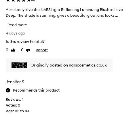
s
e
s
a
a
Absolutely love the NARS Light Reflecting Luminizing Blush in Love
A
h
n
u
Deep. The shade is stunning, gives a beautiful glow, and looks ...
b
h
a
t
s
y
t
Read more
i
o
b
u
f
l
r
r
4 days ago
u
a
u
i
Is this review helpful?
l
l
t
d
,
c
0
0
Report
e
Like
Dislike
.
g
review
review
o
l
V
l
l
y
e
a
Originally posted on narscosmetics.co.uk
o
l
r
s
u
o
y
s
r
v
p
-
Jennifer-S
p
e
l
i
a
i
t
Recommends this product
g
k
y
h
m
Reviews:
1
e
o
e
e
Votes:
0
g
f
N
n
l
Age
:
35 to 44
f
A
t
o
a
R
e
w
n
S
d
w