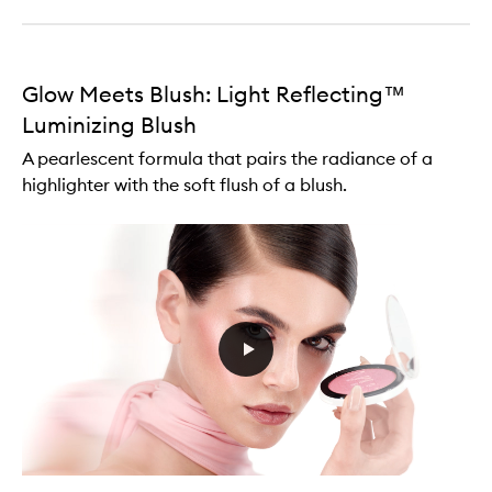
Glow Meets Blush: Light Reflecting™
Luminizing Blush
A pearlescent formula that pairs the radiance of a
highlighter with the soft flush of a blush.