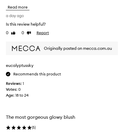
r
o
a
Read more
r
i
g
a day ago
s
e
i
Is this review helpful?
o
n
0
0
Report
g
u
Like
Dislike
review
review
t
s
h
a
Originally posted on mecca.com.au
e
n
l
d
u
g
m
eucalyptussky
l
i
o
Recommends this product
n
w
o
Reviews:
1
u
y
Votes:
0
s
,
Age
:
18 to 24
,
t
l
h
i
e
t
m
The most gorgeous glowy blush
-
o
f
s
(
5
)
r