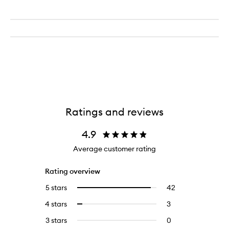
Ratings and reviews
4.9
Average customer rating
Rating overview
5 stars
42
42
Select
reviews
to
4 stars
3
3
Select
with
filter
reviews
to
5
reviews
3 stars
0
0
with
filter
stars.
with