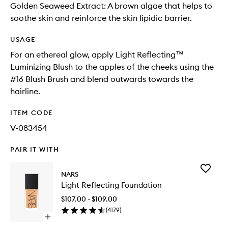
Golden Seaweed Extract: A brown algae that helps to
soothe skin and reinforce the skin lipidic barrier.
USAGE
For an ethereal glow, apply Light Reflecting™
Luminizing Blush to the apples of the cheeks using the
#16 Blush Brush and blend outwards towards the
hairline.
ITEM CODE
V-083454
PAIR IT WITH
Add
NARS
Light
Light Reflecting Foundation
Reflecti
Foundat
$107.00 - $109.00
to
(
4179
)
wishlist
Open
quick