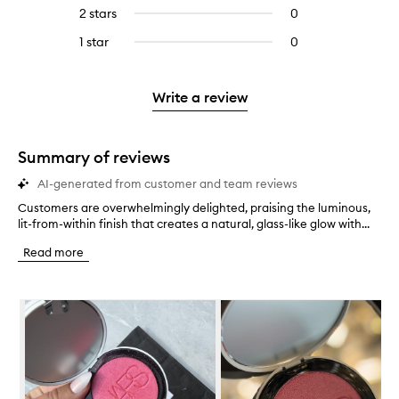
reviews
4
reviews
2 stars
0
0
5
with
stars.
with
reviews
stars.
3
1 star
0
0
4
with
stars.
reviews
stars.
2
with
stars.
1
Write a review
star.
Summary of reviews
AI-generated from customer and team reviews
Customers are overwhelmingly delighted, praising the luminous,
C
lit-from-within finish that creates a natural, glass-like glow with...
u
s
Read more
t
o
m
Skip to content below carousel
e
r
s
a
r
e