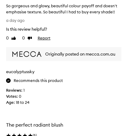
t
o
So gorgeous and glowy, beautiful colour payoff and doesn't
m
b
emphasise texture. So beautiful I had to buy every shade!!
-
e
w
S
a
a day ago
i
o
u
t
Is this review helpful?
g
t
h
o
i
0
0
Report
Like
Dislike
i
r
review
review
f
n
g
u
f
Originally posted on mecca.com.au
e
l
i
o
n
h
u
i
i
eucalyptussky
s
s
g
h
a
h
Recommends this product
t
n
l
h
Reviews:
1
d
i
a
Votes:
0
g
g
t
Age
:
18 to 24
l
h
c
o
t
r
w
e
/
y
a
b
The perfect radiant blush
t
,
l
e
b
u
(
5
)