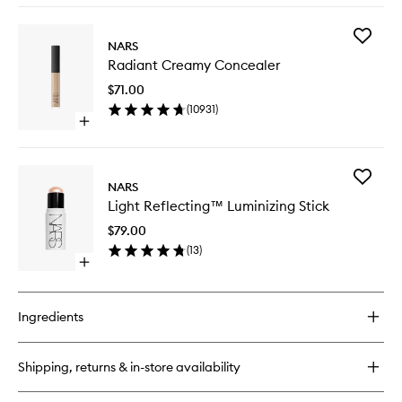
buy
for
Add
Light
NARS
Radiant
Reflecting
Radiant Creamy Concealer
Creamy
Foundation
Conceal
$71.00
to
(
10931
)
wishlist
Open
quick
buy
for
Add
Radiant
NARS
Light
Creamy
Light Reflecting™ Luminizing Stick
Reflect
Concealer
Luminizi
$79.00
Stick
(
13
)
to
Open
wishlist
quick
buy
for
Ingredients
Light
Reflecting™
Luminizing
Shipping, returns & in-store availability
Stick