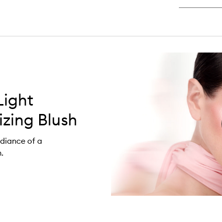
Light
zing Blush
adiance of a
.