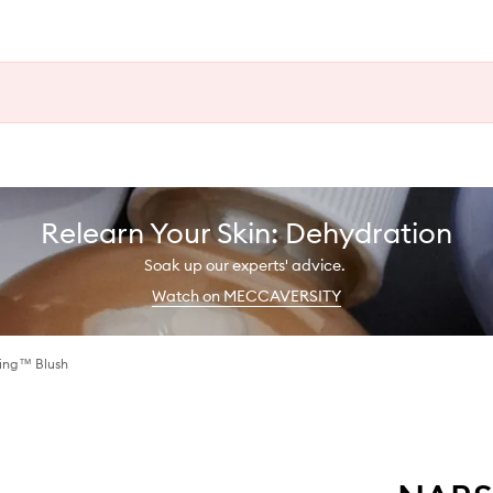
Relearn Your Skin: Dehydration
Soak up our experts' advice.
Watch on MECCAVERSITY
ting™ Blush