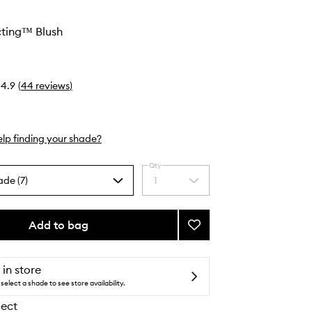
cting™ Blush
4.9
(
44
reviews
)
lp finding your shade?
Qty
ade (7)
1
Select
a
quantity
from
Add to bag
Add
the
Light
selection
Reflecting™
Blush
 in store
to
select a shade to see store availability.
wishlist
lect