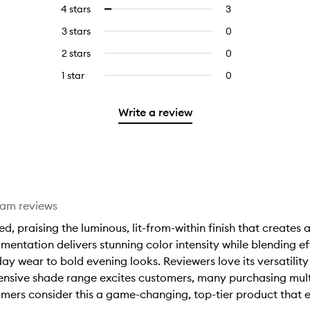
reviews
to
4 stars
3
3
Select
with
filter
reviews
to
5
reviews
3 stars
0
0
with
filter
stars.
with
reviews
4
reviews
2 stars
0
0
5
with
stars.
with
reviews
stars.
3
1 star
0
0
4
with
stars.
reviews
stars.
2
with
stars.
Write a review
1
star.
eam reviews
 praising the luminous, lit-from-within finish that creates a
mentation delivers stunning color intensity while blending ef
ay wear to bold evening looks. Reviewers love its versatility
xtensive shade range excites customers, many purchasing mult
mers consider this a game-changing, top-tier product that 