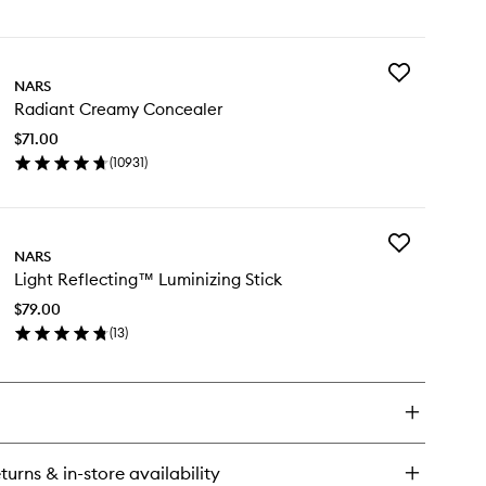
en
ick
y
Add
ht
NARS
Radiant
lecting
Radiant Creamy Concealer
Creamy
undation
Concealer
$71.00
to
(
10931
)
wishlist
en
ick
y
Add
diant
NARS
Light
eamy
Light Reflecting™ Luminizing Stick
Reflecting™
ncealer
Luminizing
$79.00
Stick
(
13
)
to
en
wishlist
ick
y
ht
flecting™
minizing
turns & in-store availability
ck