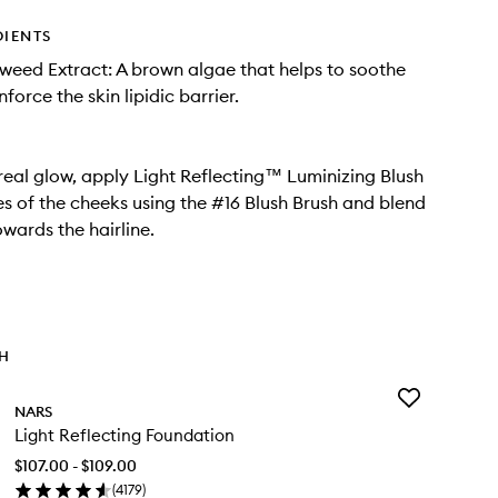
DIENTS
eed Extract: A brown algae that helps to soothe
nforce the skin lipidic barrier.
real glow, apply Light Reflecting™ Luminizing Blush
es of the cheeks using the #16 Blush Brush and blend
wards the hairline.
TH
Add
NARS
Light
Light Reflecting Foundation
Reflecting
Foundation
$107.00 - $109.00
to
(
4179
)
wishlist