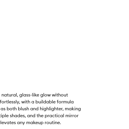
 natural, glass-like glow without
fortlessly, with a buildable formula
 as both blush and highlighter, making
iple shades, and the practical mirror
elevates any makeup routine.