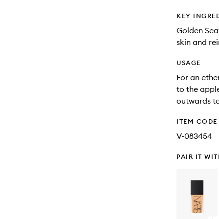
KEY INGRE
Golden Seaw
skin and rei
USAGE
For an ethe
to the appl
outwards to
ITEM CODE
V-083454
PAIR IT WI