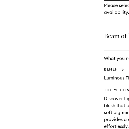
reviews
Please sele
will
availability.
change
Beam of 
What you n
BENEFITS
Luminous Fi
THE MECCA
Discover Li
blush that 
soft pigmen
provides a s
effortlessl