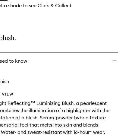
ct a shade to see Click & Collect
blush.
eed to know
nish
 VIEW
ght Reflecting™ Luminizing Blush, a pearlescent
combines the illumination of a highlighter with the
tation of a blush. Serum-powder hybrid texture
ensorial feel that melts into skin and blends
y. Water- and sweat-resistant with 16-hour* wear.