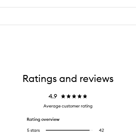
Ratings and reviews
4.9
Average customer rating
Rating overview
5 stars
42
42
Select