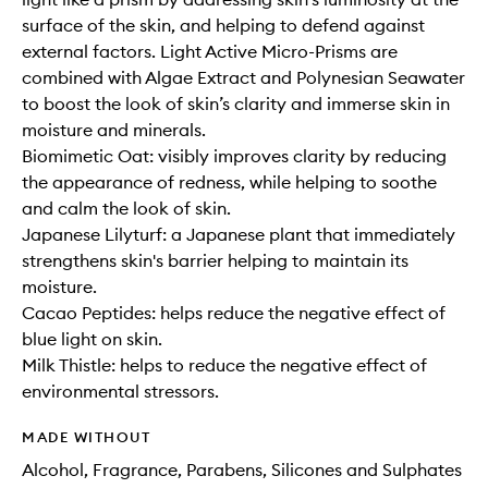
surface of the skin, and helping to defend against
external factors. Light Active Micro-Prisms are
combined with Algae Extract and Polynesian Seawater
to boost the look of skin’s clarity and immerse skin in
moisture and minerals.
Biomimetic Oat: visibly improves clarity by reducing
the appearance of redness, while helping to soothe
and calm the look of skin.
Japanese Lilyturf: a Japanese plant that immediately
strengthens skin's barrier helping to maintain its
moisture.
Cacao Peptides: helps reduce the negative effect of
blue light on skin.
Milk Thistle: helps to reduce the negative effect of
environmental stressors.
MADE WITHOUT
Alcohol, Fragrance, Parabens, Silicones and Sulphates