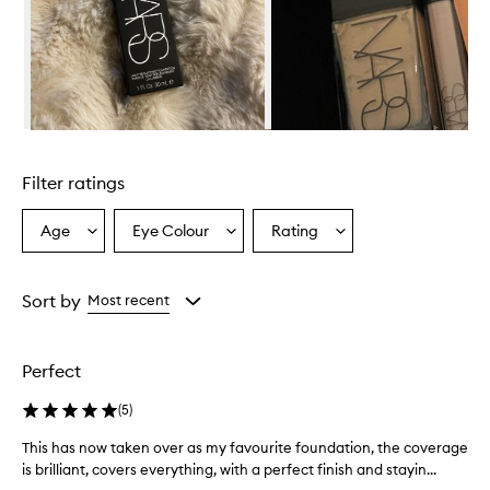
w
h
e
l
m
i
n
Skip to content above carousel
g
l
Filter ratings
y
p
r
Age
Eye Colour
Rating
Select
Select
Select
a
a
a
a
i
Age
Eyecolour
Rating
s
from
from
from
Sort by
Most recent
e
the
the
the
t
selection
selection
selection
h
i
Perfect
s
f
(
5
)
o
u
This has now taken over as my favourite foundation, the coverage
T
n
is brilliant, covers everything, with a perfect finish and stayin...
h
d