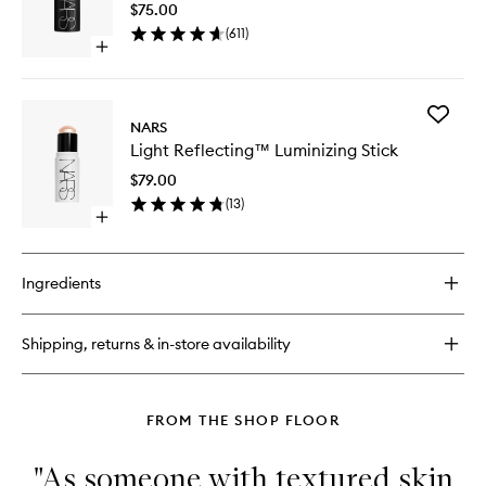
$75.00
wishlist
(
611
)
Open
quick
buy
for
Add
The
NARS
Light
Multiple
Light Reflecting™ Luminizing Stick
Reflect
Luminizi
$79.00
Stick
(
13
)
to
Open
wishlist
quick
buy
for
Ingredients
Light
Reflecting™
Luminizing
Shipping, returns & in-store availability
Stick
FROM THE SHOP FLOOR
"As someone with textured skin