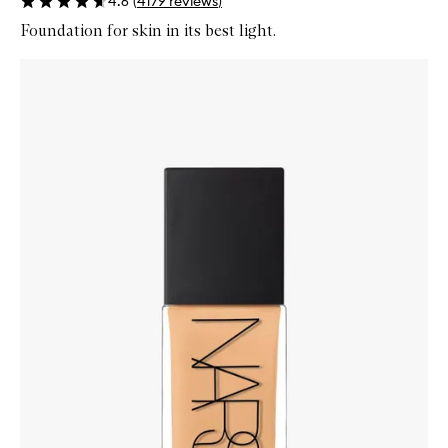
4.6
(
4179
reviews
)
Foundation for skin in its best light.
Skip to content below carousel
Zoom In