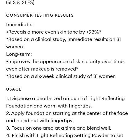
(SLS & SLES)
CONSUMER TESTING RESULTS
Immediate:
•Reveals a more even skin tone by +93%*
*Based on a clinical study, immediate results on 31
women.
Long-term:
•Improves the appearance of skin clarity over time,
even after makeup is removed*
*Based on a six-week clinical study of 31 women
USAGE
1. Dispense a pearl-sized amount of Light Reflecting
Foundation and warm with fingertips.
2. Apply foundation starting at the center of the face
and blend out with fingertips.
3. Focus on one area at a time and blend well.
4. Finish with Light Reflecting Setting Powder to set