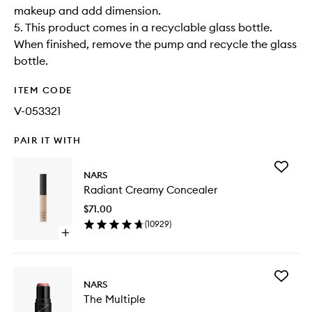
makeup and add dimension.
5. This product comes in a recyclable glass bottle.
When finished, remove the pump and recycle the glass
bottle.
ITEM CODE
V-053321
PAIR IT WITH
Add
NARS
Radiant
Radiant Creamy Concealer
Creamy
Conceal
$71.00
to
(
10929
)
wishlist
Open
quick
buy
for
Add
Radiant
NARS
The
Creamy
The Multiple
Multiple
Concealer
to