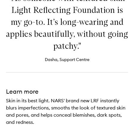
Light Reflecting Foundation is
my go-to. It’s long-wearing and
applies beautifully, without going
patchy."
Dasha, Support Centre
Learn more
Skin in its best light. NARS' brand new LRF instantly
blurs imperfections, smooths the look of textured skin
and pores, and helps conceal blemishes, dark spots,
and redness.