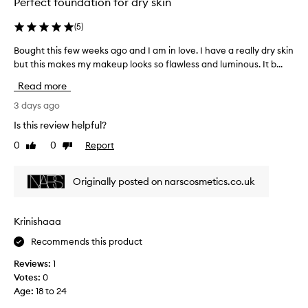
Perfect foundation for dry skin
o
s
l
v
h
e
(
5
)
e
.
s
r
M
Bought this few weeks ago and I am in love. I have a really dry skin
B
s
a
o
but this makes my makeup looks so flawless and luminous. It b...
o
p
g
s
u
e
Read more
t
e
g
r
h
i
h
3 days ago
f
i
s
t
g
e
Is this review helpful?
b
t
h
c
r
0
0
Report
Like
Dislike
h
l
t
i
review
review
i
i
e
l
g
s
d
Originally posted on narscosmetics.co.uk
l
h
f
b
i
t
e
a
h
a
w
s
Krinishaaa
o
n
w
e
w
t
Recommends this product
e
i
,
,
e
t
i
Reviews:
1
c
k
b
t
Votes:
0
o
l
s
’
Age
:
18 to 24
v
e
a
s
e