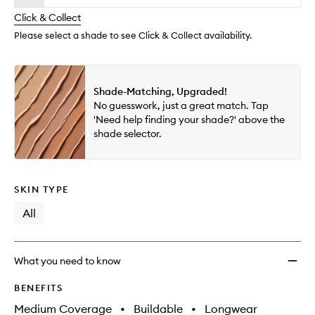
will
longer
of
wishlis
change
Click & Collect
available.
stock.
Please select a shade to see Click & Collect availability.
Shade-Matching, Upgraded!
No guesswork, just a great match. Tap
'Need help finding your shade?' above the
shade selector.
SKIN TYPE
All
What you need to know
BENEFITS
Medium Coverage
•
Buildable
•
Longwear