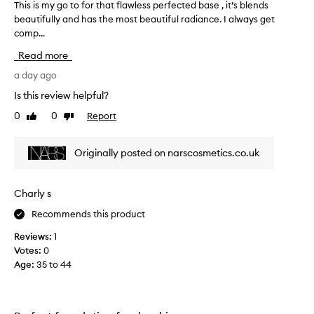
This is my go to for that flawless perfected base , it’s blends
T
v
l
beautifully and has the most beautiful radiance. I always get
h
a
o
comp...
i
n
u
s
d
r
Read more
s
i
i
k
s
a day ago
t
i
m
e
Is this review helpful?
n
y
f
-
0
0
Report
Like
Dislike
g
o
l
review
review
o
u
i
t
k
n
Originally posted on narscosmetics.co.uk
o
e
d
f
,
a
r
o
t
Charly s
a
r
i
d
Recommends this product
t
o
i
h
n
Reviews:
1
a
a
,
n
Votes:
0
t
t
t
Age
:
35 to 44
f
f
h
l
i
e
a
n
c
i
w