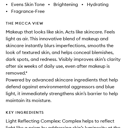
•
Evens Skin Tone
•
Brightening
•
Hydrating
•
Fragrance-Free
THE MECCA VIEW
Makeup that looks like skin. Acts like skincare. Feels
light as air. This innovative blend of makeup and
skincare instantly blurs imperfections, smooths the
look of textured skin, and helps conceal blemishes,
dark spots, and redness. Visibly improves skin’s clarity
after six weeks of daily use, even after makeup is
removed.*
Powered by advanced skincare ingredients that help
defend against environmental aggressors and blue
light, it immediately strengthens skin’s barrier to help
maintain its moisture.
KEY INGREDIENTS
Light Reflecting Complex: Complex helps to reflect
light like a prism by addressing skin’s luminosity at the