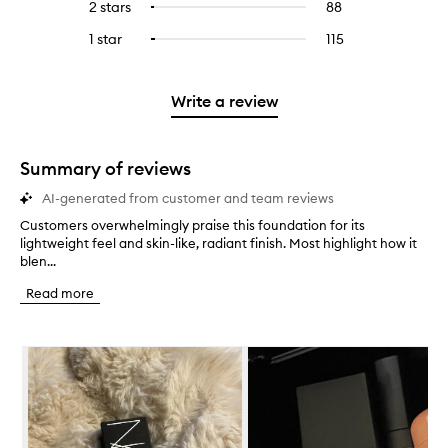
4
reviews
2 stars
88
88
Select
5
with
filter
stars.
with
reviews
to
stars.
3
reviews
1 star
115
115
Select
4
with
filter
stars.
with
reviews
to
stars.
2
reviews
3
with
filter
stars.
with
stars.
1
reviews
Write a review
2
star.
with
stars.
1
star.
Summary of reviews
AI-generated from customer and team reviews
Customers overwhelmingly praise this foundation for its
C
lightweight feel and skin-like, radiant finish. Most highlight how it
u
blen...
s
t
Read more
o
m
e
Skip to content below carousel
r
s
o
v
e
r