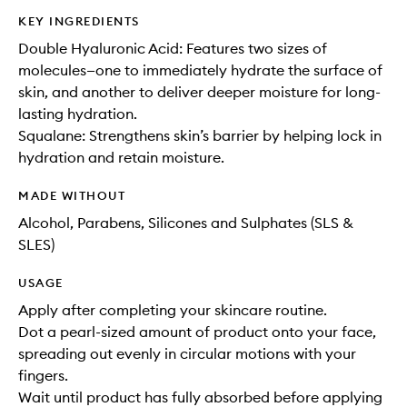
KEY INGREDIENTS
Double Hyaluronic Acid: Features two sizes of
molecules—one to immediately hydrate the surface of
skin, and another to deliver deeper moisture for long-
lasting hydration.
Squalane: Strengthens skin’s barrier by helping lock in
hydration and retain moisture.
MADE WITHOUT
Alcohol, Parabens, Silicones and Sulphates (SLS &
SLES)
USAGE
Apply after completing your skincare routine.
Dot a pearl-sized amount of product onto your face,
spreading out evenly in circular motions with your
fingers.
Wait until product has fully absorbed before applying