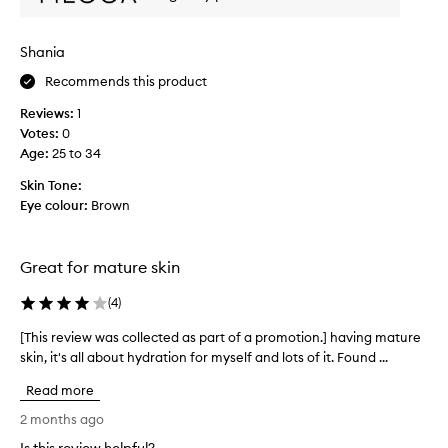
r
t
i
i
m
n
Shania
e
g
r
Recommends this product
a
o
n
Reviews:
1
d
u
Votes:
0
l
t
Age
:
25 to 34
u
t
m
h
Skin Tone:
i
e
Eye colour:
Brown
n
r
o
e
u
!
s
Great for mature skin
I
p
r
t
(
4
)
o
g
p
[This review was collected as part of a promotion.] having mature
[
l
e
skin, it's all about hydration for myself and lots of it. Found ...
T
i
r
h
d
Read more
t
i
e
i
s
2 months ago
s
e
r
o
s