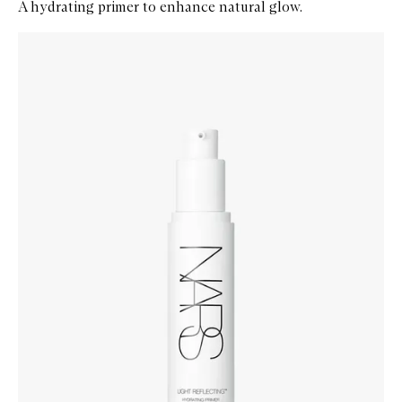
A hydrating primer to enhance natural glow.
Skip to content below carousel
Zoom In