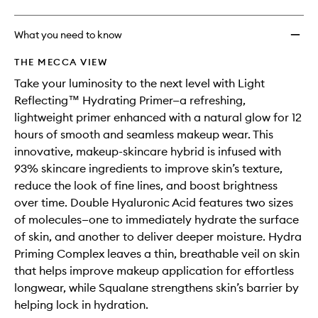
What you need to know
THE MECCA VIEW
Take your luminosity to the next level with Light
Reflecting™ Hydrating Primer—a refreshing,
lightweight primer enhanced with a natural glow for 12
hours of smooth and seamless makeup wear. This
innovative, makeup-skincare hybrid is infused with
93% skincare ingredients to improve skin’s texture,
reduce the look of fine lines, and boost brightness
over time. Double Hyaluronic Acid features two sizes
of molecules—one to immediately hydrate the surface
of skin, and another to deliver deeper moisture. Hydra
Priming Complex leaves a thin, breathable veil on skin
that helps improve makeup application for effortless
longwear, while Squalane strengthens skin’s barrier by
helping lock in hydration.