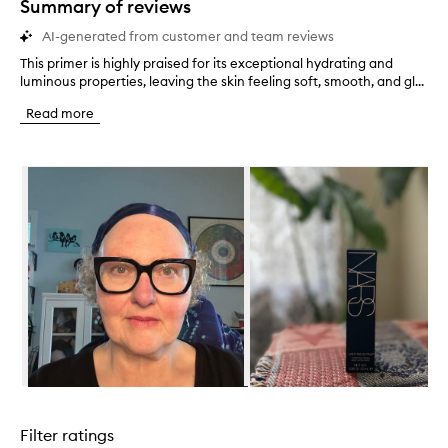
Summary of reviews
AI-generated from customer and team reviews
This primer is highly praised for its exceptional hydrating and
T
luminous properties, leaving the skin feeling soft, smooth, and gl...
h
i
Read more
s
p
r
Skip to content below carousel
i
m
e
r
i
s
h
i
g
h
l
y
p
Skip to content above carousel
r
a
Filter ratings
i