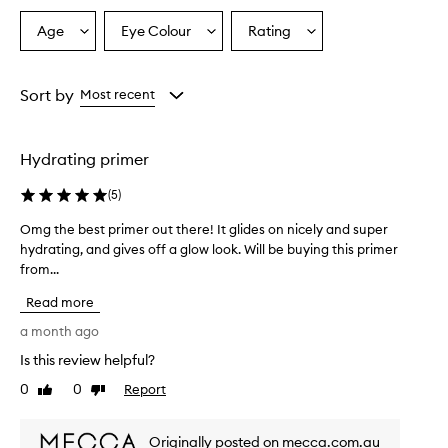
s
e
Age
Eye Colour
Rating
Select
Select
Select
d
a
a
a
f
Age
Eyecolour
Rating
o
from
from
from
Sort by
Most recent
r
the
the
the
i
selection
selection
selection
t
s
Hydrating primer
e
x
(
5
)
c
e
Omg the best primer out there! It glides on nicely and super
O
p
hydrating, and gives off a glow look. Will be buying this primer
m
t
from...
g
i
t
o
Read more
h
n
e
a month ago
a
b
l
Is this review helpful?
e
h
0
0
Report
y
s
Like
Dislike
review
review
d
t
r
p
Originally posted on mecca.com.au
a