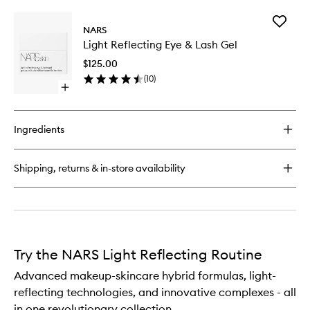
buy
for
Add
Light
NARS
Light
Reflecting
Light Reflecting Eye & Lash Gel
Reflecti
Moisturiser
Eye
$125.00
&
(
10
)
Lash
Open
Gel
quick
to
buy
wishlist
for
Ingredients
Light
Reflecting
Eye
Shipping, returns & in-store availability
&
Lash
Gel
Try the NARS Light Reflecting Routine
Advanced makeup-skincare hybrid formulas, light-
reflecting technologies, and innovative complexes - all
in one revolutionary collection.