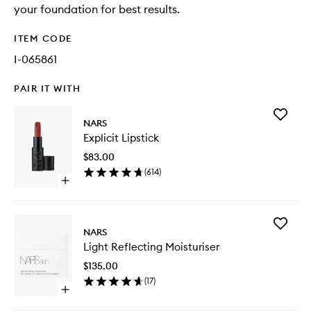
your foundation for best results.
ITEM CODE
I-065861
PAIR IT WITH
Add
NARS
Explicit
Explicit Lipstick
Lipstick
to
$83.00
wishlist
(
614
)
Open
quick
buy
for
Add
Explicit
NARS
Light
Lipstick
Light Reflecting Moisturiser
Reflecti
Moisturi
$135.00
to
(
17
)
wishlist
Open
quick