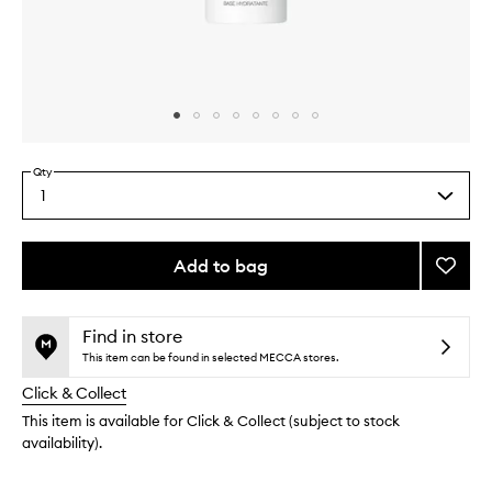
Skip to content above carousel
Skip to content above product images
Qty
1
Select
a
quantity
from
Add to bag
Add
the
Light
This
This
selection
Refle
product
product
Hydra
is
is
Find in store
no
out
Primer
This item can be found in selected MECCA stores.
longer
of
to
Click & Collect
available.
stock.
wishlis
This item is available for Click & Collect (subject to stock
availability).