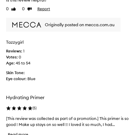
Is this review helpful?
e
n
,
0
0
Report
v
Like
Dislike
l
n
review
review
i
e
i
a
e
c
Originally posted on mecca.com.au
v
w
e
i
w
l
n
a
y
Tazzygirl
g
s
a
t
Reviews:
c
1
n
h
Votes:
o
0
d
e
Age
l
:
45 to 54
s
s
l
k
u
Skin Tone:
i
e
p
Eye colour:
Blue
n
c
e
f
t
r
e
e
h
e
Hydrating Primer
d
y
l
a
d
i
(
5
)
s
r
n
p
g
a
[This review was collected as part of a promotion.] This primer is so
[
a
s
t
good ! Make up stays on so well !! I loved it so much, I had...
T
o
r
i
h
Read more
f