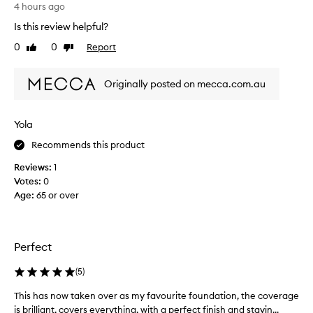
V
4 hours ago
a
e
t
Is this review helpful?
r
i
y
0
0
Report
o
Like
Dislike
n
review
review
n
i
f
Originally posted on mecca.com.au
o
c
r
e
i
f
t
Yola
o
s
u
Recommends this product
l
n
i
Reviews:
1
d
g
Votes:
0
a
h
Age
:
65 or over
t
t
w
i
e
o
i
n
Perfect
g
,
h
m
(
5
)
t
o
f
i
This has now taken over as my favourite foundation, the coverage
T
e
s
is brilliant, covers everything, with a perfect finish and stayin...
h
e