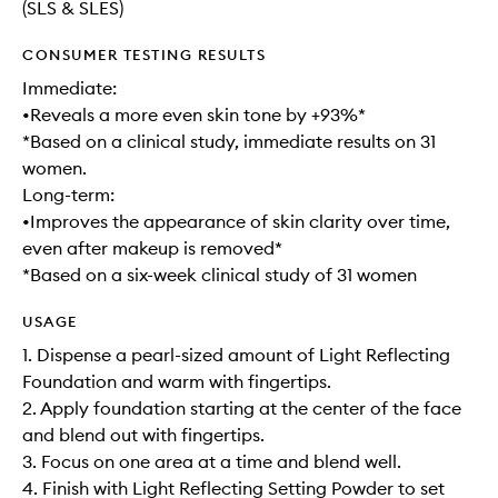
(SLS & SLES)
CONSUMER TESTING RESULTS
Immediate:
•Reveals a more even skin tone by +93%*
*Based on a clinical study, immediate results on 31
women.
Long-term:
•Improves the appearance of skin clarity over time,
even after makeup is removed*
*Based on a six-week clinical study of 31 women
USAGE
1. Dispense a pearl-sized amount of Light Reflecting
Foundation and warm with fingertips.
2. Apply foundation starting at the center of the face
and blend out with fingertips.
3. Focus on one area at a time and blend well.
4. Finish with Light Reflecting Setting Powder to set