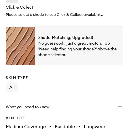
will
longer
of
wishlis
change
Click & Collect
available.
stock.
Please select a shade to see Click & Collect availability.
Shade-Matching, Upgraded!
No guesswork, just a great match. Tap
'Need help finding your shade?' above the
shade selector.
SKIN TYPE
All
What you need to know
BENEFITS
Medium Coverage
•
Buildable
•
Longwear