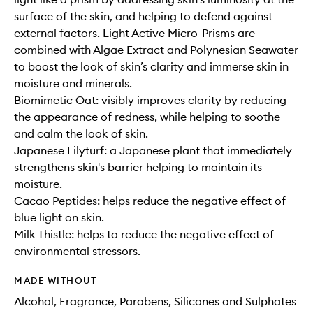
surface of the skin, and helping to defend against
external factors. Light Active Micro-Prisms are
combined with Algae Extract and Polynesian Seawater
to boost the look of skin’s clarity and immerse skin in
moisture and minerals.
Biomimetic Oat: visibly improves clarity by reducing
the appearance of redness, while helping to soothe
and calm the look of skin.
Japanese Lilyturf: a Japanese plant that immediately
strengthens skin's barrier helping to maintain its
moisture.
Cacao Peptides: helps reduce the negative effect of
blue light on skin.
Milk Thistle: helps to reduce the negative effect of
environmental stressors.
MADE WITHOUT
Alcohol, Fragrance, Parabens, Silicones and Sulphates