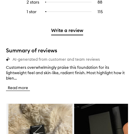
4
reviews
2 stars
88
88
Select
5
with
filter
stars.
with
reviews
to
stars.
3
reviews
1 star
115
115
Select
4
with
filter
stars.
with
reviews
to
stars.
2
reviews
3
with
filter
stars.
with
stars.
1
reviews
Write a review
2
star.
with
stars.
1
star.
Summary of reviews
AI-generated from customer and team reviews
Customers overwhelmingly praise this foundation for its
C
lightweight feel and skin-like, radiant finish. Most highlight how it
u
blen...
s
t
Read more
o
m
e
Skip to content below carousel
r
s
o
v
e
r