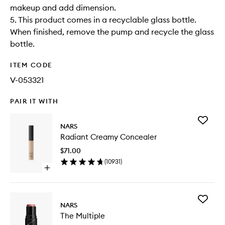
makeup and add dimension.
5. This product comes in a recyclable glass bottle.
When finished, remove the pump and recycle the glass
bottle.
ITEM CODE
V-053321
PAIR IT WITH
Add
NARS
Radiant
Radiant Creamy Concealer
Creamy
Conceal
$71.00
to
(
10931
)
wishlist
Open
quick
buy
for
Add
Radiant
NARS
The
Creamy
The Multiple
Multiple
Concealer
to