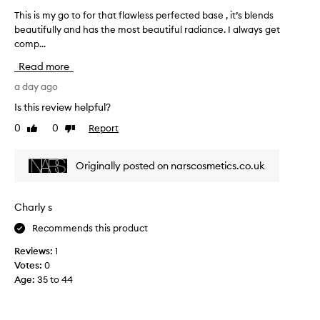
a
a
s
This is my go to for that flawless perfected base , it’s blends
T
n
v
h
beautifully and has the most beautiful radiance. I always get
h
d
o
.
comp...
i
f
u
M
s
e
r
o
Read more
i
e
s
i
s
a day ago
t
l
t
m
h
s
e
Is this review helpful?
i
y
l
f
0
0
Report
g
Like
Dislike
g
i
o
review
review
h
o
k
u
l
t
e
n
Originally posted on narscosmetics.co.uk
i
o
n
d
g
f
o
a
h
o
t
t
t
Charly s
r
h
h
i
Recommends this product
t
o
i
o
w
h
n
n
Reviews:
1
i
a
g
,
Votes:
0
t
t
o
t
Age
:
35 to 44
b
f
n
h
l
l
.
e
e
a
I
c