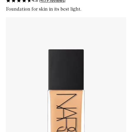
4.6
(
4179
reviews
)
Foundation for skin in its best light.
Skip to content below carousel
Zoom In