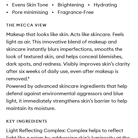
•
Evens Skin Tone
•
Brightening
•
Hydrating
•
Pore minimising
•
Fragrance-Free
THE MECCA VIEW
Makeup that looks like skin. Acts like skincare. Feels
light as air. This innovative blend of makeup and
skincare instantly blurs imperfections, smooths the
look of textured skin, and helps conceal blemishes,
dark spots, and redness. Visibly improves skin’s clarity
after six weeks of daily use, even after makeup is
removed.*
Powered by advanced skincare ingredients that help
defend against environmental aggressors and blue
light, it immediately strengthens skin’s barrier to help
maintain its moisture.
KEY INGREDIENTS
Light Reflecting Complex: Complex helps to reflect
light like a prism by addressing skin’s luminosity at the