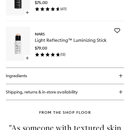
$75.00
wishlist
(
611
)
Open
quick
buy
for
Add
The
NARS
Light
Multiple
Light Reflecting™ Luminizing Stick
Reflect
Luminizi
$79.00
Stick
(
13
)
to
Open
wishlist
quick
buy
for
Ingredients
Light
Reflecting™
Luminizing
Shipping, returns & in-store availability
Stick
FROM THE SHOP FLOOR
"As someone with textured skin