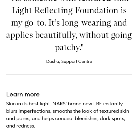
Light Reflecting Foundation is
my go-to. It’s long-wearing and
applies beautifully, without going
patchy."
Dasha, Support Centre
Learn more
Skin in its best light. NARS' brand new LRF instantly
blurs imperfections, smooths the look of textured skin
and pores, and helps conceal blemishes, dark spots,
and redness.