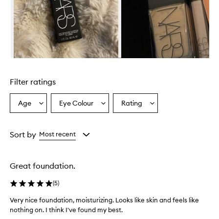
w
h
e
l
m
i
n
Skip to content above carousel
g
l
Filter ratings
y
p
r
Age
Eye Colour
Rating
Select
Select
Select
a
a
a
a
i
Age
Eyecolour
Rating
s
from
from
from
Sort by
Most recent
e
the
the
the
t
selection
selection
selection
h
i
Great foundation.
s
f
(
5
)
o
u
Very nice foundation, moisturizing. Looks like skin and feels like
n
nothing on. I think I've found my best.
d