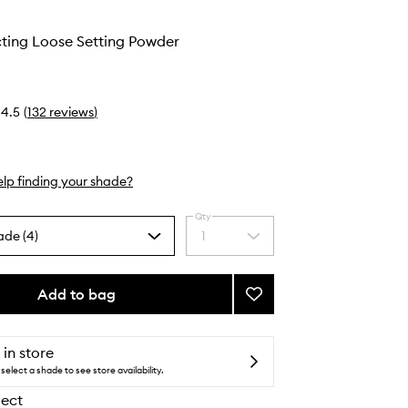
cting Loose Setting Powder
4.5
(
132
reviews
)
lp finding your shade?
Qty
ade (4)
1
Select
a
quantity
from
Add to bag
Add
the
Light
selection
Reflecting
Loose
 in store
Setting
select a shade to see store availability.
Powder
lect
to