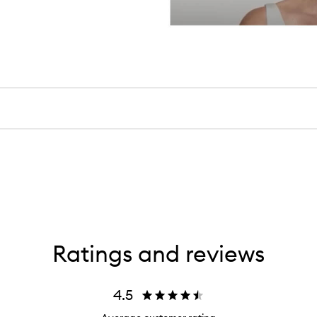
Ratings and reviews
4.5