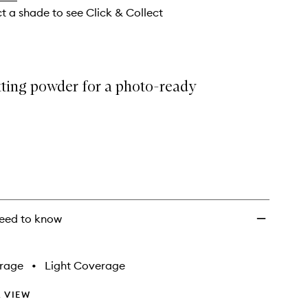
wishlist
ct a shade to see Click & Collect
tting powder for a photo-ready
eed to know
rage
•
Light Coverage
 VIEW