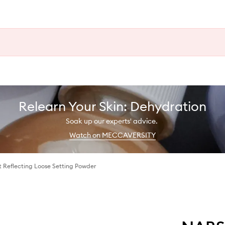
Relearn Your Skin: Dehydration
Soak up our experts' advice.
Watch on MECCAVERSITY
t Reflecting Loose Setting Powder