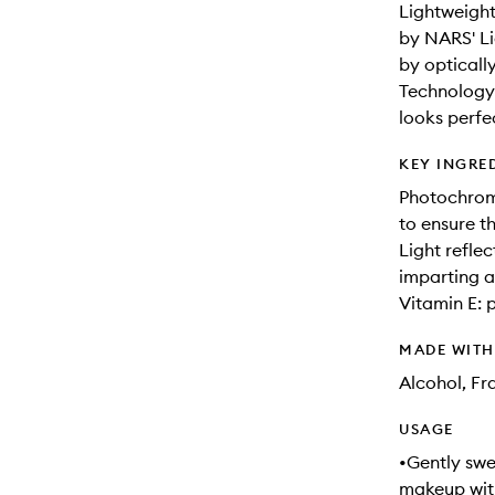
Lightweight
by NARS' Li
by opticall
Technology 
looks perfe
KEY INGRE
Photochroma
to ensure t
Light refle
imparting a 
Vitamin E: 
MADE WIT
Alcohol, F
USAGE
•Gently swe
makeup with