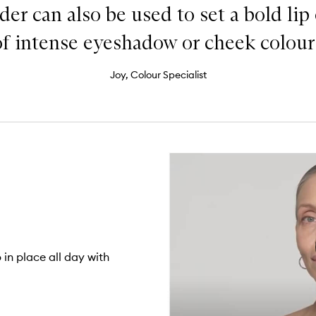
der can also be used to set a bold lip
of intense eyeshadow or cheek colour.
Joy, Colour Specialist
in place all day with