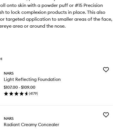
roll onto skin with a powder puff or #15 Precision
h to lock complexion products in place. This also
for targeted application to smaller areas of the face,
dereye area or around the nose.
TH
Add
NARS
Light
Light Reflecting Foundation
Reflecting
Foundation
$107.00 - $109.00
to
(
4179
)
wishlist
en
ick
y
Add
ht
NARS
Radiant
lecting
Radiant Creamy Concealer
Creamy
undation