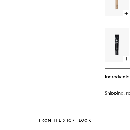
Op
qu
bu
for
Ra
Cr
Co
Op
qu
bu
for
Ingredients
Sof
Ma
Pr
Shipping, re
FROM THE SHOP FLOOR