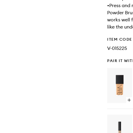
•Press and 
Powder Brus
works well 
like the un
ITEM CODE
V-015225
PAIR IT WI
Op
qu
bu
for
Lig
Ref
Fo