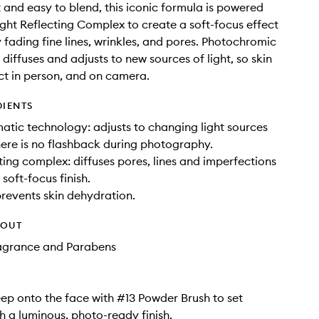
 and easy to blend, this iconic formula is powered
ght Reflecting Complex to create a soft-focus effect
y fading fine lines, wrinkles, and pores. Photochromic
diffuses and adjusts to new sources of light, so skin
ct in person, and on camera.
DIENTS
tic technology: adjusts to changing light sources
here is no flashback during photography.
cting complex: diffuses pores, lines and imperfections
soft-focus finish.
prevents skin dehydration.
HOUT
ragrance and Parabens
ep onto the face with #13 Powder Brush to set
 a luminous, photo-ready finish.