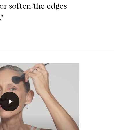
 or soften the edges
"