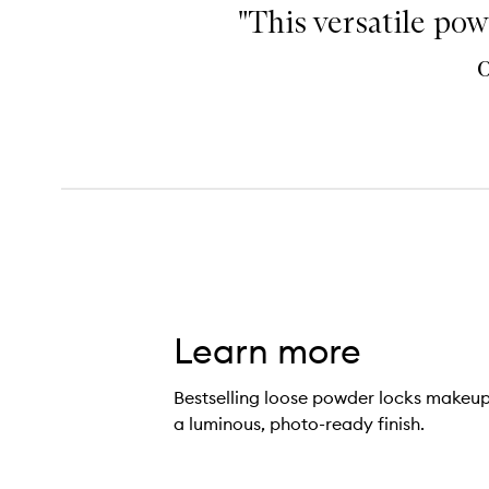
"This versatile pow
Learn more
Bestselling loose powder locks makeup 
a luminous, photo-ready finish.