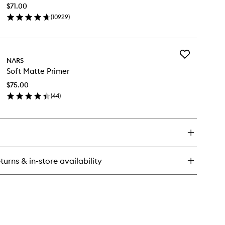
Concealer
$71.00
to
(
10929
)
wishlist
en
ick
y
Add
diant
NARS
Soft
eamy
Soft Matte Primer
Matte
ncealer
Primer
$75.00
to
(
44
)
wishlist
en
ick
y
t
tte
imer
turns & in-store availability