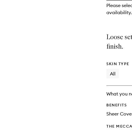
reviews
Please sele
will
availability.
change
Loose se
finish.
SKIN TYPE
All
What you n
BENEFITS
Sheer Cove
THE MECCA