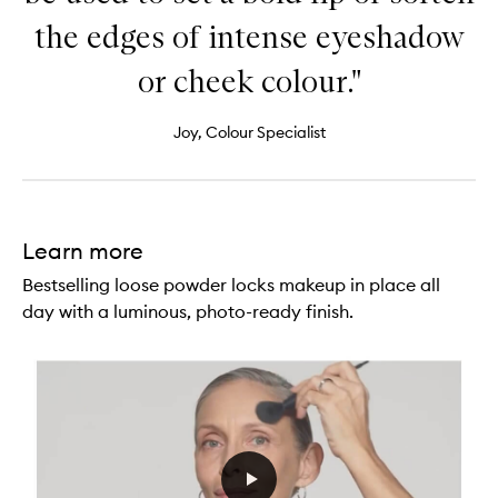
the edges of intense eyeshadow
or cheek colour."
Joy, Colour Specialist
Learn more
Bestselling loose powder locks makeup in place all
day with a luminous, photo-ready finish.