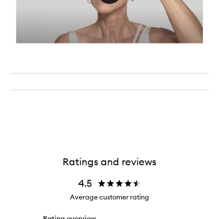
Ratings and reviews
4.5
Average customer rating
Rating overview