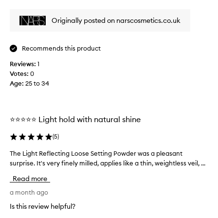
i
review
review
w
e
e
Originally posted on narscosmetics.co.uk
i
w
g
w
h
a
t
Recommends this product
s
,
c
Reviews:
1
a
o
n
Votes:
0
l
d
Age
:
25 to 34
l
t
e
r
a
c
n
⭐⭐⭐⭐⭐ Light hold with natural shine
t
s
e
l
(
5
)
d
u
a
c
The Light Reflecting Loose Setting Powder was a pleasant
T
s
e
surprise. It's very finely milled, applies like a thin, weightless veil, ...
h
p
n
e
a
Read more
t
L
r
s
i
a month ago
e
t
g
t
Is this review helpful?
o
h
t
f