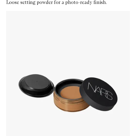
Loose setting powder for a photo-ready finish.
Skip to content below carousel
Zoom In