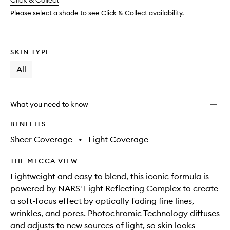
change
Click & Collect
available.
stock.
to
wishlis
Please select a shade to see Click & Collect availability.
SKIN TYPE
All
What you need to know
BENEFITS
Sheer Coverage
•
Light Coverage
THE MECCA VIEW
Lightweight and easy to blend, this iconic formula is
powered by NARS' Light Reflecting Complex to create
a soft-focus effect by optically fading fine lines,
wrinkles, and pores. Photochromic Technology diffuses
and adjusts to new sources of light, so skin looks