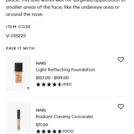
smaller areas of the face, like the undereye area or
around the nose.
ITEM CODE
V-015225
PAIR IT WITH
Add
NARS
Light
Light Reflecting Foundation
Reflecti
Foundat
$107.00 - $109.00
to
(
4182
)
wishlist
Open
quick
buy
for
Add
Light
NARS
Radiant
Reflecting
Radiant Creamy Concealer
Creamy
Foundation
Conceal
$71.00
to
(
10933
)
wishlist