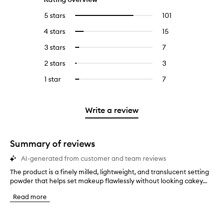
5 stars
101
101
Select
reviews
to
4 stars
15
15
Select
with
filter
reviews
to
5
reviews
3 stars
7
7
Select
with
filter
stars.
with
reviews
to
4
reviews
2 stars
3
3
Select
5
with
filter
stars.
with
reviews
to
stars.
3
reviews
1 star
7
7
Select
4
with
filter
stars.
with
reviews
to
stars.
2
reviews
3
with
filter
stars.
with
stars.
1
reviews
Write a review
2
star.
with
stars.
1
star.
Summary of reviews
AI-generated from customer and team reviews
The product is a finely milled, lightweight, and translucent setting
T
powder that helps set makeup flawlessly without looking cakey...
h
e
Read more
p
r
o