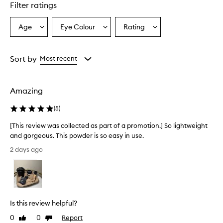
d
Filter ratings
u
c
Age
Eye Colour
Rating
Select
Select
Select
t
a
a
a
i
s
Age
Eyecolour
Rating
a
from
from
from
Sort by
Most recent
f
the
the
the
i
selection
selection
selection
n
Amazing
e
l
(
5
)
y
m
[This review was collected as part of a promotion.] So lightweight
i
and gorgeous. This powder is so easy in use.
l
[
l
2 days ago
e
T
d
h
,
i
l
s
i
r
g
Is this review helpful?
e
h
v
0
0
Report
t
Like
Dislike