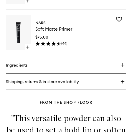
Open
quick
buy
for
Add
Radiant
NARS
Soft
Creamy
Soft Matte Primer
Matte
Concealer
Primer
$75.00
to
(
44
)
wishlist
Open
quick
buy
for
Ingredients
Soft
Matte
Primer
Shipping, returns & in-store availability
FROM THE SHOP FLOOR
"This versatile powder can also
be used to set a bold lip or soften