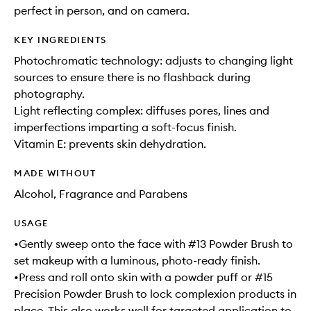
perfect in person, and on camera.
KEY INGREDIENTS
Photochromatic technology: adjusts to changing light
sources to ensure there is no flashback during
photography.
Light reflecting complex: diffuses pores, lines and
imperfections imparting a soft-focus finish.
Vitamin E: prevents skin dehydration.
MADE WITHOUT
Alcohol, Fragrance and Parabens
USAGE
•Gently sweep onto the face with #13 Powder Brush to
set makeup with a luminous, photo-ready finish.
•Press and roll onto skin with a powder puff or #15
Precision Powder Brush to lock complexion products in
place. This also works well for targeted application to