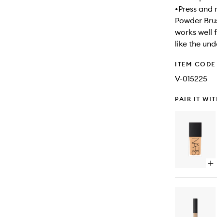
•Press and 
Powder Brus
works well 
like the un
ITEM CODE
V-015225
PAIR IT WI
Op
qu
bu
for
Lig
Ref
Fo