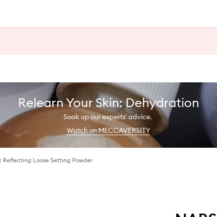
Relearn Your Skin: Dehydration
Soak up our experts' advice.
Watch on MECCAVERSITY
t Reflecting Loose Setting Powder