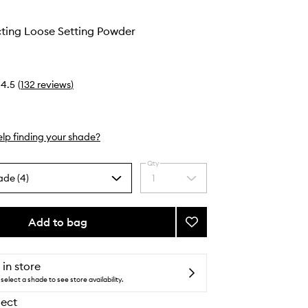
cting Loose Setting Powder
4.5
(
132
reviews
)
lp finding your shade?
Qty
ade (4)
1
Select
a
quantity
from
Add to bag
Add
the
Light
selection
Reflecting
Loose
 in store
Setting
select a shade to see store availability.
Powder
lect
to