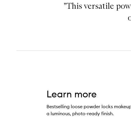
"This versatile pow
Learn more
Bestselling loose powder locks makeup 
a luminous, photo-ready finish.