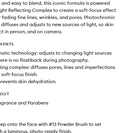
 and easy to blend, this iconic formula is powered
ght Reflecting Complex to create a soft-focus effect
y fading fine lines, wrinkles, and pores. Photochromic
diffuses and adjusts to new sources of light, so skin
ct in person, and on camera.
DIENTS
tic technology: adjusts to changing light sources
here is no flashback during photography.
cting complex: diffuses pores, lines and imperfections
soft-focus finish.
prevents skin dehydration.
HOUT
ragrance and Parabens
ep onto the face with #13 Powder Brush to set
 a luminous, photo-ready finish.