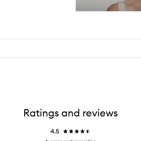
Ratings and reviews
4.5