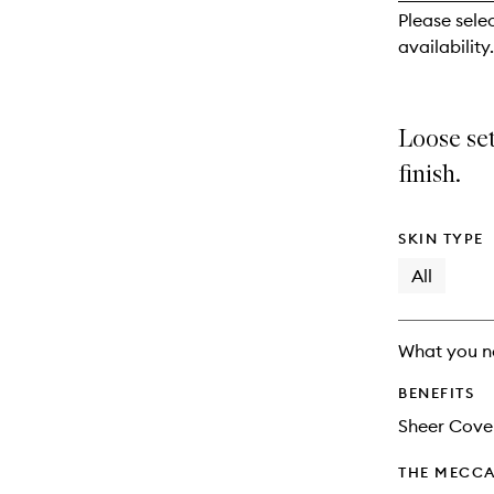
reviews
Please sele
will
availability.
change
Loose se
finish.
SKIN TYPE
All
What you n
BENEFITS
Sheer Cove
THE MECCA