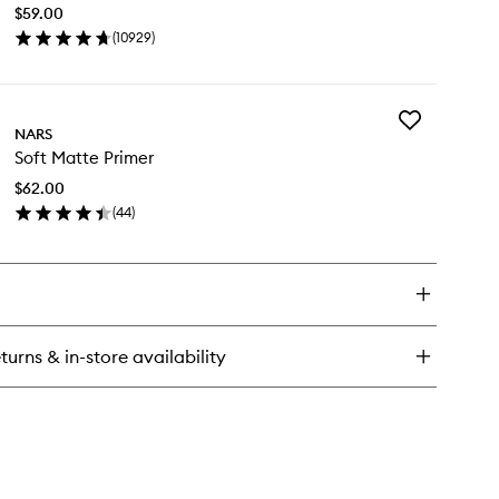
Concealer
$59.00
to
(
10929
)
wishlist
en
ick
y
Add
diant
NARS
Soft
eamy
Soft Matte Primer
Matte
ncealer
Primer
$62.00
to
(
44
)
wishlist
en
ick
y
t
tte
imer
turns & in-store availability