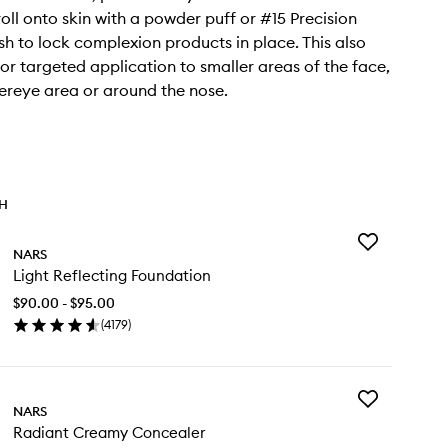
roll onto skin with a powder puff or #15 Precision
h to lock complexion products in place. This also
for targeted application to smaller areas of the face,
dereye area or around the nose.
TH
Add
NARS
Light
Light Reflecting Foundation
Reflecting
Foundation
$90.00 - $95.00
to
(
4179
)
wishlist
en
ick
y
Add
ht
NARS
Radiant
lecting
Radiant Creamy Concealer
Creamy
undation