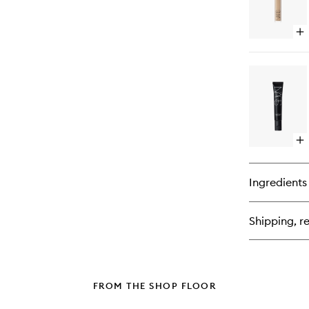
Op
qu
bu
for
Ra
Cr
Co
Op
qu
bu
for
Ingredients
Sof
Ma
Pr
Shipping, re
FROM THE SHOP FLOOR