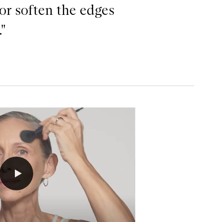
 or soften the edges
"