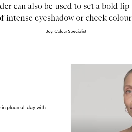
der can also be used to set a bold lip
of intense eyeshadow or cheek colour.
Joy, Colour Specialist
in place all day with