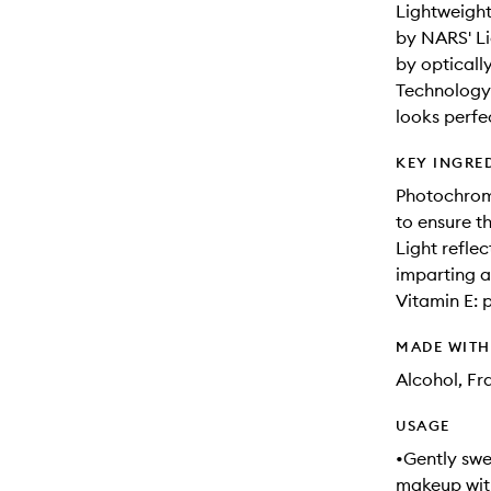
Lightweight
by NARS' Li
by opticall
Technology 
looks perfe
KEY INGRE
Photochroma
to ensure t
Light refle
imparting a 
Vitamin E: 
MADE WIT
Alcohol, F
USAGE
•Gently swe
makeup with