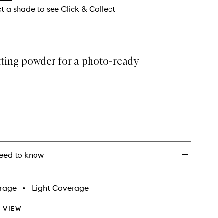
wishlist
ct a shade to see Click & Collect
tting powder for a photo-ready
eed to know
rage
•
Light Coverage
 VIEW