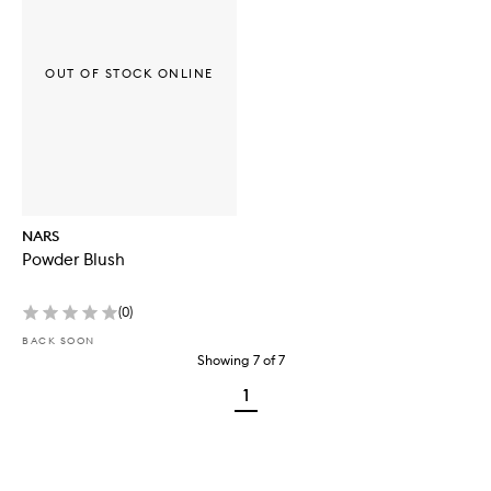
OUT OF STOCK ONLINE
NARS
Powder Blush
(
0
)
BACK SOON
Showing
7
of
7
1