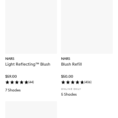
NARS
NARS
Light Reflecting™ Blush
Blush Refill
$59.00
$50.00
(
44
)
(
406
)
ONLINE ONLY
7 Shades
5 Shades