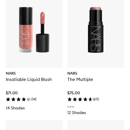
NARS
NARS
Insatiable Liquid Blush
The Multiple
$71.00
$75.00
(
14
)
(
611
)
NEW
14 Shades
12 Shades