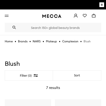
Skip to main content
Pa
mo
Account
Wishlist
Bag
Open
navigation
menu
Suggestions
Search
will
appear
below
•
•
•
•
•
Blush
Home
Brands
NARS
Makeup
Complexion
the
Login / Sign up
field
as
Book an appointment
you
type
Blush
Filter
Sort
Filter (0)
7
results