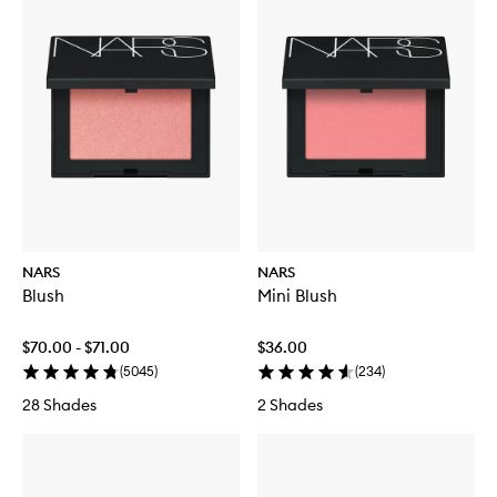
NARS
NARS
Blush
Mini Blush
$70.00 - $71.00
$36.00
(
5045
)
(
234
)
28 Shades
2 Shades