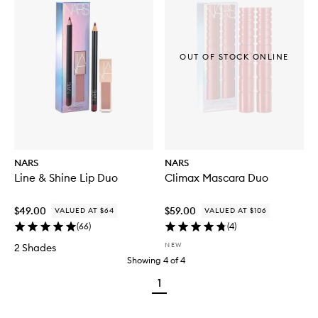
OUT OF STOCK ONLINE
NARS
NARS
Line & Shine Lip Duo
Climax Mascara Duo
$49.00
$59.00
VALUED AT $64
VALUED AT $106
(
66
)
(
4
)
NEW
2 Shades
Showing
4
of
4
1