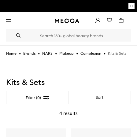
Skip to main content
Pa
mo
Account
Wishlist
Bag
Open
navigation
menu
Suggestions
Search
will
appear
below
•
•
•
•
•
Kits & Sets
Home
Brands
NARS
Makeup
Complexion
the
Login / Sign up
field
as
Book an appointment
you
type
Kits & Sets
Filter
Sort
Filter (0)
4
results