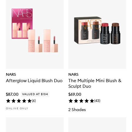
NARS
NARS
Afterglow Liquid Blush Duo
The Multiple Mini Blush &
Sculpt Duo
$87.00
$69.00
VALUED AT $134
(
6
)
(
43
)
ONLINE ONLY
2 Shades