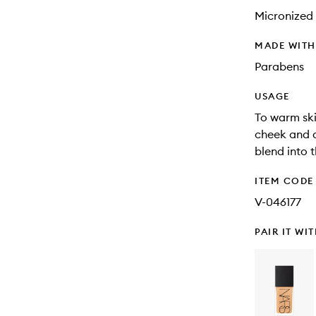
Micronized 
MADE WIT
Parabens
USAGE
To warm ski
cheek and a
blend into 
ITEM CODE
V-046177
PAIR IT WI