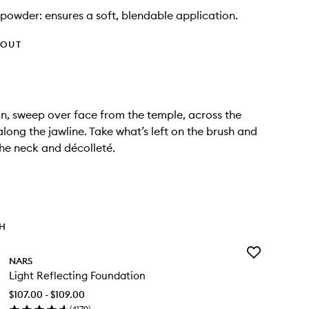
powder: ensures a soft, blendable application.
HOUT
n, sweep over face from the temple, across the
long the jawline. Take what’s left on the brush and
the neck and décolleté.
TH
Add
NARS
Light
Light Reflecting Foundation
Reflecting
Foundation
$107.00 - $109.00
to