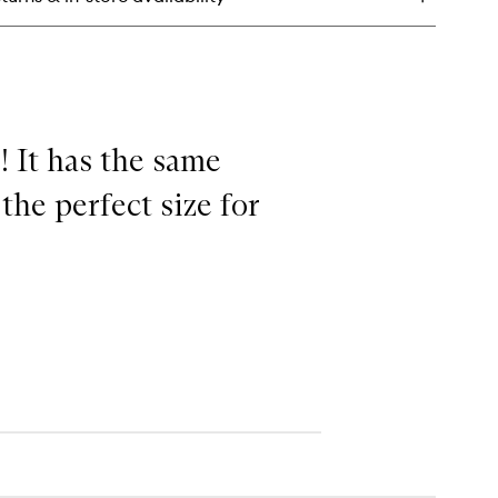
sturiser
! It has the same
the perfect size for