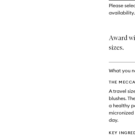
reviews
Please sele
will
availability.
change
Award wi
sizes.
What you n
THE MECCA
A travel si
blushes. Th
a healthy p
micronized 
day.
KEY INGRE