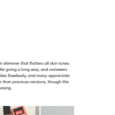
 shimmer that flatters all skin tones
ittle going a long way, and reviewers
pplies flawlessly, and many appreciate
se than previous versions, though this
hasing.