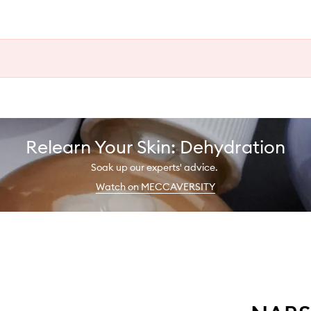
Relearn Your Skin: Dehydration
Soak up our experts' advice.
Watch on MECCAVERSITY