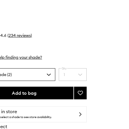
4.6
(
234
reviews
)
lp finding your shade?
Qty
ade (2)
1
Select
a
quantity
from
Add to bag
Add
the
Mini
selection
Blush
to
 in store
wishlist
select a shade to see store availability.
lect