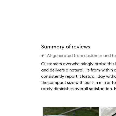
Summary of reviews
AI-generated from customer and t
Customers overwhelmingly praise this bl
and delivers a natural, lit-from-within
consistently report it lasts all day wi
the compact size with built-in mirror fo
rarely diminishes overall satisfaction.
C
u
s
Skip to content below carousel
t