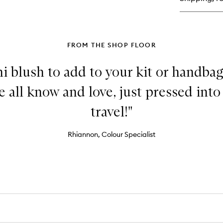
Moi
FROM THE SHOP FLOOR
i blush to add to your kit or handbag
all know and love, just pressed into 
travel!"
Rhiannon, Colour Specialist