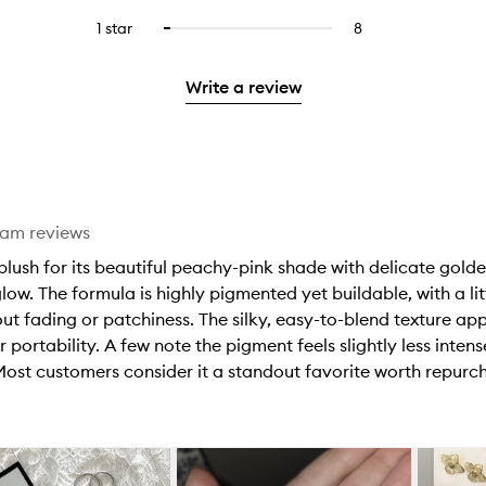
with
filter
stars.
with
reviews
to
stars.
3
reviews
1 star
8
8
Select
4
with
filter
stars.
with
reviews
to
stars.
2
reviews
3
with
filter
stars.
with
Write a review
stars.
1
reviews
2
star.
with
stars.
1
star.
eam reviews
ush for its beautiful peachy-pink shade with delicate golden
 glow. The formula is highly pigmented yet buildable, with a l
thout fading or patchiness. The silky, easy-to-blend texture a
r portability. A few note the pigment feels slightly less inten
 Most customers consider it a standout favorite worth repurc