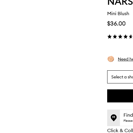
NARS
Mini Blush
$36.00
Need he
Select a sh
By
selecting
different
This
This
variants,
product
product
name,
is
is
Find
price,
no
out
Please 
availability
longer
of
and
Click & Col
available.
stock.