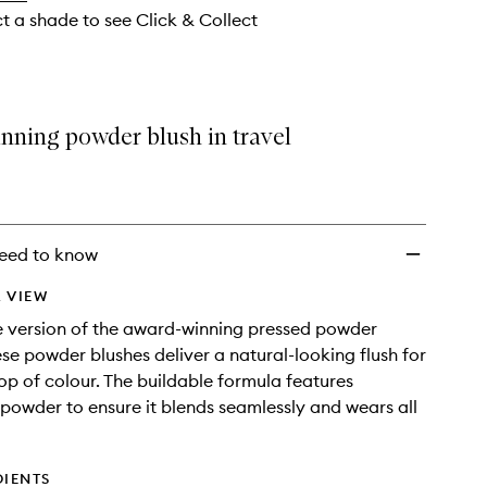
ct a shade to see Click & Collect
nning powder blush in travel
eed to know
 VIEW
ze version of the award-winning pressed powder
ese powder blushes deliver a natural-looking flush for
op of colour. The buildable formula features
powder to ensure it blends seamlessly and wears all
DIENTS