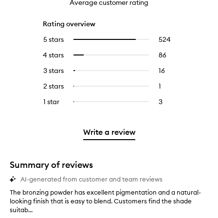
Average customer rating
Rating overview
5 stars
524
524
Select
reviews
to
4 stars
86
86
Select
with
filter
reviews
to
5
reviews
3 stars
16
16
Select
with
filter
stars.
with
reviews
to
4
reviews
2 stars
1
1
Select
5
with
filter
stars.
with
reviews
to
stars.
3
reviews
1 star
3
3
Select
4
with
filter
stars.
with
reviews
to
stars.
2
reviews
3
with
filter
stars.
with
stars.
1
reviews
Write a review
2
star.
with
stars.
1
star.
Summary of reviews
AI-generated from customer and team reviews
The bronzing powder has excellent pigmentation and a natural-
T
looking finish that is easy to blend. Customers find the shade
h
suitab...
e