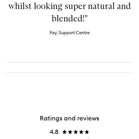
whilst looking super natural and
blended!"
Fay, Support Centre
Ratings and reviews
4.8