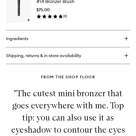
#14 Bronzer Brush
Bronzer
Brush
$75.00
to
(
9
)
wishlist
Open
quick
buy
for
Ingredients
#14
Bronzer
Brush
Shipping, returns & in-store availability
FROM THE SHOP FLOOR
"The cutest mini bronzer that
goes everywhere with me. Top
tip: you can also use it as
eyeshadow to contour the eyes