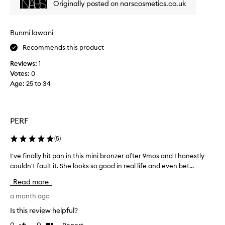
Originally posted on narscosmetics.co.uk
b
o
f
l
w
i
e
d
n
n
Bunmi lawani
e
i
d
r
Recommends this product
t
.
s
C
e
Reviews:
1
o
u
l
Votes:
0
m
s
y
Age
:
25 to 34
t
u
m
o
c
a
m
h
k
e
.
i
PERF
r
I
n
s
t
g
(
5
)
f
i
i
i
s
I've finally hit pan in this mini bronzer after 9mos and I honestly
I
n
t
v
couldn't fault it. She looks so good in real life and even bet...
'
d
s
t
e
v
w
Read more
h
r
e
a
e
y
f
a month ago
y
s
p
i
t
Is this review helpful?
h
i
n
o
a
Report