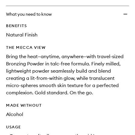
What you need to know
BENEFITS
Natural Finish
THE MECCA VIEW
Bring the heat—anytime, anywhere—with travel-sized
Bronzing Powder in talc-free formula. Finely milled,
lightweight powder seamlessly build and blend
creating a lit-from-within glow, while translucent
micro-spheres smooth skin texture for a perfected
complexion. Gold standard. On the go.
MADE WITHOUT
Alcohol
USAGE