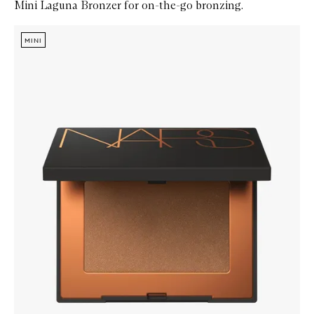
Mini Laguna Bronzer for on-the-go bronzing.
Skip to content below carousel
Zoom In
MINI
MINI