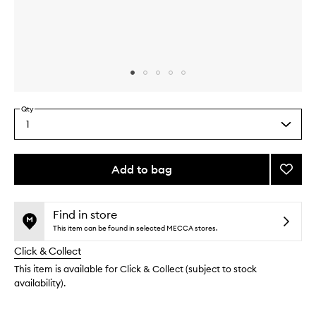
Skip to content above carousel
Skip to content above product images
Qty
1
Select
a
quantity
from
Add to bag
Add
the
Mini
This
This
selection
Lagun
product
product
Bronzi
is
is
Find in store
no
out
Powde
This item can be found in selected MECCA stores.
longer
of
to
Click & Collect
available.
stock.
wishlis
This item is available for Click & Collect (subject to stock
availability).