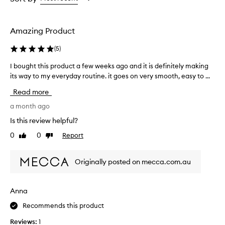
t
the
the
the
p
selection
selection
selection
i
g
Amazing Product
m
e
(
5
)
n
t
I bought this product a few weeks ago and it is definitely making
I
a
its way to my everyday routine. it goes on very smooth, easy to ...
b
t
o
Read more
i
u
o
g
a month ago
n
h
a
Is this review helpful?
t
n
0
0
Report
Like
Dislike
t
d
review
review
a
h
n
i
Originally posted on mecca.com.au
a
s
t
p
u
r
Anna
r
o
a
Recommends this product
d
l
u
-
Reviews:
1