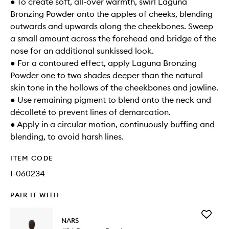
● To create soft, all-over warmth, swirl Laguna
Bronzing Powder onto the apples of cheeks, blending
outwards and upwards along the cheekbones. Sweep
a small amount across the forehead and bridge of the
nose for an additional sunkissed look.
● For a contoured effect, apply Laguna Bronzing
Powder one to two shades deeper than the natural
skin tone in the hollows of the cheekbones and jawline.
● Use remaining pigment to blend onto the neck and
décolleté to prevent lines of demarcation.
● Apply in a circular motion, continuously buffing and
blending, to avoid harsh lines.
ITEM CODE
I-060234
PAIR IT WITH
Add
NARS
#14