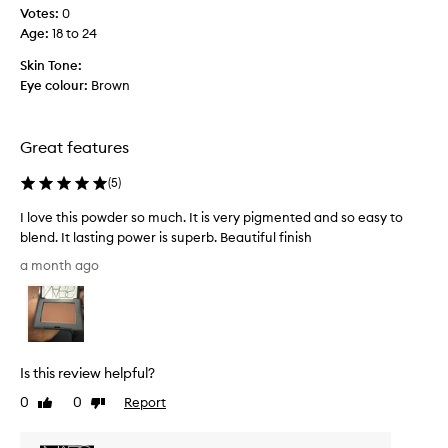
c
l
Votes:
0
o
t
Age
:
18 to 24
o
a
k
f
Skin Tone:
i
e
Eye colour:
Brown
n
w
g
w
f
e
Great features
i
e
n
k
(
5
)
i
s
s
I love this powder so much. It is very pigmented and so easy to
h
a
blend. It lasting power is superb. Beautiful finish
t
g
h
I
o
a month ago
a
l
a
t
o
n
i
v
d
s
e
i
e
t
t
a
Is this review helpful?
h
s
i
i
y
0
0
Report
Like
Dislike
s
s
t
review
review
d
o
p
e