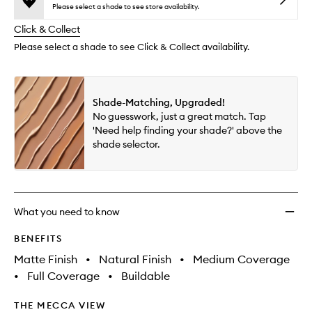
reviews
no
out
Found
Please select a shade to see store availability.
will
longer
of
to
change
Click & Collect
available.
stock.
wishlis
Please select a shade to see Click & Collect availability.
Shade-Matching, Upgraded!
No guesswork, just a great match. Tap
'Need help finding your shade?' above the
shade selector.
What you need to know
BENEFITS
Matte Finish
•
Natural Finish
•
Medium Coverage
•
Full Coverage
•
Buildable
THE MECCA VIEW