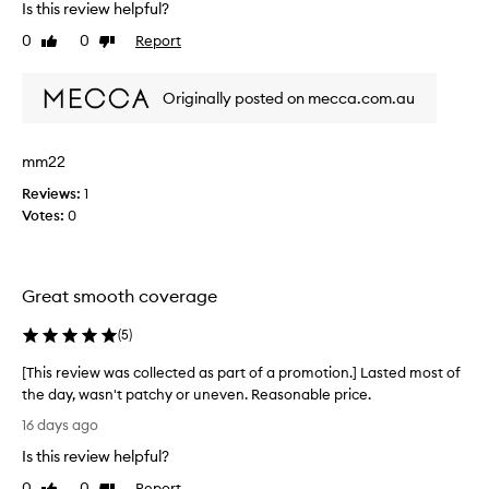
Is this review helpful?
e
a
0
0
Report
Like
Dislike
t
review
review
b
Originally posted on mecca.com.au
u
i
l
mm22
d
a
Reviews:
1
b
Votes:
0
l
e
c
Great smooth coverage
o
v
(
5
)
e
r
[This review was collected as part of a promotion.] Lasted most of
a
the day, wasn't patchy or uneven. Reasonable price.
g
[
16 days ago
e
T
b
Is this review helpful?
h
u
i
0
0
Report