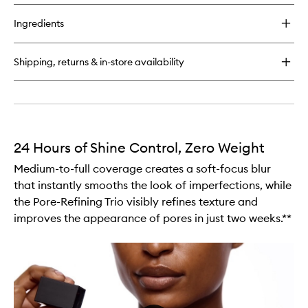
buy
for
Ingredients
Light
Reflecting™
Makeup
Shipping, returns & in-store availability
Setting
Mist
24 Hours of Shine Control, Zero Weight
Medium-to-full coverage creates a soft-focus blur
that instantly smooths the look of imperfections, while
the Pore-Refining Trio visibly refines texture and
improves the appearance of pores in just two weeks.**