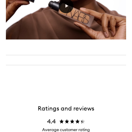
Ratings and reviews
4.4
Average customer rating