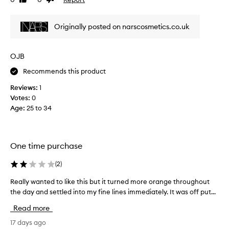
Like
Dislike
t
s
review
review
a
r
l
Originally posted on narscosmetics.co.uk
e
i
v
t
i
t
OJB
e
l
w
Recommends this product
e
w
d
Reviews:
1
a
r
Votes:
0
s
y
Age
:
25 to 34
c
i
o
n
l
g
l
-
One time purchase
e
y
c
(
2
)
o
t
u
e
Really wanted to like this but it turned more orange throughout
R
n
d
the day and settled into my fine lines immediately. It was off put...
e
e
a
a
e
Read more
s
l
d
p
l
17 days ago
t