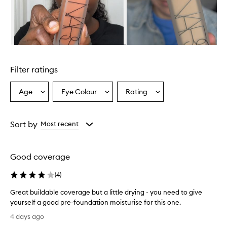
Skip to content above carousel
Filter ratings
Age
Eye Colour
Rating
Select
Select
Select
a
a
a
Age
Eyecolour
Rating
from
from
from
Sort by
Most recent
the
the
the
selection
selection
selection
Good coverage
(
4
)
Great buildable coverage but a little drying - you need to give
yourself a good pre-foundation moisturise for this one.
G
4 days ago
r