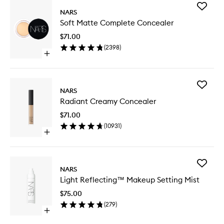
Add
NARS
Soft
Soft Matte Complete Concealer
Matte
Comple
$71.00
Conceal
(
2398
)
to
Open
wishlist
quick
buy
for
Add
Soft
NARS
Radiant
Matte
Radiant Creamy Concealer
Creamy
Complete
Conceal
Concealer
$71.00
to
(
10931
)
wishlist
Open
quick
buy
for
Add
Radiant
NARS
Light
Creamy
Light Reflecting™ Makeup Setting Mist
Reflect
Concealer
Makeup
$75.00
Setting
(
279
)
Mist
Open
to
quick
wishlist