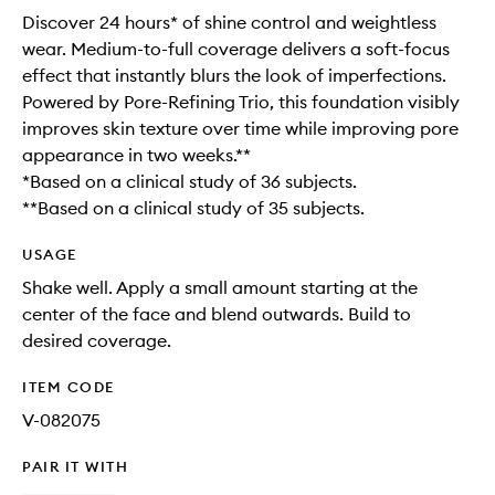
Discover 24 hours* of shine control and weightless
wear. Medium-to-full coverage delivers a soft-focus
effect that instantly blurs the look of imperfections.
Powered by Pore-Refining Trio, this foundation visibly
improves skin texture over time while improving pore
appearance in two weeks.**
*Based on a clinical study of 36 subjects.
**Based on a clinical study of 35 subjects.
USAGE
Shake well. Apply a small amount starting at the
center of the face and blend outwards. Build to
desired coverage.
ITEM CODE
V-082075
PAIR IT WITH