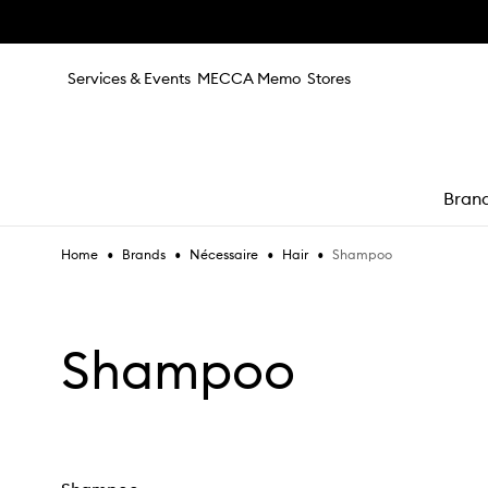
Skip to main content
Services & Events
MECCA Memo
Stores
Bran
•
•
•
•
Shampoo
Home
Brands
Nécessaire
Hair
e
Shampoo