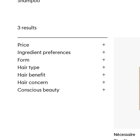
Shampoo
3 results
Price
Ingredient preferences
Form
Hair type
Hair benefit
Hair concern
Conscious beauty
Nécessaire