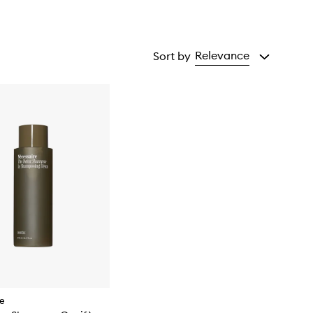
Relevance
Sort by
re