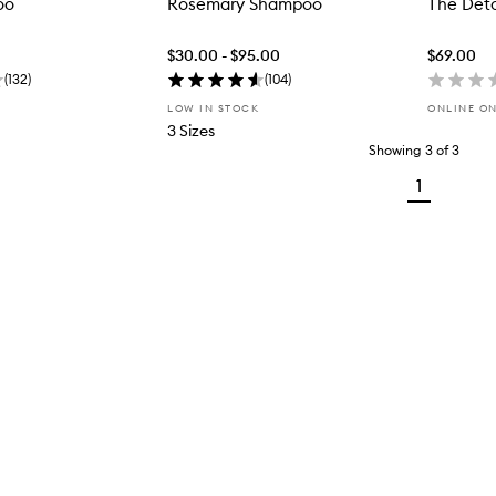
oo
Rosemary Shampoo
The Det
$30.00 - $95.00
$69.00
(
132
)
(
104
)
LOW IN STOCK
ONLINE O
3 Sizes
Showing
3
of
3
1