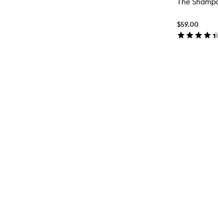
The Shamp
$59.00