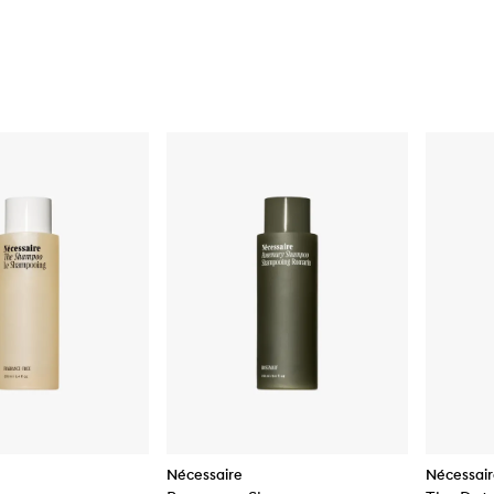
Nécessaire
Nécessai