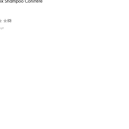
ox Shampoo Conifère
(
0
)
NLY