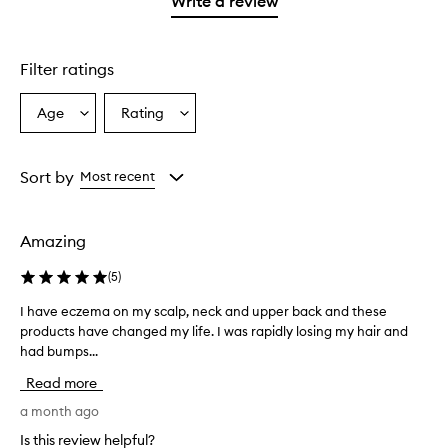
Write a review
2
star.
with
stars.
1
star.
Filter ratings
Age
Rating
Select
Select
a
a
Age
Rating
from
from
Sort by
Most recent
the
the
selection
selection
Amazing
(
5
)
I have eczema on my scalp, neck and upper back and these
I
products have changed my life. I was rapidly losing my hair and
h
had bumps...
a
v
Read more
e
e
a month ago
c
Is this review helpful?