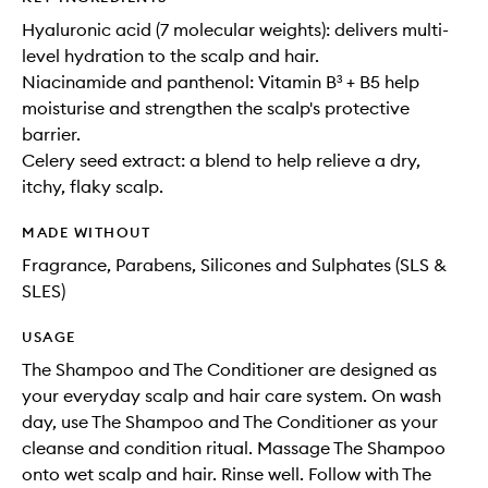
Hyaluronic acid (7 molecular weights): delivers multi-
level hydration to the scalp and hair.
Niacinamide and panthenol: Vitamin B³ + B5 help
moisturise and strengthen the scalp's protective
barrier.
Celery seed extract: a blend to help relieve a dry,
itchy, flaky scalp.
MADE WITHOUT
Fragrance, Parabens, Silicones and Sulphates (SLS &
SLES)
USAGE
The Shampoo and The Conditioner are designed as
your everyday scalp and hair care system. On wash
day, use The Shampoo and The Conditioner as your
cleanse and condition ritual. Massage The Shampoo
onto wet scalp and hair. Rinse well. Follow with The