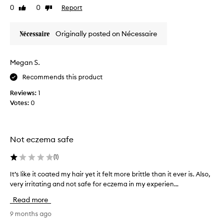
e
0
0
Report
p
Like
Dislike
b
review
review
e
e
r
Originally posted on Nécessaire
e
b
n
a
u
c
Megan S.
s
k
i
a
Recommends this product
n
n
Reviews:
1
g
d
Votes:
0
t
t
h
h
i
e
s
s
Not eczema safe
f
e
o
p
(
1
)
r
r
a
It’s like it coated my hair yet it felt more brittle than it ever is. Also,
I
o
f
very irritating and not safe for eczema in my experien...
t
d
e
’
u
Read more
w
s
c
m
l
9 months ago
t