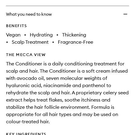
What you need to know
BENEFITS
Vegan
•
Hydrating
•
Thickening
•
Scalp Treatment
•
Fragrance-Free
THE MECCA VIEW
The Conditioner is a daily conditioning treatment for
scalp and hair. The Conditioner is a soft cream infused
with avocado oil, seven molecular weights of
hyaluronic acid, niacinamide and panthenol to
rehydrate the scalp and hair. A proprietary celery seed
extract helps treat flakes, soothe itchiness and
stabilize the hair follicle environment. Formula is
appropriate for all hair types and may be used on
colour-treated hair.
KEY INGREDIENTS