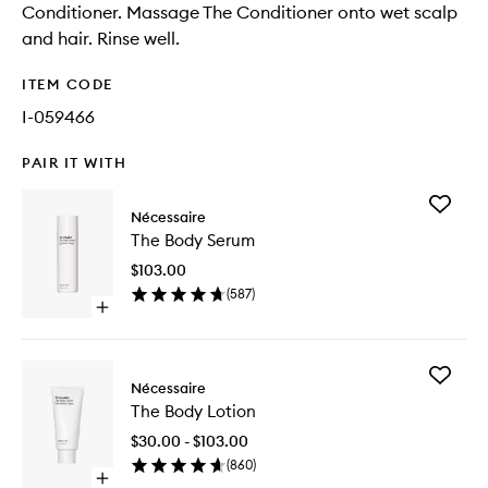
Conditioner. Massage The Conditioner onto wet scalp
and hair. Rinse well.
ITEM CODE
I-059466
PAIR IT WITH
Add
Nécessaire
The
The Body Serum
Body
Serum
$103.00
to
(
587
)
wishlist
Open
quick
buy
for
Add
The
Nécessaire
The
Body
The Body Lotion
Body
Serum
Lotion
$30.00 - $103.00
to
(
860
)
wishlist
Open