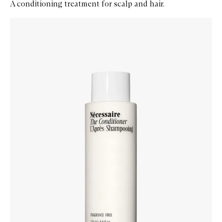
A conditioning treatment for scalp and hair.
Skip to content below carousel
Zoom In