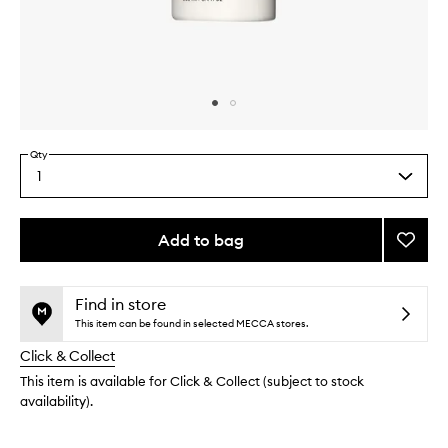
Skip to content above carousel
Skip to content above product images
Qty
1
Select
a
quantity
from
Add to bag
Add
the
The
This
This
selection
Condit
product
product
to
is
is
Find in store
no
out
wishlis
This item can be found in selected MECCA stores.
longer
of
Click & Collect
available.
stock.
This item is available for Click & Collect (subject to stock
availability).