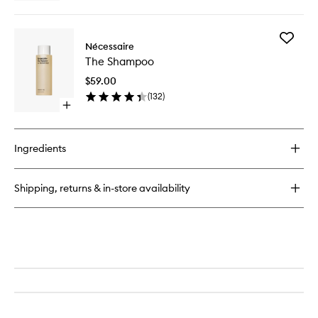
quick
buy
for
Add
The
Nécessaire
The
Body
The Shampoo
Shampo
Lotion
to
$59.00
wishlist
(
132
)
Open
quick
buy
for
Ingredients
The
Shampoo
Shipping, returns & in-store availability