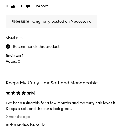
z
0
0
Report
Like
Dislike
e
review
review
m
a
Originally posted on Nécessaire
o
n
m
Sheri B. S.
y
Recommends this product
s
c
Reviews:
1
a
Votes:
0
l
p
,
n
Keeps My Curly Hair Soft and Manageable
e
c
(
5
)
k
I've been using this for a few months and my curly hair loves it.
a
Keeps it soft and the curls look great.
n
I
d
9 months ago
'
u
Is this review helpful?
v
p