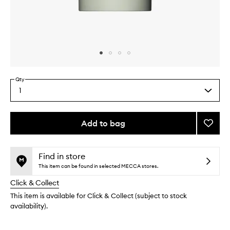
Skip to content above carousel
Skip to content above product images
Qty
1
Select
a
quantity
from
Add to bag
Add
the
The
This
This
selection
Deodo
product
product
Eucaly
is
is
Find in store
no
out
to
This item can be found in selected MECCA stores.
longer
of
wishlis
Click & Collect
available.
stock.
This item is available for Click & Collect (subject to stock
availability).