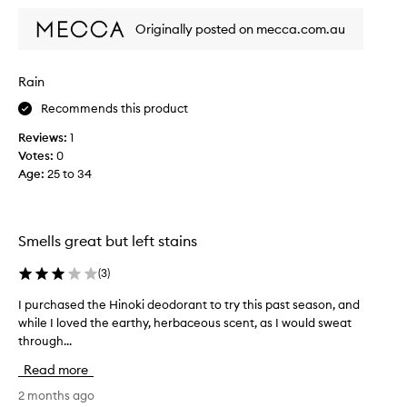
d
Originally posted on mecca.com.au
e
o
d
Rain
o
r
Recommends this product
a
Reviews:
1
n
Votes:
0
t
Age
:
25 to 34
.
T
h
e
Smells great but left stains
s
c
(
3
)
e
n
I purchased the Hinoki deodorant to try this past season, and
I
t
while I loved the earthy, herbaceous scent, as I would sweat
p
i
through...
u
s
r
Read more
c
c
o
h
2 months ago