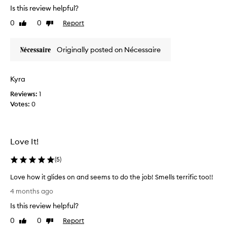
m
a
Is this review helpful?
f
s
0
0
Report
Like
Dislike
o
e
review
review
r
d
t
t
Originally posted on Nécessaire
i
h
n
e
g
H
Kyra
f
i
Reviews:
1
o
n
Votes:
0
r
o
m
k
e
i
.
d
Love It!
I
e
u
o
(
5
)
s
d
u
o
Love how it glides on and seems to do the job! Smells terrific too!!
a
r
L
4 months ago
l
a
o
Is this review helpful?
l
n
v
y
t
e
0
0
Report
Like
Dislike
u
t