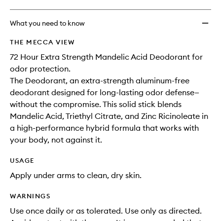
What you need to know
THE MECCA VIEW
72 Hour Extra Strength Mandelic Acid Deodorant for
odor protection.
The Deodorant, an extra-strength aluminum-free
deodorant designed for long-lasting odor defense—
without the compromise. This solid stick blends
Mandelic Acid, Triethyl Citrate, and Zinc Ricinoleate in
a high-performance hybrid formula that works with
your body, not against it.
USAGE
Apply under arms to clean, dry skin.
WARNINGS
Use once daily or as tolerated. Use only as directed.