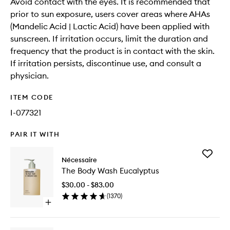
Avoid contact with the eyes. It is recommended that
prior to sun exposure, users cover areas where AHAs
(Mandelic Acid | Lactic Acid) have been applied with
sunscreen. If irritation occurs, limit the duration and
frequency that the product is in contact with the skin.
If irritation persists, discontinue use, and consult a
physician.
ITEM CODE
I-077321
PAIR IT WITH
Add
Nécessaire
The
The Body Wash Eucalyptus
Body
Wash
$30.00 - $83.00
Eucalypt
(
1370
)
to
Open
wishlist
quick
buy
for