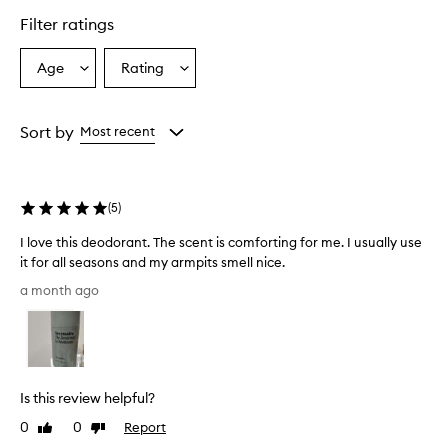
star.
Filter ratings
Age
Rating
Select
Select
a
a
Age
Rating
from
from
Sort by
Most recent
the
the
selection
selection
(
5
)
I love this deodorant. The scent is comforting for me. I usually use
it for all seasons and my armpits smell nice.
I
a month ago
l
o
v
e
t
Is this review helpful?
h
i
0
0
Report
Like
Dislike
s
review
review