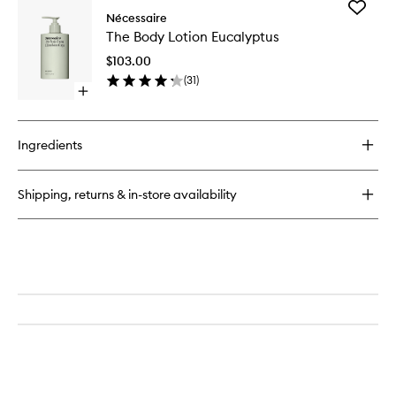
Add
The
Nécessaire
The
Body
The Body Lotion Eucalyptus
Body
Wash
Lotion
Eucalyptus
$103.00
Eucalypt
(
31
)
to
Open
wishlist
quick
buy
for
Ingredients
The
Body
Lotion
Shipping, returns & in-store availability
Eucalyptus