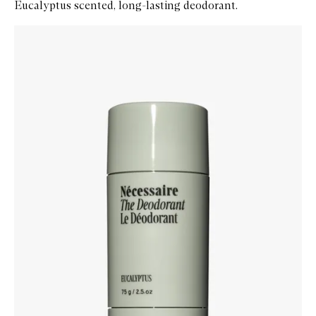
Eucalyptus scented, long-lasting deodorant.
Skip to content below carousel
Zoom In