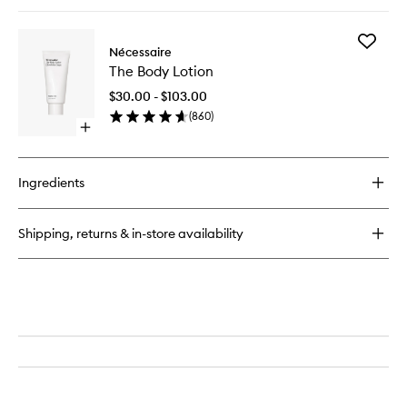
quick
buy
for
Add
The
Nécessaire
The
Body
The Body Lotion
Body
Serum
Lotion
$30.00 - $103.00
to
(
860
)
wishlist
Open
quick
buy
for
Ingredients
The
Body
Lotion
Shipping, returns & in-store availability