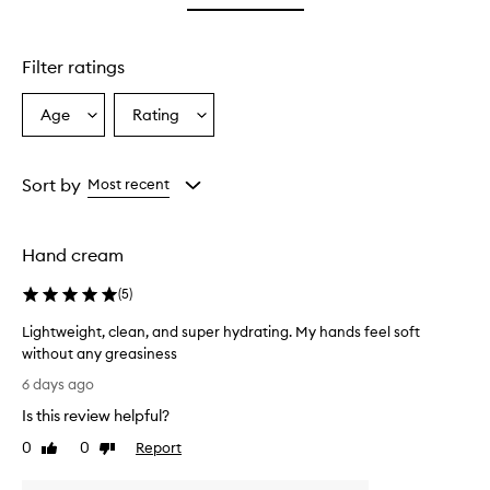
star.
with
stars.
1
star.
Filter ratings
Age
Rating
Select
Select
a
a
Age
Rating
from
from
Sort by
Most recent
the
the
selection
selection
Hand cream
(
5
)
Lightweight, clean, and super hydrating. My hands feel soft
without any greasiness
L
6 days ago
i
Is this review helpful?
g
h
0
0
Report
Like
Dislike
t
review
review
w