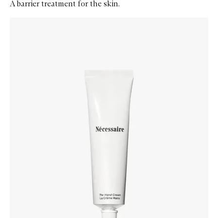
A barrier treatment for the skin.
Skip to content below carousel
Zoom In