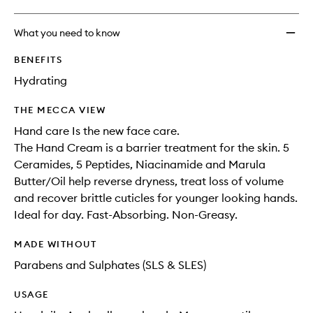
What you need to know
BENEFITS
Hydrating
THE MECCA VIEW
Hand care Is the new face care.
The Hand Cream is a barrier treatment for the skin. 5
Ceramides, 5 Peptides, Niacinamide and Marula
Butter/Oil help reverse dryness, treat loss of volume
and recover brittle cuticles for younger looking hands.
Ideal for day. Fast-Absorbing. Non-Greasy.
MADE WITHOUT
Parabens and Sulphates (SLS & SLES)
USAGE