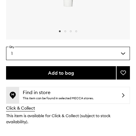
Skip to content above carousel
Skip to content above product images
Qty
1
Select
a
quantity
from
Add to bag
Add
the
The
This
This
selection
Hand
product
product
Crea
is
is
Find in store
no
out
to
This item can be found in selected MECCA stores.
longer
of
wishlis
Click & Collect
available.
stock.
This item is available for Click & Collect (subject to stock
availability).