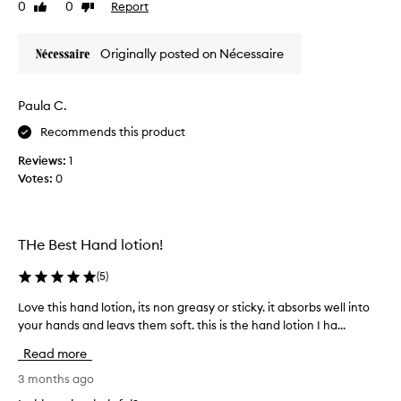
0
0
Report
d
Like
Dislike
u
review
review
r
c
a
t
Originally posted on Nécessaire
t
m
i
a
n
k
Paula C.
g
e
.
Recommends this product
s
M
m
Reviews:
1
y
y
Votes:
0
h
h
a
a
n
n
d
d
THe Best Hand lotion!
s
s
f
b
(
5
)
e
u
Love this hand lotion, its non greasy or sticky. it absorbs well into
L
e
t
your hands and leavs them soft. this is the hand lotion I ha...
o
l
t
v
s
e
Read more
e
o
r
t
3 months ago
f
y
h
t