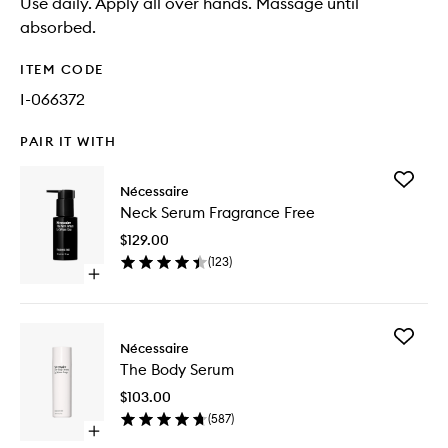
Use daily. Apply all over hands. Massage until
absorbed.
ITEM CODE
I-066372
PAIR IT WITH
Add
Nécessaire
Neck
Neck Serum Fragrance Free
Serum
Fragran
$129.00
Free
(
123
)
to
Open
wishlist
quick
buy
for
Add
Neck
Nécessaire
The
Serum
The Body Serum
Body
Fragrance
Serum
Free
$103.00
to
(
587
)
wishlist
Open