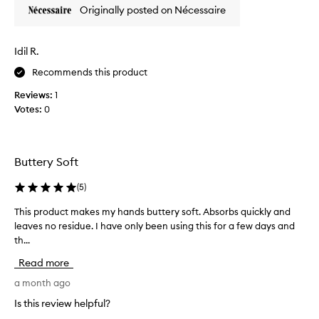
Originally posted on Nécessaire
e
i
g
Idil R.
h
t
Recommends this product
,
Reviews:
1
c
Votes:
0
l
e
a
n
Buttery Soft
,
a
(
5
)
n
d
This product makes my hands buttery soft. Absorbs quickly and
T
s
leaves no residue. I have only been using this for a few days and
h
u
th...
i
p
s
Read more
e
p
r
r
a month ago
h
o
Is this review helpful?
y
d