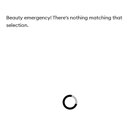
Beauty emergency! There's nothing matching that
selection.