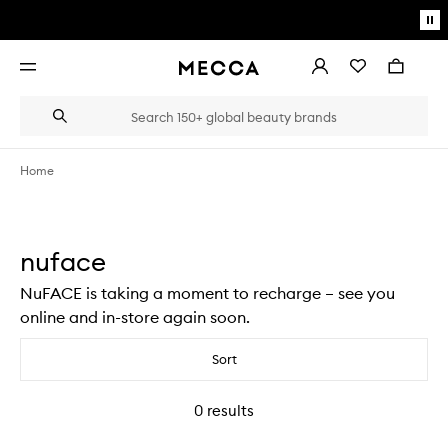
Skip to main content
Pa
mo
Account
Wishlist
Bag
Open
navigation
menu
Suggestions
Search
will
appear
below
Home
the
Login / Sign up
field
as
Book an appointment
you
nuface
type
NuFACE is taking a moment to recharge – see you
online and in-store again soon.
Sort
0
results