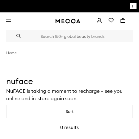
Skip to main content
Pa
mo
Account
Wishlist
Bag
Open
navigation
menu
Suggestions
Search
will
appear
below
Home
the
Login / Sign up
field
as
Book an appointment
you
nuface
type
NuFACE is taking a moment to recharge – see you
online and in-store again soon.
Sort
0
results