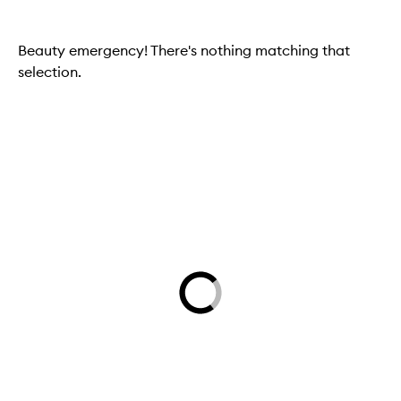
Beauty emergency! There's nothing matching that
selection.