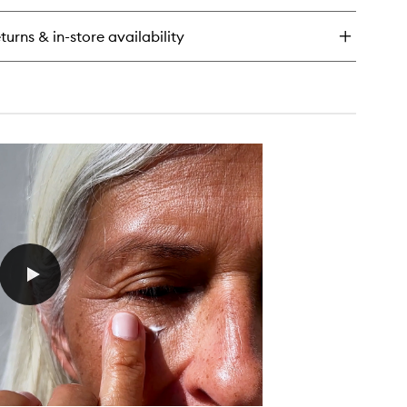
a
rum
turns & in-store availability