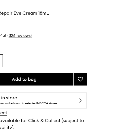
epair Eye Cream 18mL
4.6
(
326
reviews
)
Add to bag
Add
Advanced
Repair
Eye
 in store
Cream
tem can be found in selected MECCA stores.
to
lect
wishlist
 available for Click & Collect (subject to
bility).