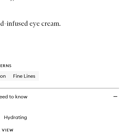
d-infused eye cream.
ERNS
ion
Fine Lines
eed to know
•
Hydrating
 VIEW