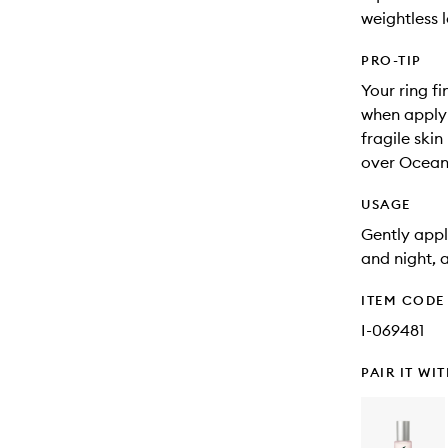
weightless 
PRO-TIP
Your ring fi
when applyi
fragile skin
over Ocean
USAGE
Gently appl
and night, 
ITEM CODE
I-069481
PAIR IT WI