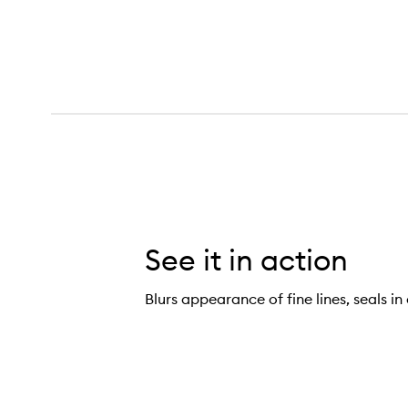
See it in action
Blurs appearance of fine lines, seals in