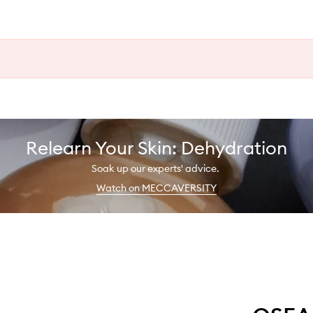
Relearn Your Skin: Dehydration
Soak up our experts' advice.
Watch on MECCAVERSITY