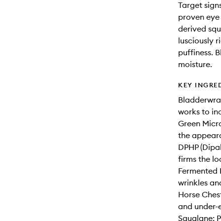
Target sign
proven eye
derived squ
lusciously 
puffiness. B
moisture.
KEY INGRE
Bladderwrac
works to in
Green Micro
the appeara
DPHP (Dipal
firms the lo
Fermented P
wrinkles an
Horse Chest
and under-e
Squalane: P