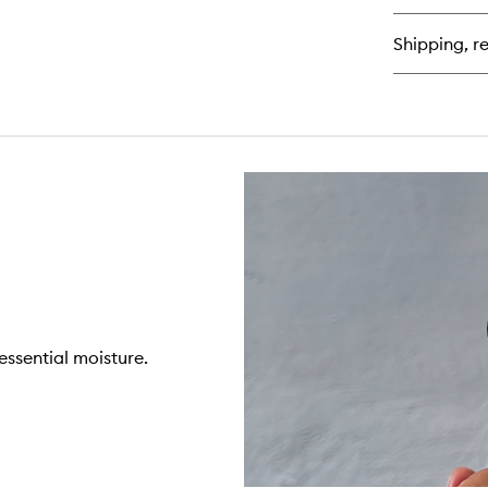
Se
Se
Shipping, re
 essential moisture.