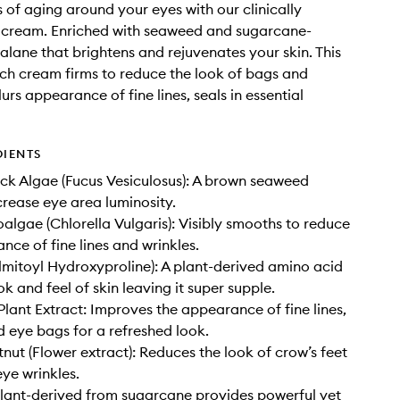
s of aging around your eyes with our clinically
 cream. Enriched with seaweed and sugarcane-
alane that brightens and rejuvenates your skin. This
rich cream firms to reduce the look of bags and
lurs appearance of fine lines, seals in essential
DIENTS
k Algae (Fucus Vesiculosus): A brown seaweed
crease eye area luminosity.
algae (Chlorella Vulgaris): Visibly smooths to reduce
nce of fine lines and wrinkles.
mitoyl Hydroxyproline): A plant-derived amino acid
ok and feel of skin leaving it super supple.
lant Extract: Improves the appearance of fine lines,
d eye bags for a refreshed look.
nut (Flower extract): Reduces the look of crow’s feet
ye wrinkles.
lant-derived from sugarcane provides powerful yet