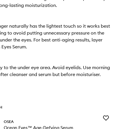
long-lasting moisturization.
nger naturally has the lightest touch so it works best
ng to avoid putting unnecessary pressure on the
 under the eyes. For best anti-aging results, layer
 Eyes Serum.
y to the under eye area. Avoid eyelids. Use morning
after cleanser and serum but before moisturiser.
TH
Add
OSEA
Ocean
Ocean Eyes™ Age-Defying Serum
Eyes™