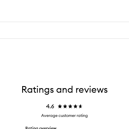
Ratings and reviews
4.6
Average customer rating
Rating overview