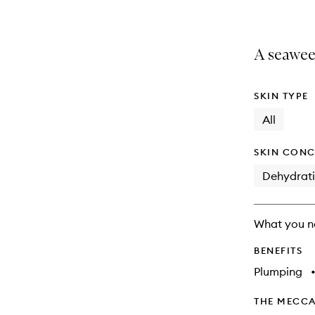
A seawee
SKIN TYPE
All
SKIN CONC
Dehydrat
What you n
BENEFITS
Plumping
THE MECCA